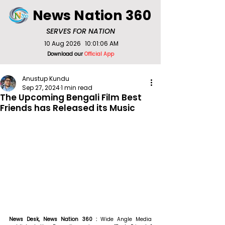
News Nation 360
SERVES FOR NATION
10 Aug 2026
10:01:06 AM
Download our
Official App
Anustup Kundu
Sep 27, 2024
1 min read
The Upcoming Bengali Film Best
Friends has Released its Music
News Desk, News Nation 360 : 
Wide Angle Media 