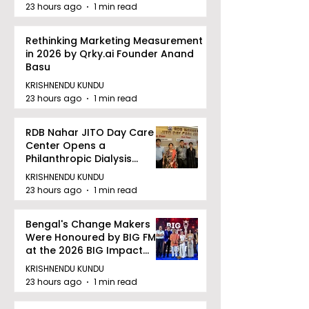
23 hours ago
1 min read
Rethinking Marketing Measurement
in 2026 by Qrky.ai Founder Anand
Basu
KRISHNENDU KUNDU
23 hours ago
1 min read
RDB Nahar JITO Day Care
Center Opens a
Philanthropic Dialysis
Facility to Offer High-
KRISHNENDU KUNDU
quality Care
23 hours ago
1 min read
Bengal's Change Makers
Were Honoured by BIG FM
at the 2026 BIG Impact
Awards in Kolkata
KRISHNENDU KUNDU
23 hours ago
1 min read