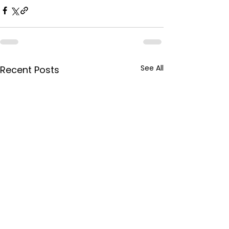
See All
Recent Posts