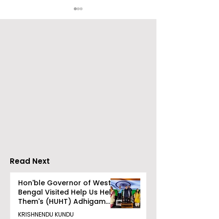
The Bengali Feature
The 60-day
Film "Ananda Ashram"
Celebration of
Will Be Released Soon
Movie "Pora Ba
Was Hosted b
Tarama Motio
Pictures
Read Next
Hon'ble Governor of West
Bengal Visited Help Us Help
Them's (HUHT) Adhigam
Bhoomi.
KRISHNENDU KUNDU