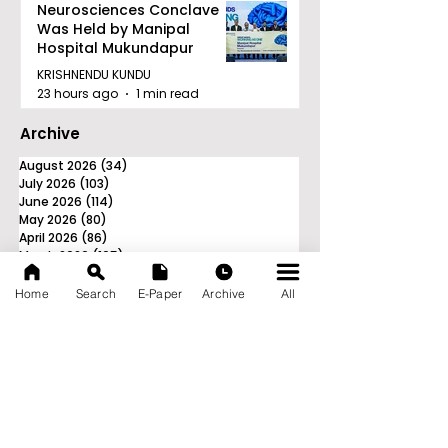
Neurosciences Conclave
Was Held by Manipal
Hospital Mukundapur
KRISHNENDU KUNDU
23 hours ago
1 min read
Archive
August 2026
(34)
34 posts
July 2026
(103)
103 posts
June 2026
(114)
114 posts
May 2026
(80)
80 posts
April 2026
(86)
86 posts
March 2026
(105)
105 posts
February 2026
(93)
93 posts
January 2026
(78)
78 posts
Home
Search
E-Paper
Archive
All
December 2025
(116)
116 posts
November 2025
(90)
90 posts
October 2025
(70)
70 posts
September 2025
(133)
133 posts