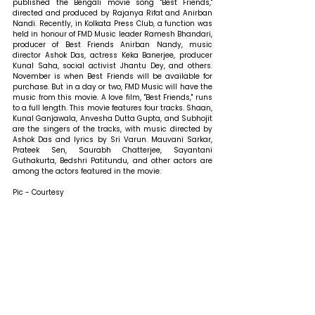
published the Bengali movie song "Best Friends," 
directed and produced by Rajanya Rifat and Anirban 
Nandi. Recently, in Kolkata Press Club, a function was 
held in honour of FMD Music leader Ramesh Bhandari, 
producer of Best Friends Anirban Nandy, music 
director Ashok Das, actress Keka Banerjee, producer 
Kunal Saha, social activist Jhantu Dey, and others. 
November is when Best Friends will be available for 
purchase. But in a day or two, FMD Music will have the 
music from this movie. A love film, "Best Friends," runs 
to a full length. This movie features four tracks. Shaan, 
Kunal Ganjawala, Anvesha Dutta Gupta, and Subhojit 
are the singers of the tracks, with music directed by 
Ashok Das and lyrics by Sri Varun. Mauvani Sarkar, 
Prateek Sen, Saurabh Chatterjee, Sayantani 
Guthakurta, Bedshri Patitundu, and other actors are 
among the actors featured in the movie.
Pic - Courtesy