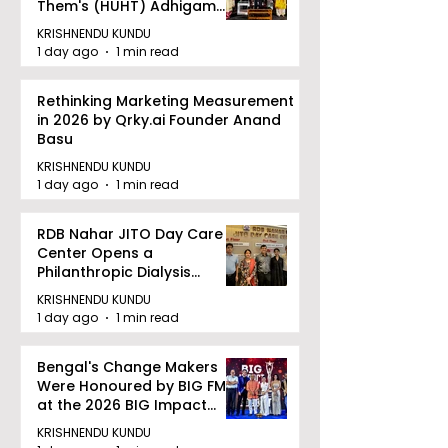
Them's (HUHT) Adhigam
Bhoomi.
KRISHNENDU KUNDU
1 day ago
1 min read
Rethinking Marketing Measurement
in 2026 by Qrky.ai Founder Anand
Basu
KRISHNENDU KUNDU
1 day ago
1 min read
RDB Nahar JITO Day Care
Center Opens a
Philanthropic Dialysis
Facility to Offer High-
KRISHNENDU KUNDU
quality Care
1 day ago
1 min read
Bengal's Change Makers
Were Honoured by BIG FM
at the 2026 BIG Impact
Awards in Kolkata
KRISHNENDU KUNDU