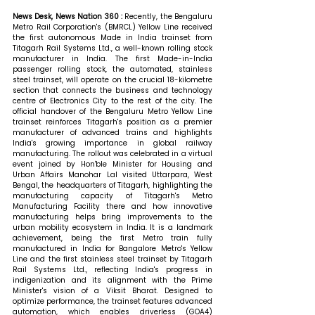
News Desk, News Nation 360 : 
Recently, the Bengaluru 
Metro Rail Corporation's (BMRCL) Yellow Line received 
the first autonomous Made in India trainset from 
Titagarh Rail Systems Ltd., a well-known rolling stock 
manufacturer in India. The first Made-in-India 
passenger rolling stock, the automated, stainless 
steel trainset, will operate on the crucial 18-kilometre 
section that connects the business and technology 
centre of Electronics City to the rest of the city. The 
official handover of the Bengaluru Metro Yellow Line 
trainset reinforces Titagarh's position as a premier 
manufacturer of advanced trains and highlights 
India's growing importance in global railway 
manufacturing. The rollout was celebrated in a virtual 
event joined by Hon'ble Minister for Housing and 
Urban Affairs Manohar Lal visited Uttarpara, West 
Bengal, the headquarters of Titagarh, highlighting the 
manufacturing capacity of Titagarh's Metro 
Manufacturing Facility there and how innovative 
manufacturing helps bring improvements to the 
urban mobility ecosystem in India. It is a landmark 
achievement, being the first Metro train fully 
manufactured in India for Bangalore Metro's Yellow 
Line and the first stainless steel trainset by Titagarh 
Rail Systems Ltd., reflecting India's progress in 
indigenization and its alignment with the Prime 
Minister's vision of a Viksit Bharat. Designed to 
optimize performance, the trainset features advanced 
automation, which enables driverless (GOA4) 