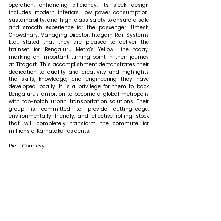
operation, enhancing efficiency. Its sleek design 
includes modern interiors, low power consumption, 
sustainability, and high-class safety to ensure a safe 
and smooth experience for the passenger. 
Umesh 
Chowdhary, Managing Director, Titagarh Rail Systems 
Ltd., stated that 
they are pleased to deliver the 
trainset for Bengaluru Metro's Yellow Line today, 
marking an important turning point in their journey 
at Titagarh. This accomplishment demonstrates their 
dedication to quality and creativity and highlights 
the skills, knowledge, and engineering they have 
developed locally. It is a privilege for them to back 
Bengaluru's ambition to become a global metropolis 
with top-notch urban transportation solutions. Their 
group is committed to provide cutting-edge, 
environmentally friendly, and effective rolling stock 
that will completely transform the commute for 
millions of Karnataka residents.
Pic - Courtesy