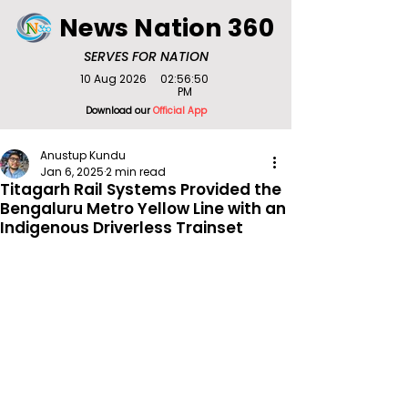
News Nation 360
SERVES FOR NATION
10 Aug 2026
02:56:50
PM
Download our
Official App
Anustup Kundu
Jan 6, 2025
2 min read
Titagarh Rail Systems Provided the
Bengaluru Metro Yellow Line with an
Indigenous Driverless Trainset