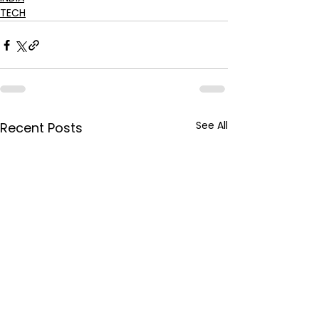
TECH
See All
Recent Posts