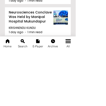
1 day ago
1 min read
Neurosciences Conclave
Was Held by Manipal
Hospital Mukundapur
KRISHNENDU KUNDU
1 day ago
1 min read
Archive
Home
Search
E-Paper
Archive
All
August 2026
(34)
34 posts
July 2026
(103)
103 posts
June 2026
(114)
114 posts
May 2026
(80)
80 posts
April 2026
(86)
86 posts
March 2026
(105)
105 posts
February 2026
(93)
93 posts
January 2026
(78)
78 posts
December 2025
(116)
116 posts
November 2025
(90)
90 posts
October 2025
(70)
70 posts
September 2025
(133)
133 posts