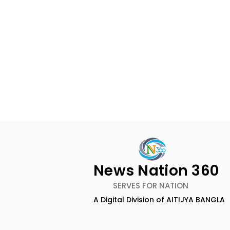
News Nation 360
SERVES FOR NATION
A Digital Division of AITIJYA BANGLA
Dameer Khan's New
ZEE5 Uses 
Single Track "Haather
Animation 