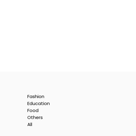
Fashion
Education
Food
Others
All
e