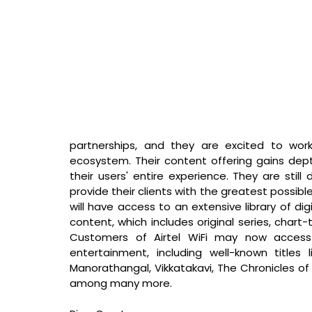
partnerships, and they are excited to work
ecosystem. Their content offering gains dept
their users' entire experience. They are still
provide their clients with the greatest possible
will have access to an extensive library of digi
content, which includes original series, chart-
Customers of Airtel WiFi may now access 
entertainment, including well-known titles 
Manorathangal, Vikkatakavi, The Chronicles o
among many more. 