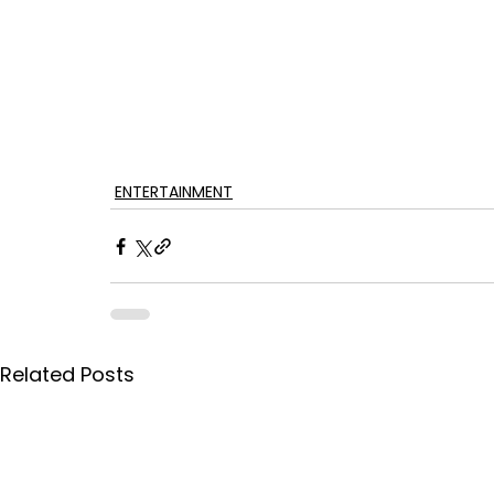
ENTERTAINMENT
Related Posts