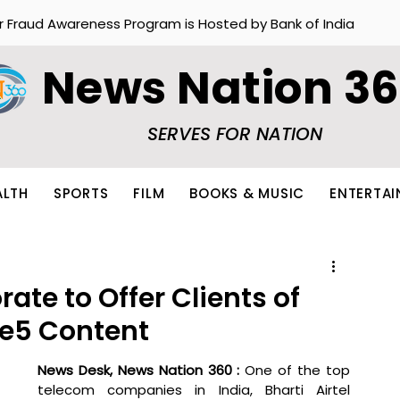
r Fraud Awareness Program is Hosted by Bank of India
News Nation 3
SERVES FOR NATION
ALTH
SPORTS
FILM
BOOKS & MUSIC
ENTERTA
rate to Offer Clients of
ee5 Content
News Desk, News Nation 360 : 
One of the top 
telecom companies in India, Bharti Airtel 