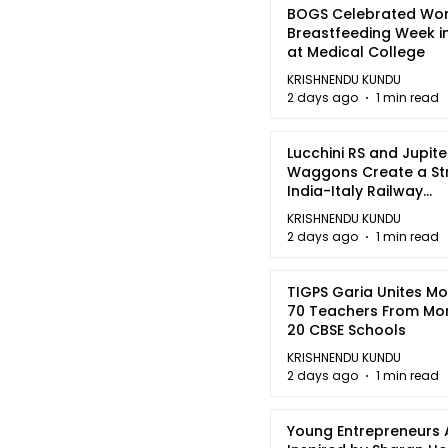
BOGS Celebrated Wor
Breastfeeding Week i
at Medical College
KRISHNENDU KUNDU
2 days ago
1 min read
Lucchini RS and Jupite
Waggons Create a St
India-Italy Railway
Partnership
KRISHNENDU KUNDU
2 days ago
1 min read
TIGPS Garia Unites M
70 Teachers From Mo
20 CBSE Schools
KRISHNENDU KUNDU
2 days ago
1 min read
Young Entrepreneurs 