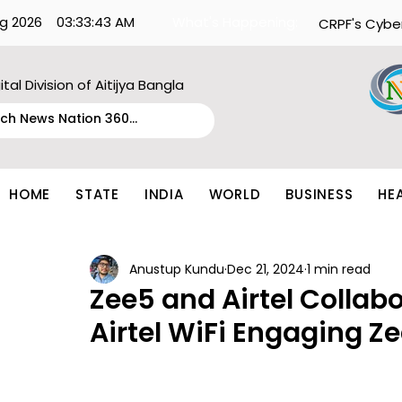
g 2026
03:33:43 AM
What's Happening:
CRPF's Cybe
ital Division of Aitijya Bangla
HOME
STATE
INDIA
WORLD
BUSINESS
HE
Anustup Kundu
Dec 21, 2024
1 min read
Zee5 and Airtel Collabo
Airtel WiFi Engaging Z