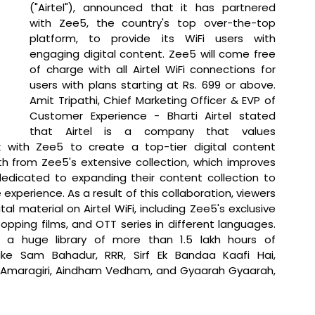
("Airtel"), announced that it has partnered 
with Zee5, the country's top over-the-top 
platform, to provide its WiFi users with 
engaging digital content. Zee5 will come free 
of charge with all Airtel WiFi connections for 
users with plans starting at Rs. 699 or above. 
Amit Tripathi, Chief Marketing Officer & EVP of 
Customer Experience - Bharti Airtel stated 
that 
Airtel is a company that values 
 with Zee5 to create a top-tier digital content 
h from Zee5's extensive collection, which improves 
 dedicated to expanding their content collection to 
 experience. As a result of this collaboration, viewers 
tal material on Airtel WiFi, including Zee5's exclusive 
topping films, and OTT series in different languages. 
a huge library of more than 1.5 lakh hours of 
like Sam Bahadur, RRR, Sirf Ek Bandaa Kaafi Hai, 
f Amaragiri, Aindham Vedham, and Gyaarah Gyaarah, 