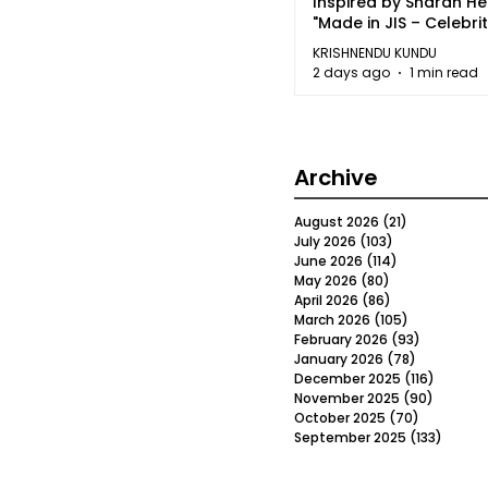
Inspired by Sharan H
"Made in JIS – Celebrit
2026"
KRISHNENDU KUNDU
2 days ago
1 min read
Archive
August 2026
(21)
21 posts
July 2026
(103)
103 posts
June 2026
(114)
114 posts
May 2026
(80)
80 posts
April 2026
(86)
86 posts
March 2026
(105)
105 posts
February 2026
(93)
93 posts
January 2026
(78)
78 posts
December 2025
(116)
116 post
November 2025
(90)
90 post
October 2025
(70)
70 posts
September 2025
(133)
133 po