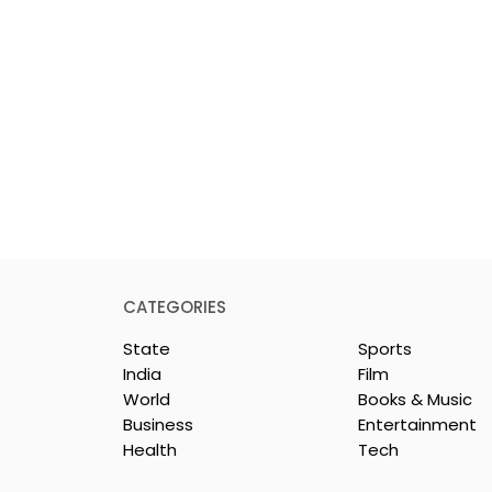
CATEGORIES
State
Sports
India
Film
World
Books & Music
Business
Entertainment
Health
Tech
Mythical
Bangla Zee 5 Unveils th
to Expand its
Teaser of Prem Shots