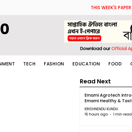
THIS WEEK'S PAPER
60
Download our
Official 
INMENT
TECH
FASHION
EDUCATION
FOOD
Read Next
Emami Agrotech intr
Emami Healthy & Tas
KRISHNENDU KUNDU
15 hours ago
1 min read