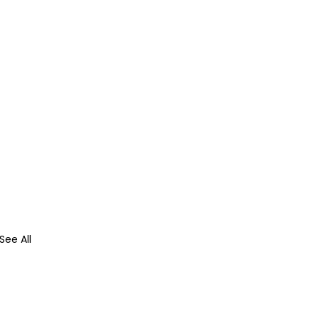
See All