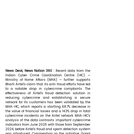
News Desk, News Nation 360 : 
Recent data from the 
Indian Cyber Crime Coordination Centre (I4C) — 
Ministry of Home Affairs (MHA) — further supports 
Bharti Airtel's claim that its anti-fraud efforts have led 
to a notable drop in cybercrime complaints. The 
effectiveness of Airtel's fraud detection solution in 
reducing cybercrime and establishing a secure 
network for its customers has been validated by the 
MHA-I4C, which reports a startling 68.7% decrease in 
the value of financial losses and a 14.3% drop in total 
cybercrime incidents on the Airtel network. MHA-I4C's 
analysis of the data contrasts important cybercrime 
indicators from June 2025 with those from September 
2024, before Airtel's fraud and spam detection system 
was introduced. 
Commenting on the initiative, Gopal 