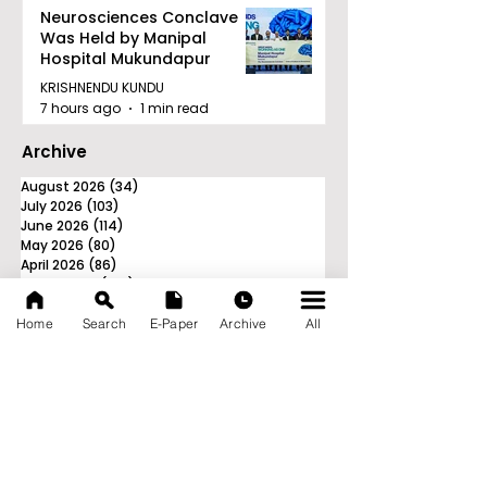
Neurosciences Conclave
Was Held by Manipal
Hospital Mukundapur
KRISHNENDU KUNDU
7 hours ago
1 min read
Archive
August 2026
(34)
34 posts
July 2026
(103)
103 posts
June 2026
(114)
114 posts
May 2026
(80)
80 posts
April 2026
(86)
86 posts
March 2026
(105)
105 posts
February 2026
(93)
93 posts
January 2026
(78)
78 posts
Home
Search
E-Paper
Archive
All
December 2025
(116)
116 posts
November 2025
(90)
90 posts
October 2025
(70)
70 posts
September 2025
(133)
133 posts