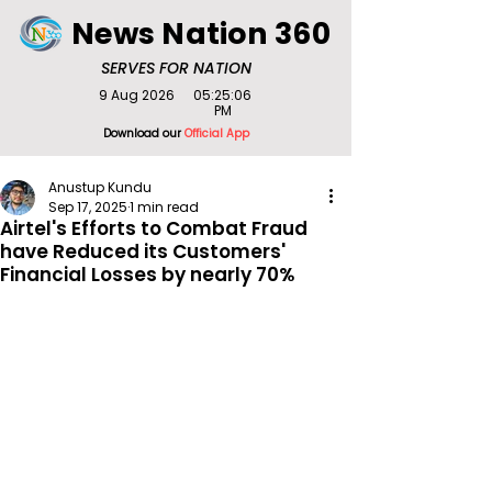
News Nation 360
SERVES FOR NATION
9 Aug 2026
05:25:06
PM
Download our
Official App
Anustup Kundu
Sep 17, 2025
1 min read
Airtel's Efforts to Combat Fraud
have Reduced its Customers'
Financial Losses by nearly 70%