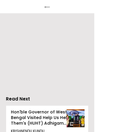
Digital Reliance and
WhatsApp Off
Vivo Honour the
Indian Users P
Release of the Vivo
Mobile Rechar
X300 Ultra and X300
PayU
FE
Read Next
Hon'ble Governor of West
Bengal Visited Help Us Help
Them's (HUHT) Adhigam
Bhoomi.
KRISHNENDU KUNDU