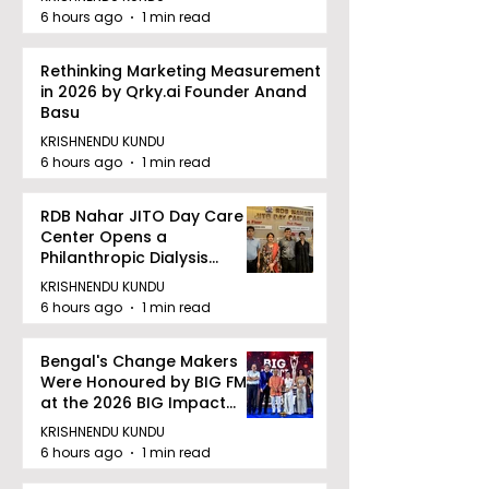
6 hours ago
1 min read
Rethinking Marketing Measurement
in 2026 by Qrky.ai Founder Anand
Basu
KRISHNENDU KUNDU
6 hours ago
1 min read
RDB Nahar JITO Day Care
Center Opens a
Philanthropic Dialysis
Facility to Offer High-
KRISHNENDU KUNDU
quality Care
6 hours ago
1 min read
Bengal's Change Makers
Were Honoured by BIG FM
at the 2026 BIG Impact
Awards in Kolkata
KRISHNENDU KUNDU
6 hours ago
1 min read