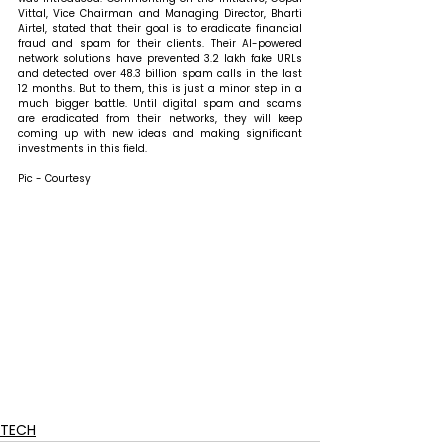
Vittal, Vice Chairman and Managing Director, Bharti 
Airtel, stated that 
their goal is to eradicate financial 
fraud and spam for their clients. Their AI-powered 
network solutions have prevented 3.2 lakh fake URLs 
and detected over 48.3 billion spam calls in the last 
12 months. But to them, this is just a minor step in a 
much bigger battle. Until digital spam and scams 
are eradicated from their networks, they will keep 
coming up with new ideas and making significant 
investments in this field. 
Pic - Courtesy
TECH