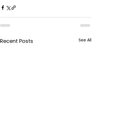
See All
Recent Posts