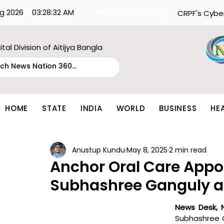
g 2026
03:28:32 AM
What's Happening:
CRPF's Cybe
ital Division of Aitijya Bangla
HOME
STATE
INDIA
WORLD
BUSINESS
HE
Anustup Kundu
May 8, 2025
2 min read
Anchor Oral Care Appo
Subhashree Ganguly 
News Desk, 
Subhashree G