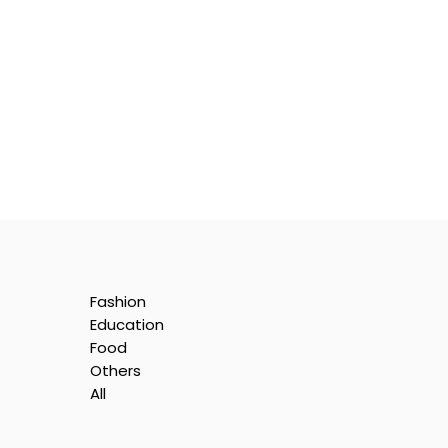
Fashion
Education
Food
Others
All
e
nt