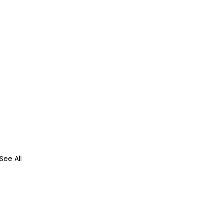
See All