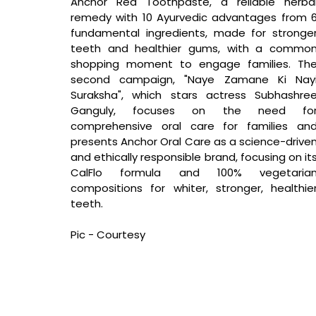
Anchor Red Toothpaste, a reliable herbal
remedy with 10 Ayurvedic advantages from 6
fundamental ingredients, made for stronger
teeth and healthier gums, with a common
shopping moment to engage families. The
second campaign, "Naye Zamane Ki Nayi
Suraksha", which stars actress Subhashree
Ganguly, focuses on the need for
comprehensive oral care for families and
presents Anchor Oral Care as a science-driven
and ethically responsible brand, focusing on its
CalFlo formula and 100% vegetarian
compositions for whiter, stronger, healthier
teeth.
Pic - Courtesy