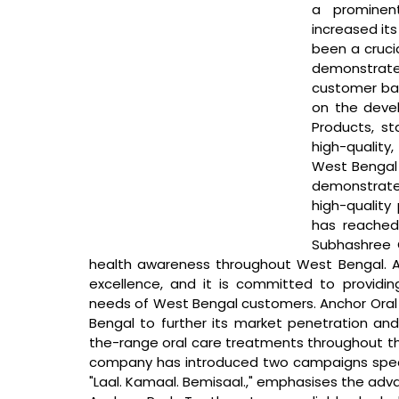
a prominen
increased its
been a crucia
demonstrat
customer base
on the devel
Products, st
high-quality
West Bengal 
demonstrate
high-quality
has reached 
Subhashree G
health awareness throughout West Bengal. Anc
excellence, and it is committed to providi
needs of West Bengal customers. Anchor Oral C
Bengal to further its market penetration and
the-range oral care treatments throughout the 
company has introduced two campaigns specific
"Laal. Kamaal. Bemisaal.," emphasises the adv