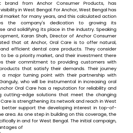
t brand from Anchor Consumer Products, has 
 visibility in West Bengal. For Anchor, West Bengal has 
l market for many years, and this calculated action 
es the company's dedication to growing its 
 and solidifying its place in the industry. 
Speaking 
opment, Karan Shah, Director of Anchor Consumer 
ated that 
at Anchor, Oral Care is to offer natural, 
, and efficient dental care products. They consider 
to be a priority market, and their investment there 
s their commitment to providing customers with 
 products that satisfy their demands. Their journey 
a major turning point with their partnership with 
anguly, who will be instrumental in increasing oral 
hor Oral Care has a reputation for reliability and 
ng cutting-edge solutions that meet the changing 
are is strengthening its network and reach in West 
 better support the developing interest in top-of-
area. As one step in building on this coverage, the 
ally in and for West Bengal. The initial campaign, 
antages of 