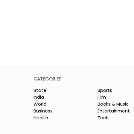
CATEGORIES
State
Sports
India
Film
World
Books & Music
Business
Entertainment
Health
Tech
or India's
Flipkart and Netflix Mak
Sales
Top-Notch Entertainme