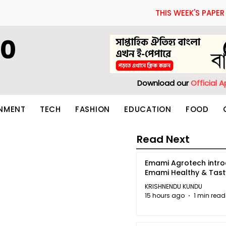
THIS WEEK'S PAPER
60
Download our
Official 
INMENT
TECH
FASHION
EDUCATION
FOOD
Read Next
Emami Agrotech intr
Emami Healthy & Tas
KRISHNENDU KUNDU
15 hours ago
1 min read