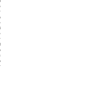
 
 
 
 
 
 
 
 
 
 
 
 
 