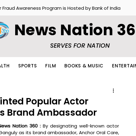
r Fraud Awareness Program is Hosted by Bank of India
News Nation 3
SERVES FOR NATION
ALTH
SPORTS
FILM
BOOKS & MUSIC
ENTERTA
inted Popular Actor
as Brand Ambassador
News Nation 360 : 
By designating well-known actor 
anguly as its brand ambassador, Anchor Oral Care, 