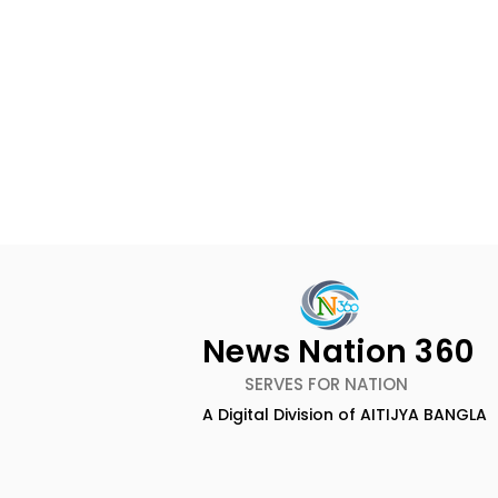
News Nation 360
SERVES FOR NATION
A Digital Division of AITIJYA BANGLA
Emami Agrotech
Nissan Mot
introduces Emami
Domestic 