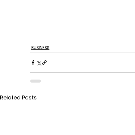
BUSINESS
Related Posts