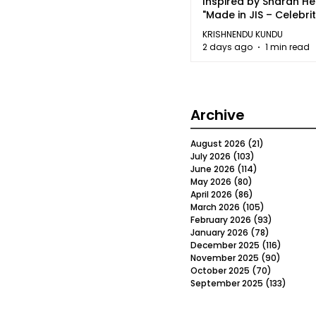
Inspired by Sharan H
"Made in JIS – Celebrit
2026"
KRISHNENDU KUNDU
2 days ago
1 min read
Archive
August 2026
(21)
21 posts
July 2026
(103)
103 posts
June 2026
(114)
114 posts
May 2026
(80)
80 posts
April 2026
(86)
86 posts
March 2026
(105)
105 posts
February 2026
(93)
93 posts
January 2026
(78)
78 posts
December 2025
(116)
116 post
November 2025
(90)
90 post
October 2025
(70)
70 posts
September 2025
(133)
133 po