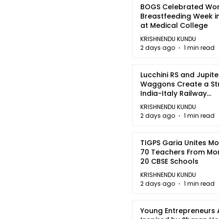
BOGS Celebrated Wor
Breastfeeding Week i
at Medical College
KRISHNENDU KUNDU
2 days ago
1 min read
Lucchini RS and Jupite
Waggons Create a St
India-Italy Railway
Partnership
KRISHNENDU KUNDU
2 days ago
1 min read
TIGPS Garia Unites M
70 Teachers From Mo
20 CBSE Schools
KRISHNENDU KUNDU
2 days ago
1 min read
Young Entrepreneurs 