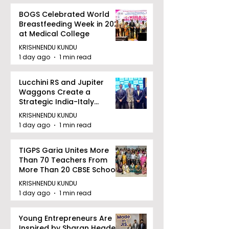
BOGS Celebrated World
Breastfeeding Week in 2026
at Medical College
KRISHNENDU KUNDU
1 day ago
1 min read
Lucchini RS and Jupiter
Waggons Create a
Strategic India-Italy
Railway Partnership
KRISHNENDU KUNDU
1 day ago
1 min read
TIGPS Garia Unites More
Than 70 Teachers From
More Than 20 CBSE Schools
KRISHNENDU KUNDU
1 day ago
1 min read
Young Entrepreneurs Are
Inspired by Sharan Hegde