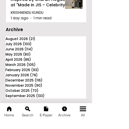
at "Made in JIS – Celebrity
Edition 2026"
KRISHNENDU KUNDU
1 day ago
1 min read
Archive
August 2026
(21)
21 posts
July 2026
(103)
103 posts
June 2026
(114)
114 posts
May 2026
(80)
80 posts
April 2026
(86)
86 posts
March 2026
(105)
105 posts
February 2026
(93)
93 posts
January 2026
(78)
78 posts
December 2025
(116)
116 posts
November 2025
(90)
90 posts
October 2025
(70)
70 posts
September 2025
(133)
133 posts
Home
Search
E-Paper
Archive
All
News Nation 360