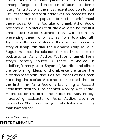
and audio stories have gained a lot of popularity 
among Bengali audiences on different platforms 
lately. Asha Audio is the most recent addition to that 
list. Presenting personal narratives on podcasts has 
become the most popular form of entertainment 
these days. On its YouTube channel, Asha Audio 
presents audio stories that are available for the first 
time titled Golpo Guchho. They will begin by 
presenting three horror stories from Rabindranath 
Tagore's collection of stories. There is the humorous 
story of Ichapuran and the dramatic story of Dalia. 
August will see the release of these three tales as 
podcasts on Asha Audio's YouTube channel. Every 
story's primary source is Kharaj Mukherjee. In 
addition, Tanmoy, Jack, Shyamoli, Aratrika, and others 
are performing. Music and ambience are under the 
direction of Saptak Sanai Das. Saumeet Dev has been 
narrating the stories. Apeksha Lahiri stated that for 
the first time, Asha Audio is launching a Podcast 
Story from their YouTube channel. Working with Kharaj 
Mukherjee for the first time makes her very happy. 
Introducing podcasts to Asha Audio's audience 
excites her. She hoped everyone who listens will enjoy 
their new project.
Pic - Courtesy
ENTERTAINMENT