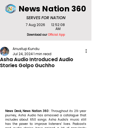
News Nation 360
SERVES FOR NATION
7 Aug 2026
12:52:08
AM
Download our
Official App
Anustup Kundu
Jul 24, 2024
1 min read
Asha Audio Introduced Audio
Stories Golpo Guchho
News Desk, News Nation 360 : 
Throughout its 29-year 
journey, Asha Audio has amassed a catalogue that 
includes about 650 songs. Asha Audio's music still 
has the power to improve listeners' lives. Podcasts 