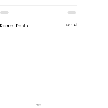
See All
Recent Posts