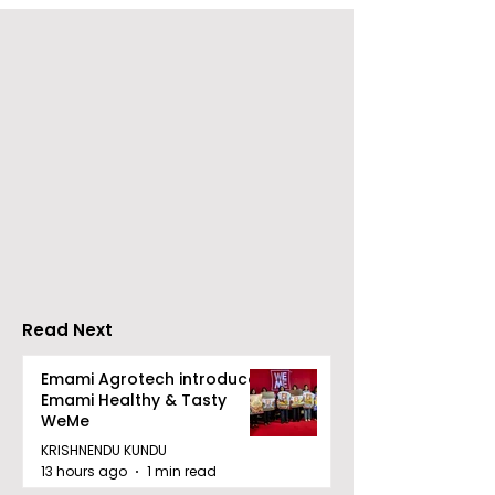
ZEE5 Uses Mythical
Bangla Zee 5 U
Animation to Expand
the Teaser of
its KidZ Universe
Shots
Kundakka Mandakka
Shivlok Ke
Read Next
Emami Agrotech introduces
Emami Healthy & Tasty
WeMe
KRISHNENDU KUNDU
13 hours ago
1 min read