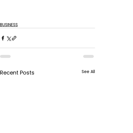
BUSINESS
See All
Recent Posts