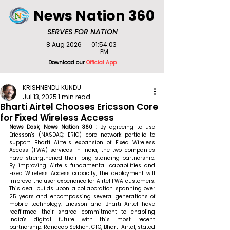
News Nation 360
SERVES FOR NATION
8 Aug 2026
01:54:03
PM
Download our
Official App
KRISHNENDU KUNDU
Jul 13, 2025
1 min read
Bharti Airtel Chooses Ericsson Core
for Fixed Wireless Access
News Desk, News Nation 360 : 
By agreeing to use 
Ericsson's (NASDAQ: ERIC) core network portfolio to 
support Bharti Airtel's expansion of Fixed Wireless 
Access (FWA) services in India, the two companies 
have strengthened their long-standing partnership. 
By improving Airtel's fundamental capabilities and 
Fixed Wireless Access capacity, the deployment will 
improve the user experience for Airtel FWA customers. 
This deal builds upon a collaboration spanning over 
25 years and encompassing several generations of 
mobile technology. Ericsson and Bharti Airtel have 
reaffirmed their shared commitment to enabling 
India's digital future with this most recent 
partnership. 
Randeep Sekhon, CTO, Bharti Airtel, stated 