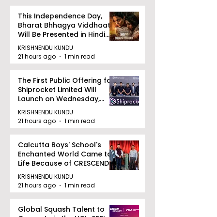
This Independence Day,
Bharat Bhhagya Viddhaata
Will Be Presented in Hindi
Zee 5
KRISHNENDU KUNDU
21 hours ago
1 min read
The First Public Offering for
Shiprocket Limited Will
Launch on Wednesday,
August 12, 2026
KRISHNENDU KUNDU
21 hours ago
1 min read
Calcutta Boys' School's
Enchanted World Came to
Life Because of CRESCENDO
2026
KRISHNENDU KUNDU
21 hours ago
1 min read
Global Squash Talent to