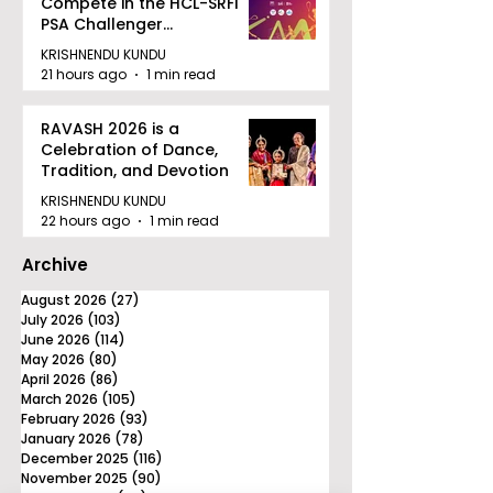
Compete in the HCL-SRFI
PSA Challenger
Tournament in Kolkata
KRISHNENDU KUNDU
21 hours ago
1 min read
RAVASH 2026 is a
Celebration of Dance,
Tradition, and Devotion
KRISHNENDU KUNDU
22 hours ago
1 min read
Archive
August 2026
(27)
27 posts
July 2026
(103)
103 posts
June 2026
(114)
114 posts
May 2026
(80)
80 posts
April 2026
(86)
86 posts
March 2026
(105)
105 posts
February 2026
(93)
93 posts
January 2026
(78)
78 posts
December 2025
(116)
116 posts
November 2025
(90)
90 posts