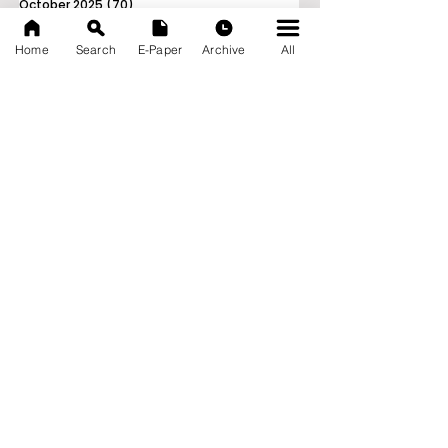
October 2025
(70)
70 posts
September 2025
(133)
133 posts
Home
Search
E-Paper
Archive
All
News Nation 360
SERVES FOR NATION
A Digital Division of AITIJYA
BANGLA
CATEGORIES
State
India
World
Business
Health
Sports
Film
Books & Music
Entertainment