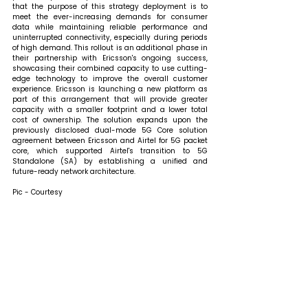
that 
the purpose of this strategy deployment is to 
meet the ever-increasing demands for consumer 
data while maintaining reliable performance and 
uninterrupted connectivity, especially during periods 
of high demand. This rollout is an additional phase in 
their partnership with Ericsson's ongoing success, 
showcasing their combined capacity to use cutting-
edge technology to improve the overall customer 
experience. Ericsson is launching a new platform as 
part of this arrangement that will provide greater 
capacity with a smaller footprint and a lower total 
cost of ownership. The solution expands upon the 
previously disclosed dual-mode 5G Core solution 
agreement between Ericsson and Airtel for 5G packet 
core, which supported Airtel's transition to 5G 
Standalone (SA) by establishing a unified and 
future-ready network architecture.
Pic - Courtesy