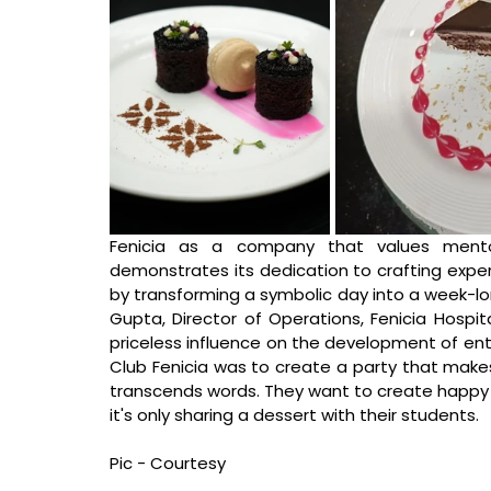
Fenicia as a company that values mentor
demonstrates its dedication to crafting experi
by transforming a symbolic day into a week-lo
Gupta, Director of Operations, Fenicia Hospita
priceless influence on the development of enti
Club Fenicia was to create a party that makes
transcends words. They want to create happy m
it's only sharing a dessert with their students.
Pic - Courtesy