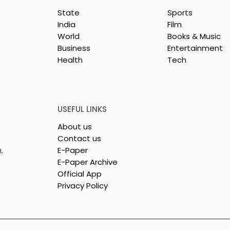
State
Sports
India
Film
World
Books & Music
Business
Entertainment
Health
Tech
y & Company
The Thrilling Grand Fina
sh & Chingri's
of Kolkata's Inaugural
uring This
Biryani Eating
ason
Competition "The Biryan
USEFUL LINKS
Man 2026" Concludes
About us
Contact us
,
E-Paper
E-Paper Archive
Official App
Privacy Policy