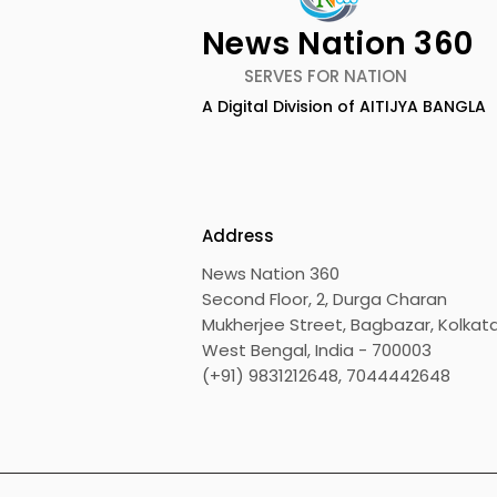
News Nation 360
SERVES FOR NATION
A Digital Division of AITIJYA BANGLA
Keep Yourself Well and
Chaudhur
Rejuvenated With Dabur
Honours Ili
Réal Activ
Marriage D
Drizzle Se
Address
News Nation 360
Second Floor, 2, Durga Charan
Mukherjee Street, Bagbazar, Kolkata
West Bengal, India - 700003
(+91) 9831212648, 7044442648