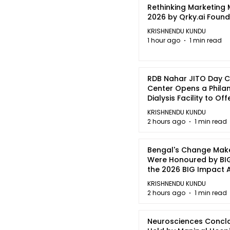
Rethinking Marketing
2026 by Qrky.ai Foun
KRISHNENDU KUNDU
1 hour ago
1 min read
RDB Nahar JITO Day 
Center Opens a Phila
Dialysis Facility to Of
quality Care
KRISHNENDU KUNDU
2 hours ago
1 min read
Bengal's Change Mak
Were Honoured by BIG
the 2026 BIG Impact
in Kolkata
KRISHNENDU KUNDU
2 hours ago
1 min read
Neurosciences Concl