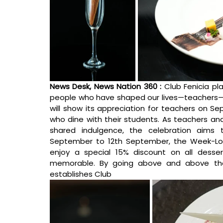
News Desk, News Nation 360 : 
Club Fenicia pl
people who have shaped our lives—teachers—thi
will show its appreciation for teachers on Se
who dine with their students. As teachers an
shared indulgence, the celebration aims 
September to 12th September, the 
Week-Lon
enjoy a special 15% discount on all desser
memorable.
By going above and above the t
establishes Club 