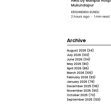
Held by Manipal Hospi
Mukundapur
KRISHNENDU KUNDU
2 hours ago
1 min read
Archive
August 2026
(34)
34 posts
July 2026
(103)
103 posts
June 2026
(114)
114 posts
May 2026
(80)
80 posts
April 2026
(86)
86 posts
March 2026
(105)
105 posts
February 2026
(93)
93 posts
January 2026
(78)
78 posts
December 2025
(116)
116 post
November 2025
(90)
90 post
October 2025
(70)
70 posts
September 2025
(133)
133 po