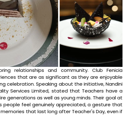
ing relationships and community. Club Fenicia 
ences that are as significant as they are enjoyable 
ng celebration. 
Speaking about the initiative, Nandini 
lity Services Limited, stated that 
Teachers have a 
re generations as well as young minds. Their goal at 
 people feel genuinely appreciated, a gesture that 
emories that last long after Teacher's Day, even if 