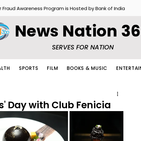
r Fraud Awareness Program is Hosted by Bank of India
News Nation 3
SERVES FOR NATION
ALTH
SPORTS
FILM
BOOKS & MUSIC
ENTERTA
s' Day with Club Fenicia