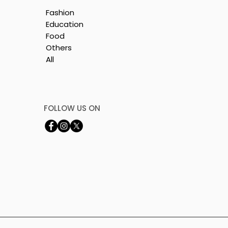
Fashion
Education
Food
Others
All
le
i
FOLLOW US ON