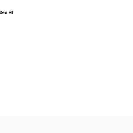
See All