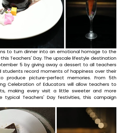
ans to turn dinner into an emotional homage to the 
s Teachers' Day. The upscale lifestyle destination 
ptember 5 by giving away a dessert to all teachers 
d students record moments of happiness over their 
to produce picture-perfect memories. 
From 5th 
g Celebration of Educators will allow
teachers to 
ts, making every visit a little sweeter and more 
ypical Teachers' Day festivities, this campaign 