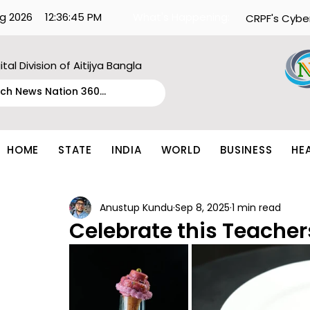
g 2026
12:36:45 PM
What's Happening:
CRPF's Cybe
ital Division of Aitijya Bangla
HOME
STATE
INDIA
WORLD
BUSINESS
HE
Anustup Kundu
Sep 8, 2025
1 min read
Celebrate this Teacher