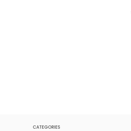
CATEGORIES