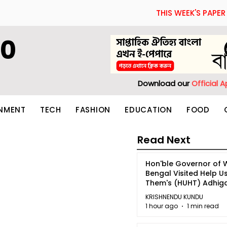
THIS WEEK'S PAPER
60
Download our
Official 
INMENT
TECH
FASHION
EDUCATION
FOOD
Read Next
Hon'ble Governor of 
Bengal Visited Help U
Them's (HUHT) Adhi
Bhoomi.
KRISHNENDU KUNDU
1 hour ago
1 min read