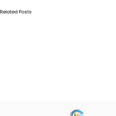
Related Posts