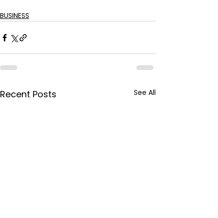
BUSINESS
See All
Recent Posts