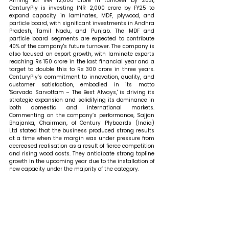
Aiming for INR 12,000 crore in turnover by 2031, 
CenturyPly is investing INR 2,000 crore by FY25 to 
expand capacity in laminates, MDF, plywood, and 
particle board, with significant investments in Andhra 
Pradesh, Tamil Nadu, and Punjab. The MDF and 
particle board segments are expected to contribute 
40% of the company's future turnover. The company is 
also focused on export growth, with laminate exports 
reaching Rs 150 crore in the last financial year and a 
target to double this to Rs 300 crore in three years. 
CenturyPly’s commitment to innovation, quality, and 
customer satisfaction, embodied in its motto 
'Sarvada Sarvottam – The Best Always,' is driving its 
strategic expansion and solidifying its dominance in 
both domestic and international markets. 
Commenting on the company’s performance, Sajjan 
Bhajanka, Chairman, of Century Plyboards (India) 
Ltd stated that 
the business produced strong results 
at a time when the margin was under pressure from 
decreased realisation as a result of fierce competition 
and rising wood costs. They anticipate strong topline 
growth in the upcoming year due to the installation of 
new capacity under the majority of the category.