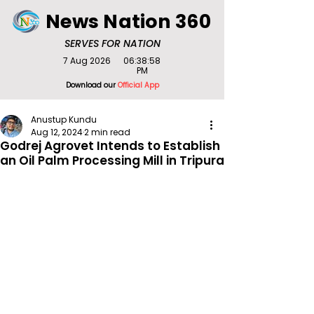
News Nation 360
SERVES FOR NATION
7 Aug 2026
06:38:58
PM
Download our
Official App
Anustup Kundu
Aug 12, 2024
2 min read
Godrej Agrovet Intends to Establish
an Oil Palm Processing Mill in Tripura