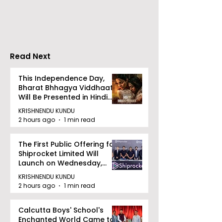
Maharatna PSU, 
Jewellery Export
successfully acqu
Consignment to the
Videocon Energy 
UK
remaining shares 
Read Next
This Independence Day,
Bharat Bhhagya Viddhaata
Will Be Presented in Hindi
Zee 5
KRISHNENDU KUNDU
2 hours ago
1 min read
The First Public Offering for
Shiprocket Limited Will
Launch on Wednesday,
August 12, 2026
KRISHNENDU KUNDU
2 hours ago
1 min read
Calcutta Boys' School's
Enchanted World Came to