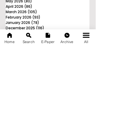
May 2026
(80)
80 posts
April 2026
(86)
86 posts
March 2026
(105)
105 posts
February 2026
(93)
93 posts
January 2026
(78)
78 posts
December 2025
(116)
116 posts
November 2025
(90)
90 posts
October 2025
(70)
70 posts
Home
Search
E-Paper
Archive
All
September 2025
(133)
133 posts
News Nation 360
SERVES FOR NATION
A Digital Division of AITIJYA
BANGLA
CATEGORIES
State
India
World