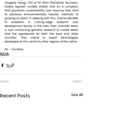
Sougata Niyogi, CEO of Oil Palm Plantation Business, 
Godrej Agrovet Limited stated that 
As a company 
that prioritises sustainability over revenue, they work 
to advance environmentally friendly methods of 
growing oil palm. In keeping with this, they've decided 
to establish a cutting-edge research and 
development facility in the area. Their scientific team 
is now conducting genome research to create seeds 
that are appropriate for both the local and state 
climates. They intend to export technologies 
developed at this centre to other regions of the nation.
Pic - Courtesy
INDIA
See All
Recent Posts