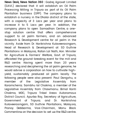
News Desk, News Nation 360 : 
Godrej Agrovet Limited 
(GAVL) declared that it will establish an Oil Palm 
Processing Milling in Tripura as part of its Oil Palm 
Plantation business (OPP). The company plans to 
establish a nursery in the Dhalai district of the state, 
with a capacity of 3 Lacs per year and plans to 
increase it to 5 Lacs per year. In addition, the 
company plans to open Samadhan Centre, a one-
stop solution centre that offers comprehensive 
support to oil palm farmers, and an advanced 
Research & Development centre for oil palm in the 
vicinity. Aside from Dr. Harikrishna Kulaveerasingam, 
Head of Research & Development at SD Guthrie 
Plantations in Malaysia, Ratan Lal Nath, Hon. Minister 
for Agriculture & Farmers' Welfare, Govt. of Tripura, 
officiated the ground-breaking event for the mill and 
R&D centre. Having spent more than 20 years 
researching and deciphering the oil palm genome, he 
would advise a corporation on how to cultivate high-
yield, sustainably produced oil palm locally. The 
following people were also present: Paul Dangshu, a 
member of the Legislative Assembly from 
Karamcherra; Sambhu lal Chakma, a member of the 
Legislative Assembly from Chawmanu; Bimal Kanti 
Chakma, MDC, Tripura Tribal Areas Autonomous 
District Council; Apurba Roy, Secretary of Agriculture, 
Government of Tripura; and Dr. Harikrishna 
Kulaveerasingam, SD Guthrie Plantations, Malaysia, 
Pranoy Debbarma, Vice-Chairman, Manu Block. 
Commenting on the decision to set up the R&D centre, 