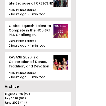
Life Because of CRESCENDO
2026
KRISHNENDU KUNDU
2 hours ago
1 min read
Global Squash Talent to
Compete in the HCL-SRFI
PSA Challenger
Tournament in Kolkata
KRISHNENDU KUNDU
2 hours ago
1 min read
RAVASH 2026 is a
Celebration of Dance,
Tradition, and Devotion
KRISHNENDU KUNDU
2 hours ago
1 min read
Archive
August 2026
(27)
27 posts
July 2026
(103)
103 posts
June 2026
(114)
114 posts