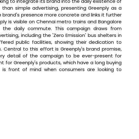
king to integrate its brand into the daily existence of 
 than simple advertising, presenting Greenply as a 
 brand's presence more concrete and links it further 
ply is visible on Chennai metro trains and Bangalore 
to the daily commute. This campaign draws from 
tising, including the 'Zero Emission' bus shelters in 
red public facilities, showing their dedication to 
Central to this effort is Greenply's brand promise, 
ery detail of the campaign to be ever-present for 
nt for Greenply's products, which have a long buying 
 is front of mind when consumers are looking to 