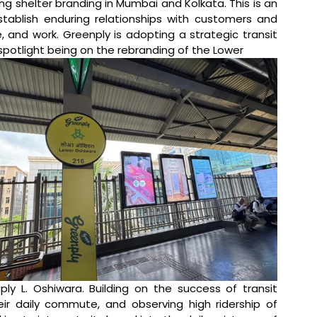
ing shelter branding in Mumbai and Kolkata. This is an 
tablish enduring relationships with customers and 
, and work. Greenply is adopting a strategic transit 
 spotlight being on the rebranding of the Lower 
y L. Oshiwara. Building on the success of transit 
r daily commute, and observing high ridership of 