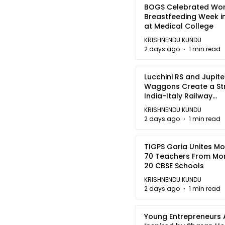
BOGS Celebrated Wor
Breastfeeding Week i
at Medical College
KRISHNENDU KUNDU
2 days ago
1 min read
Lucchini RS and Jupite
Waggons Create a St
India-Italy Railway
Partnership
KRISHNENDU KUNDU
2 days ago
1 min read
TIGPS Garia Unites M
70 Teachers From Mo
20 CBSE Schools
KRISHNENDU KUNDU
2 days ago
1 min read
Young Entrepreneurs 