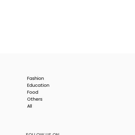
Fashion
:
Education
ion
Food
Others
All
FOLLOW US ON