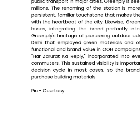
public transport in major cities, Greenply is see
millions. The renaming of the station is more
persistent, familiar touchstone that makes the
with the heartbeat of the city. Likewise, Green
buses, integrating the brand perfectly in
Greenply's heritage of pioneering outdoor adver
Delhi that employed green materials and offe
functional and brand value in OOH campaigns. 
"Har Zarurat Ka Reply," incorporated into ev
commuters. This sustained visibility is importa
decision cycle in most cases, so the brand
purchase building materials.
Pic - Courtesy