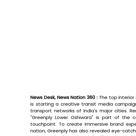
News Desk, News Nation 360 : 
The top interior 
is starting a creative transit media campaig
transport networks of India's major cities. 
"Greenply Lower Oshiwara" is part of the 
touchpoint. To create immersive brand exper
nation, Greenply has also revealed eye-catc