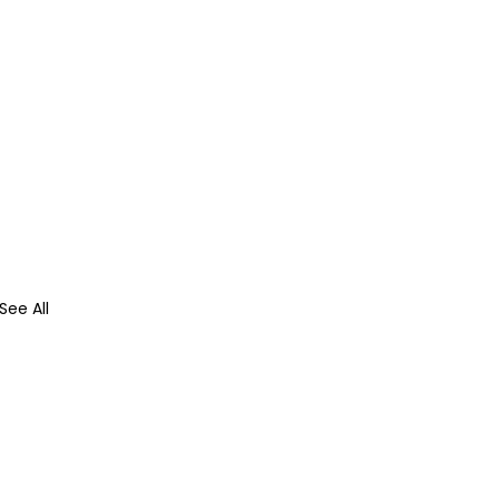
See All