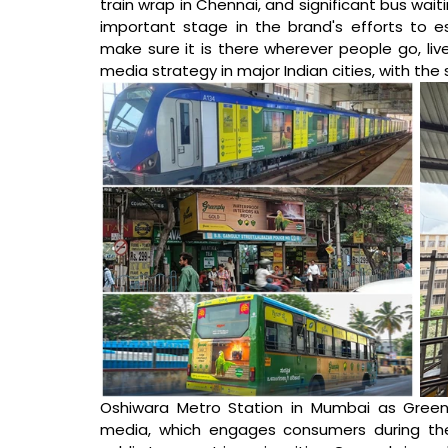
train wrap in Chennai, and significant bus wait
important stage in the brand's efforts to es
make sure it is there wherever people go, live
media strategy in major Indian cities, with the
Oshiwara Metro Station in Mumbai as Greenpl
media, which engages consumers during thei