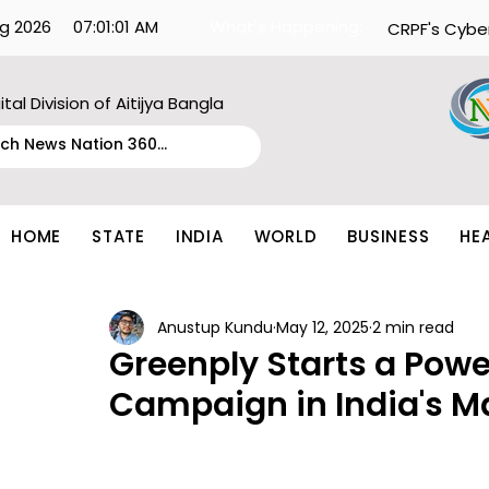
g 2026
07:01:01 AM
What's Happening:
CRPF's Cybe
ital Division of Aitijya Bangla
HOME
STATE
INDIA
WORLD
BUSINESS
HE
Anustup Kundu
May 12, 2025
2 min read
Greenply Starts a Powe
Campaign in India's Ma