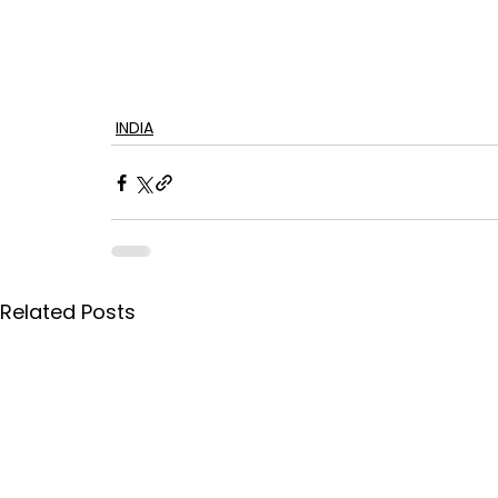
INDIA
Related Posts