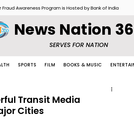
r Fraud Awareness Program is Hosted by Bank of India
News Nation 3
SERVES FOR NATION
ALTH
SPORTS
FILM
BOOKS & MUSIC
ENTERTA
rful Transit Media
jor Cities