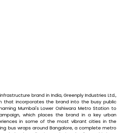
infrastructure brand in India, Greenply Industries Ltd., 
n that incorporates the brand into the busy public 
Renaming Mumbai's Lower Oshiwara Metro Station to 
campaign, which places the brand in a key urban 
iences in some of the most vibrant cities in the 
hing bus wraps around Bangalore, a complete metro 