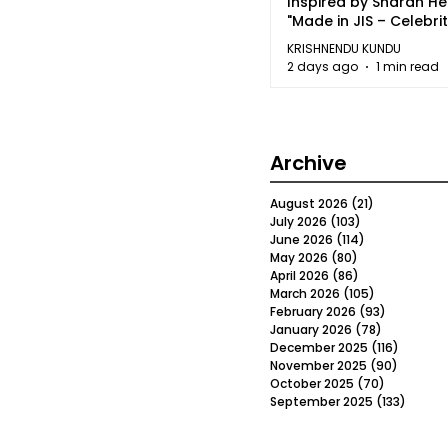
Inspired by Sharan H
"Made in JIS – Celebrit
2026"
KRISHNENDU KUNDU
2 days ago
1 min read
Archive
August 2026
(21)
21 posts
July 2026
(103)
103 posts
June 2026
(114)
114 posts
May 2026
(80)
80 posts
April 2026
(86)
86 posts
March 2026
(105)
105 posts
February 2026
(93)
93 posts
January 2026
(78)
78 posts
December 2025
(116)
116 post
November 2025
(90)
90 post
October 2025
(70)
70 posts
September 2025
(133)
133 po