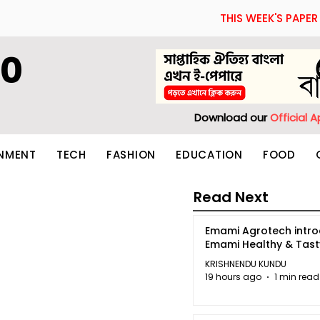
THIS WEEK'S PAPER
60
Download our
Official 
INMENT
TECH
FASHION
EDUCATION
FOOD
Read Next
Emami Agrotech intr
Emami Healthy & Tas
KRISHNENDU KUNDU
19 hours ago
1 min read