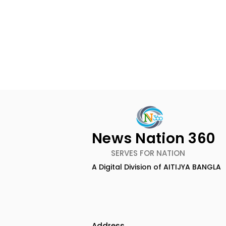
News Nation 360
SERVES FOR NATION
A Digital Division of AITIJYA BANGLA
Lucchini RS and Jupiter
Kolkata L
Waggons Create a
UK CETA's F
Strategic India-Italy
Export Co
Railway Partnership
the UK
Address