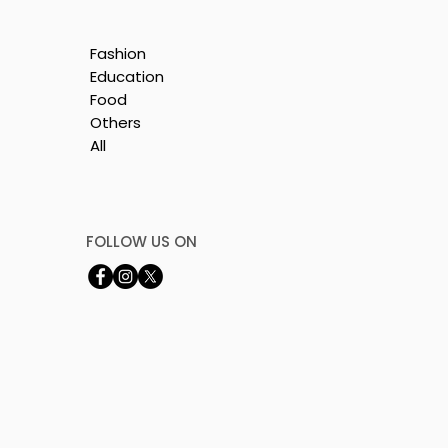
Fashion
Education
Food
Others
All
y
FOLLOW US ON