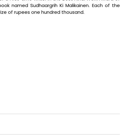
ok named Sudhaargrih Ki Malikainen. Each of the 
prize of rupees one hundred thousand.