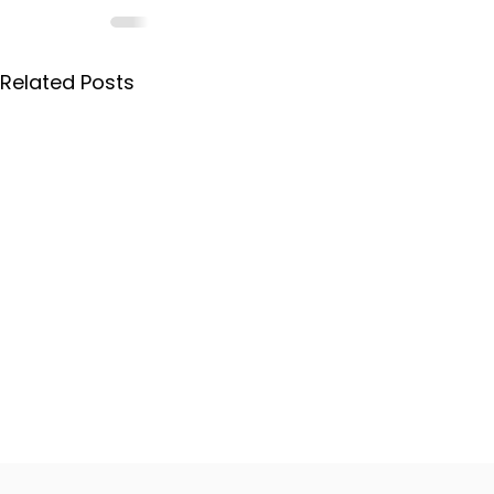
Related Posts