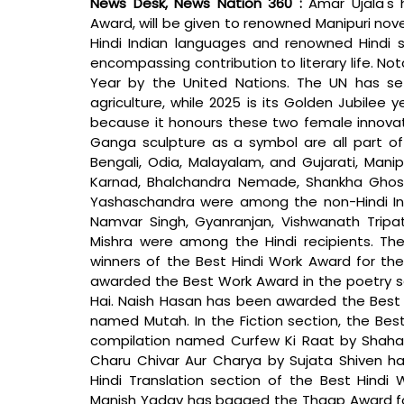
News Desk, News Nation 360 : 
Amar Ujala's
Award, will be given to renowned Manipuri no
Hindi Indian languages and renowned Hindi sho
encompassing contribution to literary life. No
Year by the United Nations. The UN has se
agriculture, while 2025 is its Golden Jubilee y
because it honours these two female innovato
Ganga sculpture as a symbol are all part of t
Bengali, Odia, Malayalam, and Gujarati, Manip
Karnad, Bhalchandra Nemade, Shankha Ghosh,
Yashaschandra were among the non-Hindi Ind
Namvar Singh, Gyanranjan, Vishwanath Tripat
Mishra were among the Hindi recipients. T
winners of the Best Hindi Work Award for the 
awarded the Best Work Award in the poetry s
Hai. Naish Hasan has been awarded the Best W
named Mutah. In the Fiction section, the Be
compilation named Curfew Ki Raat by Shahada
Charu Chivar Aur Charya by Sujata Shiven 
Hindi Translation section of the Best Hind
Manish Yadav has bagged the Thaap Award for a