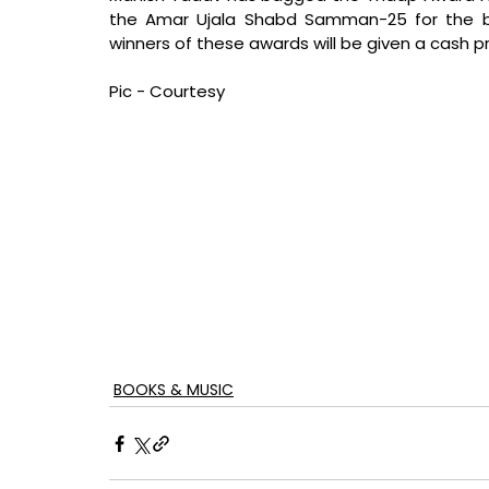
the Amar Ujala Shabd Samman-25 for the bo
winners of these awards will be given a cash 
Pic - Courtesy
BOOKS & MUSIC