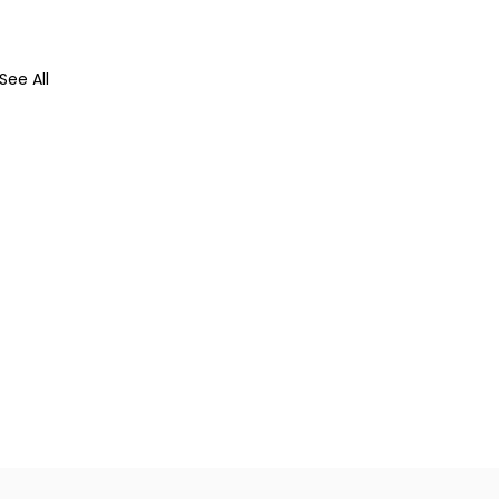
See All