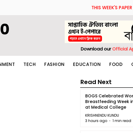
THIS WEEK'S PAPER
60
Download our
Official 
INMENT
TECH
FASHION
EDUCATION
FOOD
Read Next
BOGS Celebrated Wor
Breastfeeding Week i
at Medical College
KRISHNENDU KUNDU
3 hours ago
1 min read