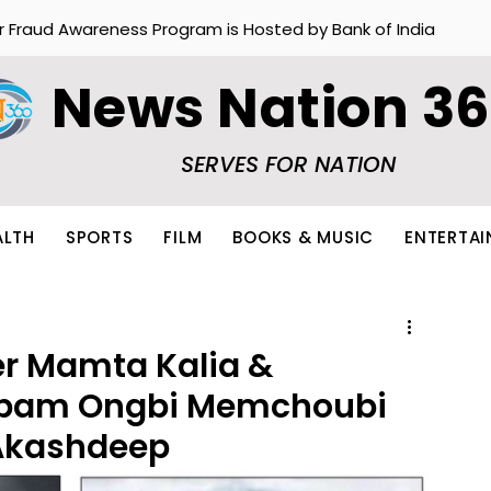
r Fraud Awareness Program is Hosted by Bank of India
News Nation 3
SERVES FOR NATION
ALTH
SPORTS
FILM
BOOKS & MUSIC
ENTERTA
er Mamta Kalia &
mbam Ongbi Memchoubi
 Akashdeep