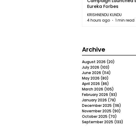
Campaign Launched 
Eureka Forbes
KRISHNENDU KUNDU
4 hours ago
1 min read
Archive
August 2026
(20)
20 posts
July 2026
(103)
103 posts
June 2026
(114)
114 posts
May 2026
(80)
80 posts
April 2026
(86)
86 posts
March 2026
(105)
105 posts
February 2026
(93)
93 posts
January 2026
(78)
78 posts
December 2025
(116)
116 post
November 2025
(90)
90 post
October 2025
(70)
70 posts
September 2025
(133)
133 po