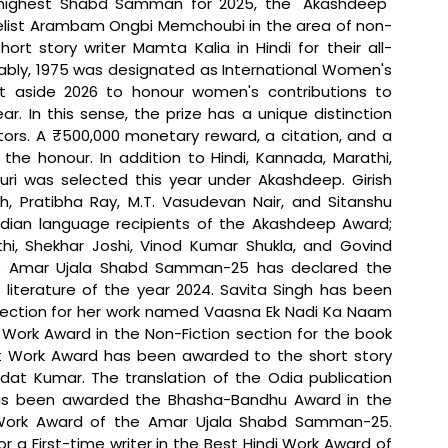
 highest Shabd Samman for 2025, the "Akashdeep" 
velist Arambam Ongbi Memchoubi in the area of non-
rt story writer Mamta Kalia in Hindi for their all-
tably, 1975 was designated as International Women's 
t aside 2026 to honour women's contributions to 
ear. In this sense, the prize has a unique distinction 
rs. A ₹500,000 monetary reward, a citation, and a 
he honour. In addition to Hindi, Kannada, Marathi, 
uri was selected this year under Akashdeep. Girish 
 Pratibha Ray, M.T. Vasudevan Nair, and Sitanshu 
ian language recipients of the Akashdeep Award; 
hi, Shekhar Joshi, Vinod Kumar Shukla, and Govind 
he Amar Ujala Shabd Samman-25 has declared the 
literature of the year 2024. Savita Singh has been 
ection for her work named Vaasna Ek Nadi Ka Naam 
ork Award in the Non-Fiction section for the book 
st Work Award has been awarded to the short story 
t Kumar. The translation of the Odia publication 
has been awarded the Bhasha-Bandhu Award in the 
i Work Award of the Amar Ujala Shabd Samman-25. 
 First-time writer in the Best Hindi Work Award of 