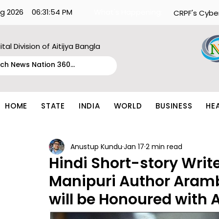
g 2026
06:31:54 PM
What's Happening:
CRPF's Cybe
ital Division of Aitijya Bangla
HOME
STATE
INDIA
WORLD
BUSINESS
HE
Anustup Kundu
Jan 17
2 min read
Hindi Short-story Writ
Manipuri Author Ara
will be Honoured with