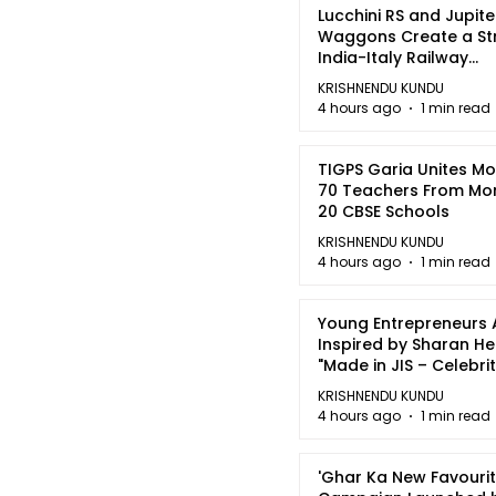
Lucchini RS and Jupite
Waggons Create a St
India-Italy Railway
Partnership
KRISHNENDU KUNDU
4 hours ago
1 min read
TIGPS Garia Unites M
70 Teachers From Mo
20 CBSE Schools
KRISHNENDU KUNDU
4 hours ago
1 min read
Young Entrepreneurs 
Inspired by Sharan H
"Made in JIS – Celebrit
2026"
KRISHNENDU KUNDU
4 hours ago
1 min read
'Ghar Ka New Favourit