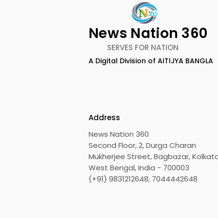
News Nation 360
SERVES FOR NATION
A Digital Division of AITIJYA BANGLA
Launch of The
Launch of 
Unbecoming by Kartikeya
Survival: E
Vajpai
Unspoken 
Against TB 
Address
Bhaskar Mi
News Nation 360
Second Floor, 2, Durga Charan
Mukherjee Street, Bagbazar, Kolkata
West Bengal, India - 700003
(+91) 9831212648, 7044442648