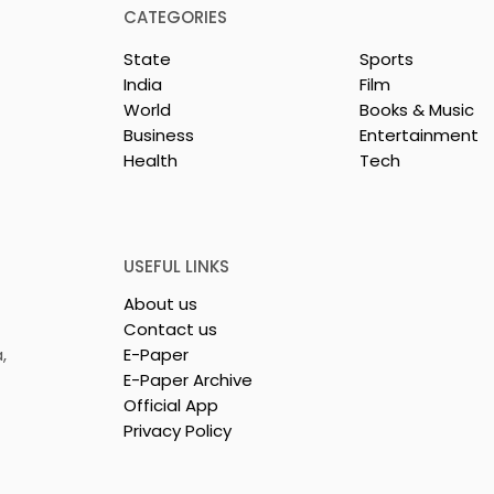
CATEGORIES
State
Sports
India
Film
World
Books & Music
Business
Entertainment
Health
Tech
From Seals to
Launch of Bittersweet b
choes of the
Sama Abedin
Crusade
in India by Dr
USEFUL LINKS
tra
About us
Contact us
,
E-Paper
E-Paper Archive
Official App
Privacy Policy