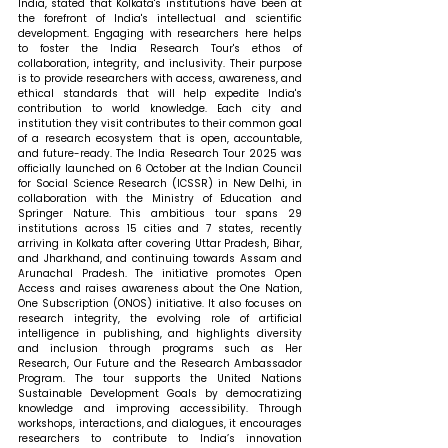
India, stated that 
Kolkata's institutions have been at 
the forefront of India's intellectual and scientific 
development. Engaging with researchers here helps 
to foster the India Research Tour's ethos of 
collaboration, integrity, and inclusivity. Their purpose 
is to provide researchers with access, awareness, and 
ethical standards that will help expedite India's 
contribution to world knowledge. Each city and 
institution they visit contributes to their common goal 
of a research ecosystem that is open, accountable, 
and future-ready. The India Research Tour 2025 was 
officially launched on 6 October at the Indian Council 
for Social Science Research (ICSSR) in New Delhi, in 
collaboration with the Ministry of Education and 
Springer Nature. This ambitious tour spans 29 
institutions across 15 cities and 7 states, recently 
arriving in Kolkata after covering Uttar Pradesh, Bihar, 
and Jharkhand, and continuing towards Assam and 
Arunachal Pradesh. The initiative promotes Open 
Access and raises awareness about the One Nation, 
One Subscription (ONOS) initiative. It also focuses on 
research integrity, the evolving role of artificial 
intelligence in publishing, and highlights diversity 
and inclusion through programs such as Her 
Research, Our Future and the Research Ambassador 
Program. The tour supports the United Nations 
Sustainable Development Goals by democratizing 
knowledge and improving accessibility. Through 
workshops, interactions, and dialogues, it encourages 
researchers to contribute to India’s innovation 