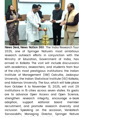
News Desk, News Nation 360 : 
The India Research Tour 
2025, one of Springer Nature's most ambitious 
research outreach efforts in conjunction with the 
Ministry of Education, Government of India, has 
arrived in Kolkata. The visit will include discussions 
with academics, researchers, and students from four 
of the city's most prestigious institutions: the Indian 
Institute of Management (IIM) Calcutta, Jadavpur 
University, the Indian Statistical Institute (ISI) Kolkata, 
and Adamas University. The tour, which will take place 
from October 6 to November 13, 2025, will visit 29 
institutions in 15 cities across seven states. Its goals 
are to advance Open Access and Open Science, 
strengthen research integrity, encourage e-book 
adoption, support editorial board member 
recruitment, and promote research diversity and 
inclusion. 
Speaking on the occasion, Venkatesh 
Sarvasiddhi, Managing Director, Springer Nature 