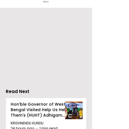
Over 500 Young
Students Disc
Innovators Compete
Surveillance 
in Eastern India's
Privacy at BML
Largest Robotics
University's N
Competition
Moot Court
"Technoxian 2026"
Competition
Read Next
Hon'ble Governor of West
Bengal Visited Help Us Help
Them's (HUHT) Adhigam
Bhoomi.
KRISHNENDU KUNDU
24 hours ago
1 min read