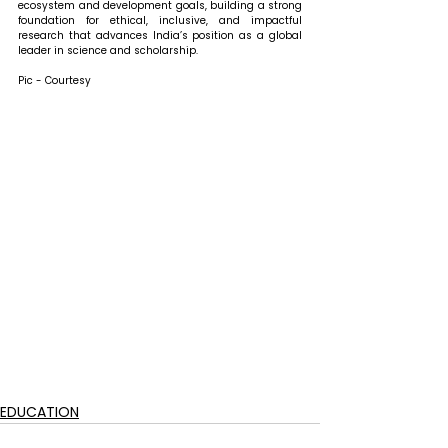
ecosystem and development goals, building a strong 
foundation for ethical, inclusive, and impactful 
research that advances India’s position as a global 
leader in science and scholarship.
Pic - Courtesy
EDUCATION