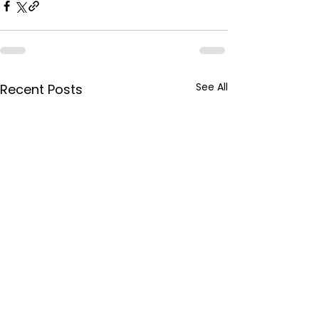
See All
Recent Posts