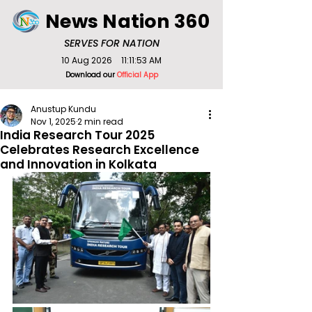
News Nation 360
SERVES FOR NATION
10 Aug 2026
11:11:53 AM
Download our
Official App
Anustup Kundu
Nov 1, 2025
2 min read
India Research Tour 2025
Celebrates Research Excellence
and Innovation in Kolkata