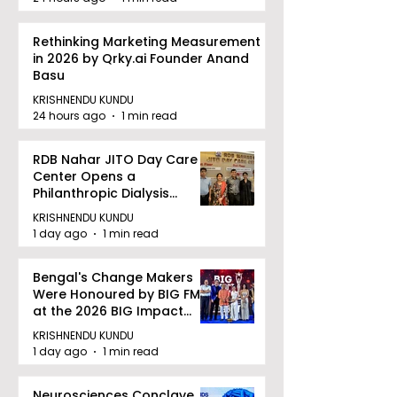
Rethinking Marketing Measurement
in 2026 by Qrky.ai Founder Anand
Basu
KRISHNENDU KUNDU
24 hours ago
1 min read
RDB Nahar JITO Day Care
Center Opens a
Philanthropic Dialysis
Facility to Offer High-
KRISHNENDU KUNDU
quality Care
1 day ago
1 min read
Bengal's Change Makers
Were Honoured by BIG FM
at the 2026 BIG Impact
Awards in Kolkata
KRISHNENDU KUNDU
1 day ago
1 min read
Neurosciences Conclave