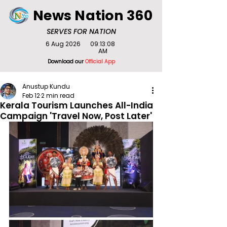
News Nation 360
SERVES FOR NATION
6 Aug 2026
09:13:08
AM
Download our
Official App
Anustup Kundu
Feb 12
2 min read
Kerala Tourism Launches All-India
Campaign 'Travel Now, Post Later'