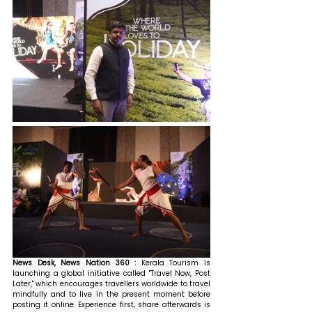
News Desk, News Nation 360 : 
Kerala Tourism is 
launching a global initiative called "Travel Now, Post 
Later," which encourages travellers worldwide to travel 
mindfully and to live in the present moment before 
posting it online. Experience first, share afterwards is 