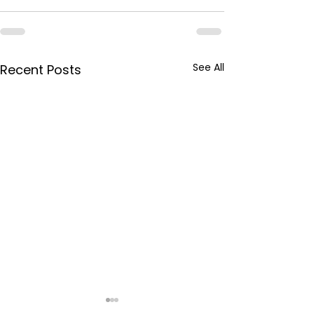
See All
Recent Posts
BPCL Purchas