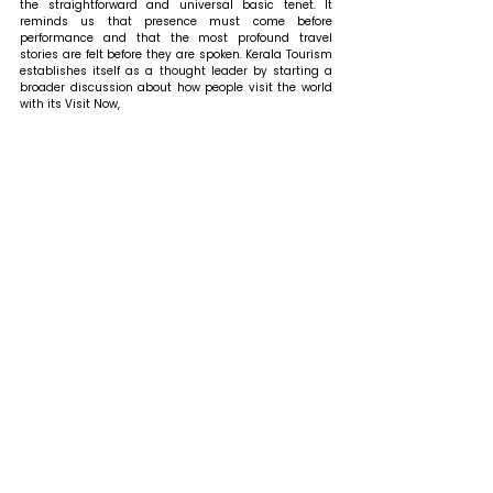
the straightforward and universal basic tenet. It 
reminds us that presence must come before 
performance and that the most profound travel 
stories are felt before they are spoken. Kerala Tourism 
establishes itself as a thought leader by starting a 
broader discussion about how people visit the world 
with its Visit Now, 