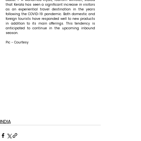
that 
Kerala has seen a significant increase in visitors 
as an experiential travel destination in the years 
following the COVID-19 pandemic. Both domestic and 
foreign tourists have responded well to new products 
in addition to its main offerings. This tendency is 
anticipated to continue in the upcoming inbound 
season.
Pic - Courtesy
INDIA