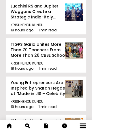
Lucchini RS and Jupiter
Waggons Create a
Strategic India-Italy
Railway Partnership
KRISHNENDU KUNDU
18 hours ago
1 min read
TIGPS Garia Unites More
Than 70 Teachers From
More Than 20 CBSE Schools
KRISHNENDU KUNDU
18 hours ago
1 min read
Young Entrepreneurs Are
Inspired by Sharan Hegde
at "Made in JIS – Celebrity
Edition 2026"
KRISHNENDU KUNDU
19 hours ago
1 min read
'Ghar Ka New Favourite'
Campaign Launched by