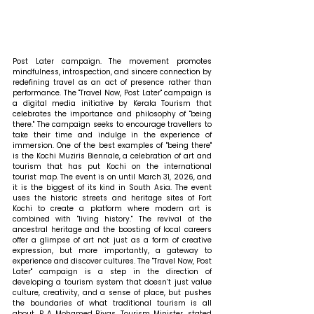
Post Later campaign. The movement promotes 
mindfulness, introspection, and sincere connection by 
redefining travel as an act of presence rather than 
performance. The "Travel Now, Post Later" campaign is 
a digital media initiative by Kerala Tourism that 
celebrates the importance and philosophy of "being 
there." The campaign seeks to encourage travellers to 
take their time and indulge in the experience of 
immersion. One of the best examples of "being there" 
is the Kochi Muziris Biennale, a celebration of art and 
tourism that has put Kochi on the international 
tourist map. The event is on until March 31, 2026, and 
it is the biggest of its kind in South Asia. The event 
uses the historic streets and heritage sites of Fort 
Kochi to create a platform where modern art is 
combined with "living history." The revival of the 
ancestral heritage and the boosting of local careers 
offer a glimpse of art not just as a form of creative 
expression, but more importantly, a gateway to 
experience and discover cultures. The "Travel Now, Post 
Later" campaign is a step in the direction of 
developing a tourism system that doesn’t just value 
culture, creativity, and a sense of place, but pushes 
the boundaries of what traditional tourism is all 
about. 
P A Mohamed Riyas, Tourism Minister, stated 