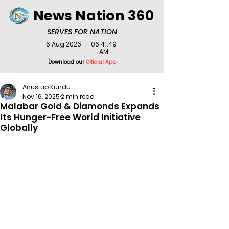
News Nation 360
SERVES FOR NATION
6 Aug 2026
06:41:49
AM
Download our
Official App
Anustup Kundu
Nov 16, 2025
2 min read
Malabar Gold & Diamonds Expands
Its Hunger-Free World Initiative
Globally