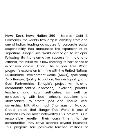
News Desk, News Nation 360 : 
Malabar Gold & 
Diamonds, the world's fifth largest jewellery store and 
one of India's leading advocates for corporate social 
responsibility, has announced the expansion of its 
signature Hunger Free World campaign to Ethiopia. 
Following its transformative success in India and 
Zambia, the initiative is now entering its next phase of 
expansion across Africa. The Hunger Free World 
program's expansion is in line with the United Nations 
Sustainable Development Goals (SDGs), specifically 
Zero Hunger, Quality Education, Gender Equality, and 
Goal Partnerships. Ethiopia's project will take a 
community-centric approach, involving parents, 
teachers, and local authorities, as well as 
collaborating with local schools, suppliers, and 
stakeholders, to create jobs and secure local 
ownership. 
M.P. Ahammad, Chairman of Malabar 
Group, stated that 
Hunger Free World is one of 
Malabar Group's most noteworthy ESG projects. As a 
responsible jeweller, their commitment to the 
communities they serve extends beyond business. 
This program has positively touched millions of 