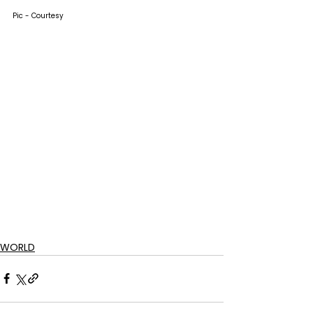
Pic - Courtesy
WORLD