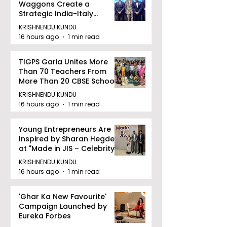
Waggons Create a
Strategic India-Italy
Railway Partnership
KRISHNENDU KUNDU
16 hours ago
1 min read
TIGPS Garia Unites More
Than 70 Teachers From
More Than 20 CBSE Schools
KRISHNENDU KUNDU
16 hours ago
1 min read
Young Entrepreneurs Are
Inspired by Sharan Hegde
at "Made in JIS – Celebrity
Edition 2026"
KRISHNENDU KUNDU
16 hours ago
1 min read
'Ghar Ka New Favourite'
Campaign Launched by
Eureka Forbes