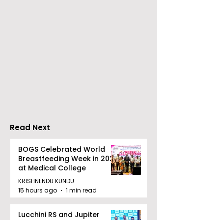
The Bengal British Icon
SIMEST and IC
Awards Are Held at the
an MoU to Str
House of Lords for the
Economic
Third Time
Collaboration
between Italy 
Read Next
BOGS Celebrated World
Breastfeeding Week in 2026
at Medical College
KRISHNENDU KUNDU
15 hours ago
1 min read
Lucchini RS and Jupiter