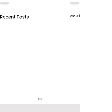
See All
Recent Posts