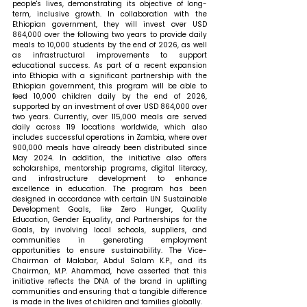
people's lives, demonstrating its objective of long-
term, inclusive growth. In collaboration with the 
Ethiopian government, they will invest over USD 
864,000 over the following two years to provide daily 
meals to 10,000 students by the end of 2026, as well 
as infrastructural improvements to support 
educational success. As part of a recent expansion 
into Ethiopia with a significant partnership with the 
Ethiopian government, this program will be able to 
feed 10,000 children daily by the end of 2026, 
supported by an investment of over USD 864,000 over 
two years. Currently, over 115,000 meals are served 
daily across 119 locations worldwide, which also 
includes successful operations in Zambia, where over 
900,000 meals have already been distributed since 
May 2024. In addition, the initiative also offers 
scholarships, mentorship programs, digital literacy, 
and infrastructure development to enhance 
excellence in education. The program has been 
designed in accordance with certain UN Sustainable 
Development Goals, like Zero Hunger, Quality 
Education, Gender Equality, and Partnerships for the 
Goals, by involving local schools, suppliers, and 
communities in generating employment 
opportunities to ensure sustainability. The Vice-
Chairman of Malabar, Abdul Salam K.P., and its 
Chairman, M.P. Ahammad, have asserted that this 
initiative reflects the DNA of the brand in uplifting 
communities and ensuring that a tangible difference 
is made in the lives of children and families globally.