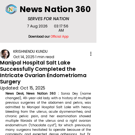
News Nation 360
SERVES FOR NATION
7 Aug 2026
03:17:56
AM
Download our
Official App
KRISHNENDU KUNDU
Oct 14, 2025
1 min read
Manipal Hospital Salt Lake
Successfully Completed the
Intricate Ovarian Endometrioma
Surgery
Updated:
Oct 15, 2025
News Desk, News Nation 360 :
 Sonia Dey (name 
changed), 49-year-old lady with a history of multiple 
previous surgeries of the abdomen and pelvis, was 
admitted to Manipal Hospital Salt Lake with heavy 
bleeding from the uterus, acute dysmenorrhea, and 
chronic pelvic pain, and her examination showed 
multiple fibroids of the uterus and a right ovarian 
endometrium ("chocolate cyst"), for which previously 
many surgeons hesitated to operate because of the 
complexity and expected dense adhesions, but Dr. 