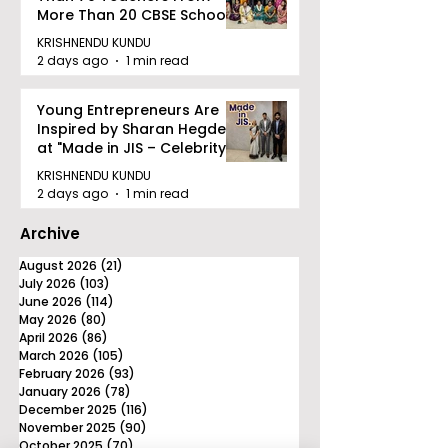
More Than 20 CBSE Schools
KRISHNENDU KUNDU
2 days ago
1 min read
Young Entrepreneurs Are
Inspired by Sharan Hegde
at "Made in JIS – Celebrity
Edition 2026"
KRISHNENDU KUNDU
2 days ago
1 min read
Archive
August 2026
(21)
21 posts
July 2026
(103)
103 posts
June 2026
(114)
114 posts
May 2026
(80)
80 posts
April 2026
(86)
86 posts
March 2026
(105)
105 posts
February 2026
(93)
93 posts
January 2026
(78)
78 posts
December 2025
(116)
116 posts
November 2025
(90)
90 posts
October 2025
(70)
70 posts