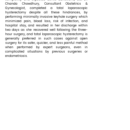
Chanda Chowdhury, Consultant Obstetrics & 
Gynecologist, completed a total laparoscopic 
hysterectomy despite all these hindrances, by 
performing minimally invasive keyhole surgery which 
minimized pain, blood loss, risk of infection, and 
hospital stay, and resulted in her discharge within 
two days as she recovered well following the three-
hour surgery, and total laparoscopic hysterectomy is 
generally preferred in such cases against open 
surgery for its safer, quicker, and less painful method 
when performed by expert surgeons, even in 
complicated situations by previous surgeries or 
endometriosis.