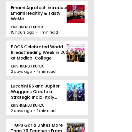
Emami Agrotech introduces
Emami Healthy & Tasty
WeMe
KRISHNENDU KUNDU
15 hours ago
1 min read
BOGS Celebrated World
Breastfeeding Week in 2026
at Medical College
KRISHNENDU KUNDU
2 days ago
1 min read
Lucchini RS and Jupiter
Waggons Create a
Strategic India-Italy
Railway Partnership
KRISHNENDU KUNDU
2 days ago
1 min read
TIGPS Garia Unites More
Than 70 Teachers From