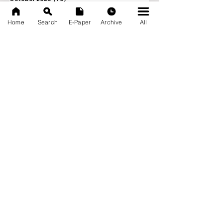
September 2025
(133)
133 posts
Home
Search
E-Paper
Archive
All
News Nation 360
SERVES FOR NATION
A Digital Division of AITIJYA
BANGLA
CATEGORIES
State
India
World
Business
Health
Sports
Film
Books & Music
Entertainment
Tech