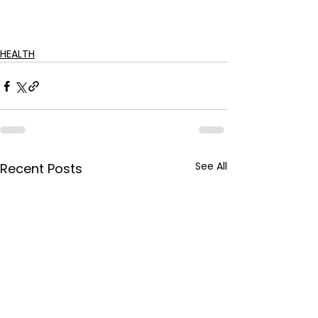
HEALTH
See All
Recent Posts