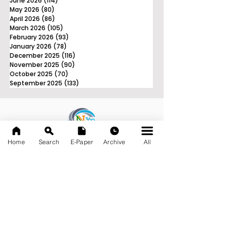
June 2026
(114)
114 posts
May 2026
(80)
80 posts
April 2026
(86)
86 posts
March 2026
(105)
105 posts
February 2026
(93)
93 posts
January 2026
(78)
78 posts
December 2025
(116)
116 posts
November 2025
(90)
90 posts
October 2025
(70)
70 posts
September 2025
(133)
133 posts
News Nation 360
Home
Search
E-Paper
Archive
All
SERVES FOR NATION
A Digital Division of AITIJYA
BANGLA
CATEGORIES
State
India