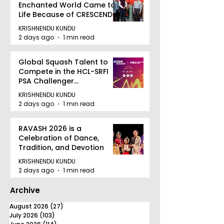
Enchanted World Came to
Life Because of CRESCENDO
2026
KRISHNENDU KUNDU
2 days ago
1 min read
Global Squash Talent to
Compete in the HCL-SRFI
PSA Challenger
Tournament in Kolkata
KRISHNENDU KUNDU
2 days ago
1 min read
RAVASH 2026 is a
Celebration of Dance,
Tradition, and Devotion
KRISHNENDU KUNDU
2 days ago
1 min read
Archive
August 2026
(27)
27 posts
July 2026
(103)
103 posts