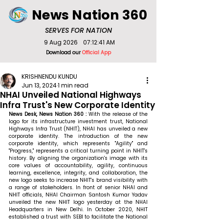
News Nation 360
SERVES FOR NATION
9 Aug 2026
07:12:41 AM
Download our
Official App
KRISHNENDU KUNDU
Jun 13, 2024
1 min read
NHAI Unveiled National Highways
Infra Trust's New Corporate Identity
News Desk, News Nation 360 : 
With the release of the 
logo for its infrastructure investment trust, National 
Highways Infra Trust (NHIT), NHAI has unveiled a new 
corporate identity. The introduction of the new 
corporate identity, which represents "Agility" and 
"Progress," represents a critical turning point in NHIT's 
history. By aligning the organization's image with its 
core values of accountability, agility, continuous 
learning, excellence, integrity, and collaboration, the 
new logo seeks to increase NHIT's brand visibility with 
a range of stakeholders. In front of senior NHAI and 
NHIT officials, NHAI Chairman Santosh Kumar Yadav 
unveiled the new NHIT logo yesterday at the NHAI 
Headquarters in New Delhi. In October 2020, NHIT 
established a trust with SEBI to facilitate the National 