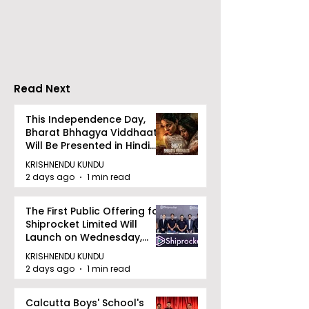
India-UK CETA's First
Maharatna PSU, 
Jewellery Export
successfully acqu
Consignment to the
Videocon Energy 
UK
remaining shares 
Read Next
This Independence Day,
Bharat Bhhagya Viddhaata
Will Be Presented in Hindi
Zee 5
KRISHNENDU KUNDU
2 days ago
1 min read
The First Public Offering for
Shiprocket Limited Will
Launch on Wednesday,
August 12, 2026
KRISHNENDU KUNDU
2 days ago
1 min read
Calcutta Boys' School's