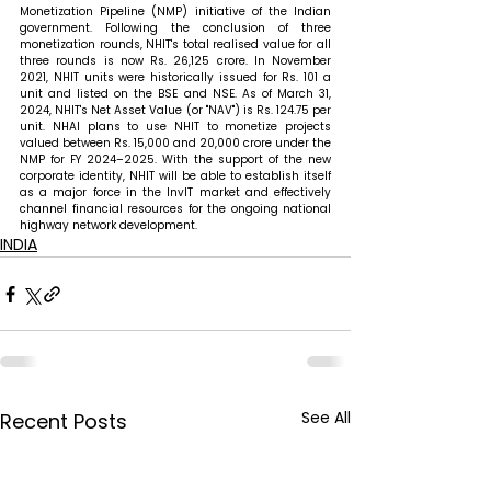
Monetization Pipeline (NMP) initiative of the Indian 
government. Following the conclusion of three 
monetization rounds, NHIT's total realised value for all 
three rounds is now Rs. 26,125 crore. In November 
2021, NHIT units were historically issued for Rs. 101 a 
unit and listed on the BSE and NSE. As of March 31, 
2024, NHIT's Net Asset Value (or "NAV") is Rs. 124.75 per 
unit. NHAI plans to use NHIT to monetize projects 
valued between Rs. 15,000 and 20,000 crore under the 
NMP for FY 2024–2025. With the support of the new 
corporate identity, NHIT will be able to establish itself 
as a major force in the InvIT market and effectively 
channel financial resources for the ongoing national 
highway network development. 
INDIA
See All
Recent Posts