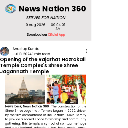
News Nation 360
SERVES FOR NATION
9 Aug 2026
09:04:01
AM
Download our
Official App
Anustup Kundu
Jul 13, 2024
1 min read
Opening of the Rajarhat Hazrakali
Temple Complex's Shree Shree
Jagannath Temple
News Desk, News Nation 360 : 
The construction of the 
Shree Shree Jagannath Temple began in 2020, driven 
by the firm commitment of The Hazrakali Seva Samity 
to provide a sacred space for worship and community 
gathering. This temple, a symbol of spiritual heritage 
and architectural splendour, has been meticulously 