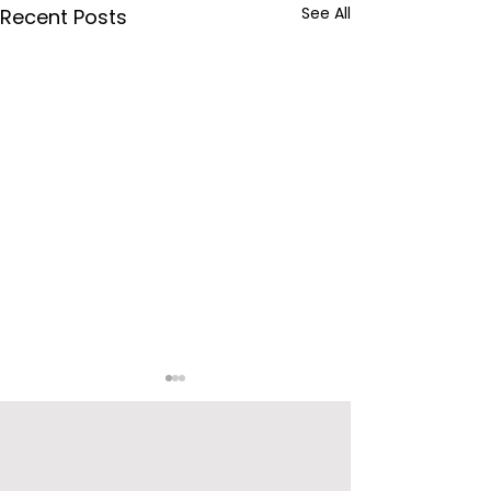
See All
Recent Posts