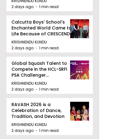
KRISHNENDU KUNDU
2 days ago
1 min read
Calcutta Boys' School's
Enchanted World Came to
Life Because of CRESCENDO
2026
KRISHNENDU KUNDU
2 days ago
1 min read
Global Squash Talent to
Compete in the HCL-SRFI
PSA Challenger
Tournament in Kolkata
KRISHNENDU KUNDU
2 days ago
1 min read
RAVASH 2026 is a
Celebration of Dance,
Tradition, and Devotion
KRISHNENDU KUNDU
2 days ago
1 min read