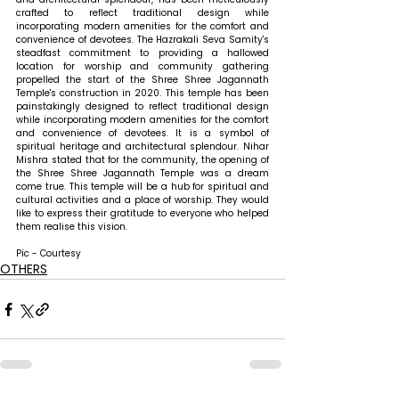
crafted to reflect traditional design while 
incorporating modern amenities for the comfort and 
convenience of devotees. 
The Hazrakali Seva Samity's 
steadfast commitment to providing a hallowed 
location for worship and community gathering 
propelled the start of the Shree Shree Jagannath 
Temple's construction in 2020. This temple has been 
painstakingly designed to reflect traditional design 
while incorporating modern amenities for the comfort 
and convenience of devotees. It is a symbol of 
spiritual heritage and architectural splendour. 
Nihar 
Mishra stated that 
for the community, the opening of 
the Shree Shree Jagannath Temple was a dream 
come true. This temple will be a hub for spiritual and 
cultural activities and a place of worship. They would 
like to express their gratitude to everyone who helped 
them realise this vision.
Pic - Courtesy
OTHERS