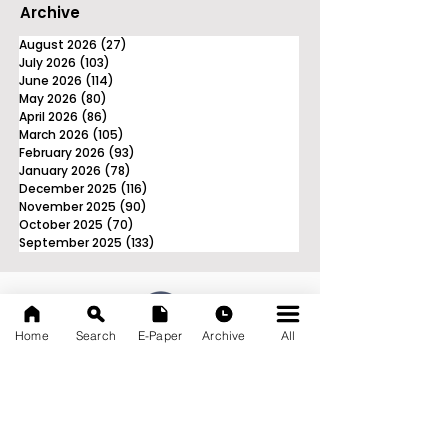
Archive
August 2026
(27)
27 posts
July 2026
(103)
103 posts
June 2026
(114)
114 posts
May 2026
(80)
80 posts
April 2026
(86)
86 posts
March 2026
(105)
105 posts
February 2026
(93)
93 posts
January 2026
(78)
78 posts
December 2025
(116)
116 posts
November 2025
(90)
90 posts
October 2025
(70)
70 posts
September 2025
(133)
133 posts
Home
Search
E-Paper
Archive
All
News Nation 360
SERVES FOR NATION
A Digital Division of AITIJYA
BANGLA