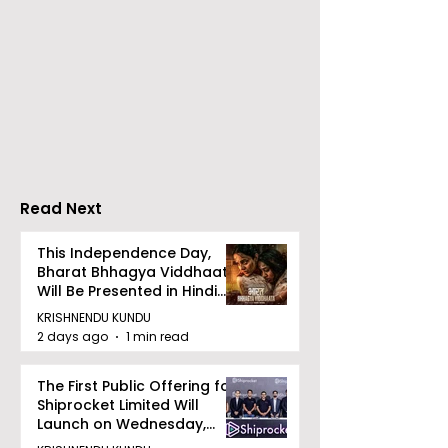
RAVASH 2026 is a
Poetry and Ar
Celebration of Dance,
Together at 
Tradition, and
Tulir Uraan's 
Devotion
Read Next
This Independence Day,
Bharat Bhhagya Viddhaata
Will Be Presented in Hindi
Zee 5
KRISHNENDU KUNDU
2 days ago
1 min read
The First Public Offering for
Shiprocket Limited Will
Launch on Wednesday,
August 12, 2026