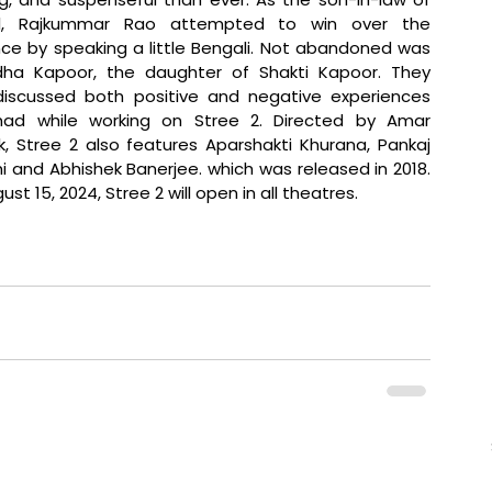
l, Rajkummar Rao attempted to win over the 
ce by speaking a little Bengali. Not abandoned was 
dha Kapoor, the daughter of Shakti Kapoor. They 
iscussed both positive and negative experiences 
had while working on Stree 2. Directed by Amar 
k, Stree 2 also features Aparshakti Khurana,
 Pankaj 
h
i and Abhishek Banerjee. which was released in 2018. 
st 15, 2024, Stree 2 will open in all theatres.