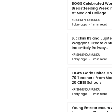
BOGS Celebrated Wor
Breastfeeding Week i
at Medical College
KRISHNENDU KUNDU
1 day ago
1 min read
Lucchini RS and Jupite
Waggons Create a St
India-Italy Railway
Partnership
KRISHNENDU KUNDU
1 day ago
1 min read
TIGPS Garia Unites M
70 Teachers From Mo
20 CBSE Schools
KRISHNENDU KUNDU
1 day ago
1 min read
Young Entrepreneurs 