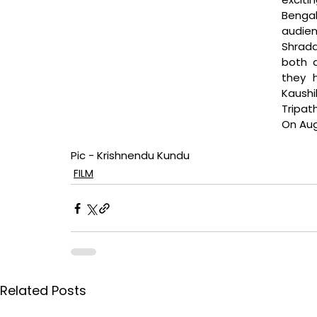
Benga
audien
Shrad
both d
they 
Kaushi
Tripat
On Augu
Pic - Krishnendu Kundu
FILM
Related Posts