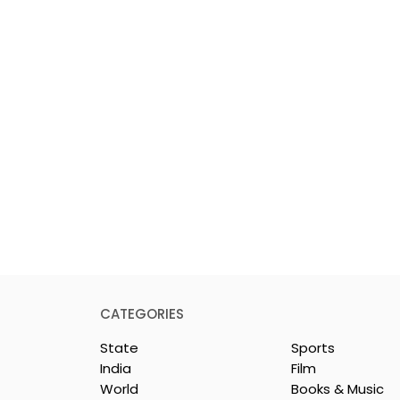
CATEGORIES
State
Sports
India
Film
World
Books & Music