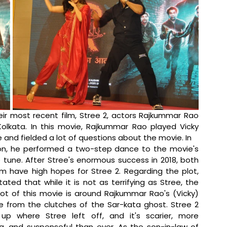
ir most recent film, Stree 2, actors Rajkummar Rao 
olkata. In this movie, Rajkummar Rao played Vicky 
and fielded a lot of questions about the movie. In 
on, he performed a two-step dance to the movie's 
tune. After Stree's enormous success in 2018, both 
m have high hopes for Stree 2. Regarding the plot, 
tated that while it is not as terrifying as Stree, the 
lot of this movie is around Rajkummar Rao's (Vicky) 
 from the clutches of the Sar-kata ghost. Stree 2 
up where Stree left off, and it's scarier, more 
ng, and suspenseful than ever. As the son-in-law of 