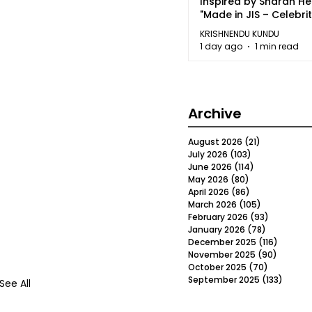
Inspired by Sharan H
"Made in JIS – Celebrit
2026"
KRISHNENDU KUNDU
1 day ago
1 min read
Archive
August 2026
(21)
21 posts
July 2026
(103)
103 posts
June 2026
(114)
114 posts
May 2026
(80)
80 posts
April 2026
(86)
86 posts
March 2026
(105)
105 posts
February 2026
(93)
93 posts
January 2026
(78)
78 posts
December 2025
(116)
116 post
November 2025
(90)
90 post
October 2025
(70)
70 posts
September 2025
(133)
133 po
See All