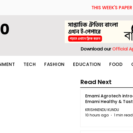
THIS WEEK'S PAPER
60
Download our
Official 
INMENT
TECH
FASHION
EDUCATION
FOOD
Read Next
Emami Agrotech intr
Emami Healthy & Tas
KRISHNENDU KUNDU
10 hours ago
1 min read