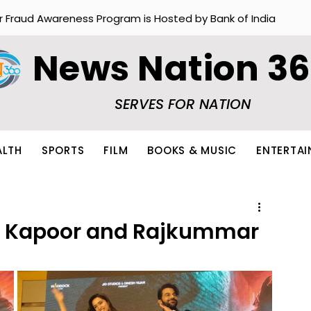
r Fraud Awareness Program is Hosted by Bank of India
News Nation 3
SERVES FOR NATION
ALTH
SPORTS
FILM
BOOKS & MUSIC
ENTERTA
ha Kapoor and Rajkummar