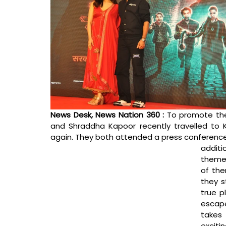
News Desk, News Nation 360 : 
To promote the
and Shraddha Kapoor recently travelled to K
again. They both attended a press conference 
additi
theme 
of the
they s
true p
escape
takes 
exciti