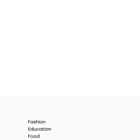
Fashion
Education
Food