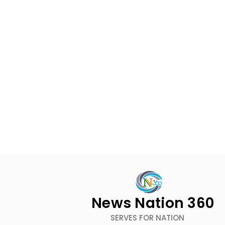
News Nation 360
SERVES FOR NATION