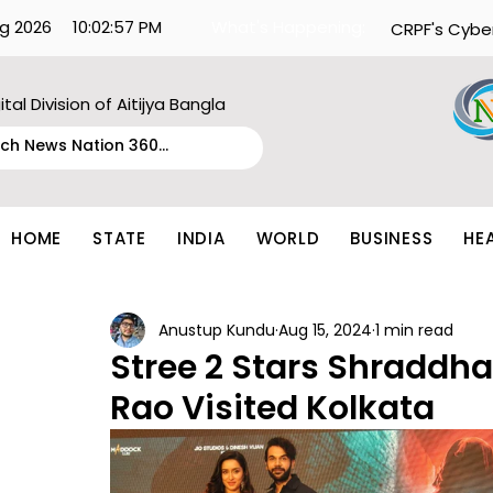
g 2026
10:02:57 PM
What's Happening:
CRPF's Cybe
ital Division of Aitijya Bangla
HOME
STATE
INDIA
WORLD
BUSINESS
HE
Anustup Kundu
Aug 15, 2024
1 min read
Stree 2 Stars Shradd
Rao Visited Kolkata