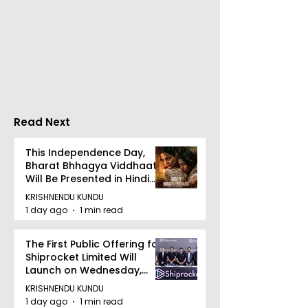
ZEE5 Uses Mythical
Bangla Zee 5 U
Animation to Expand
the Teaser of
its KidZ Universe
Shots
Kundakka Mandakka
Shivlok Ke
Read Next
This Independence Day,
Bharat Bhhagya Viddhaata
Will Be Presented in Hindi
Zee 5
KRISHNENDU KUNDU
1 day ago
1 min read
The First Public Offering for
Shiprocket Limited Will
Launch on Wednesday,
August 12, 2026
KRISHNENDU KUNDU
1 day ago
1 min read