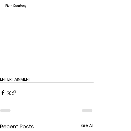
Pic - Courtesy
ENTERTAINMENT
See All
Recent Posts