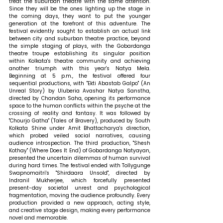
treat the suburban theatre with the same attention. 
Since they will be the ones lighting up the stage in 
the coming days, they want to put the younger 
generation at the forefront of this adventure. The 
festival evidently sought to establish an actual link 
between city and suburban theatre practice, beyond 
the simple staging of plays, with the Gobardanga 
theatre troupe establishing its singular position 
within Kolkata's theatre community and achieving 
another triumph with this year's Natya Mela. 
Beginning at 5 p.m., the festival offered four 
sequential productions, with "Ekti Abastab Galpo" (An 
Unreal Story) by Uluberia Avashar Natya Sanstha, 
directed by Chandan Saha, opening its performance 
space to the human conflicts within the psyche at the 
crossing of reality and fantasy. It was followed by 
"Chourjo Gatha" (Tales of Bravery), produced by South 
Kolkata Shine under Amit Bhattacharya's direction, 
which probed veiled social narratives, causing 
audience introspection. The third production, "Shesh 
Kothay" (Where Does It End) of Gobardanga Natyayan, 
presented the uncertain dilemmas of human survival 
during hard times. The festival ended with Tollygunge 
Swapnomaitri's "Shirdaara Unsold", directed by 
Indranil Mukherjee, which forcefully presented 
present-day societal unrest and psychological 
fragmentation, moving the audience profoundly. Every 
production provided a new approach, acting style, 
and creative stage design, making every performance 
novel and memorable.