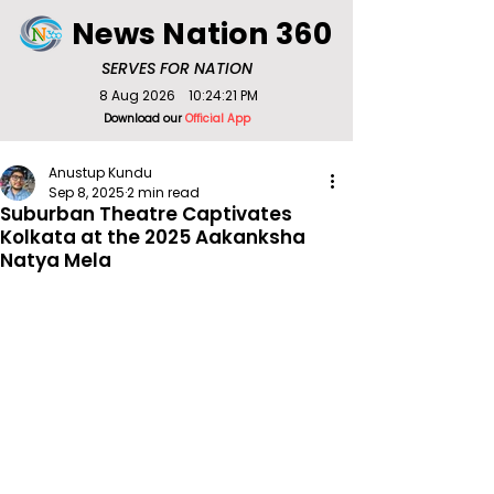
News Nation 360
SERVES FOR NATION
8 Aug 2026
10:24:21 PM
Download our
Official App
Anustup Kundu
Sep 8, 2025
2 min read
Suburban Theatre Captivates
Kolkata at the 2025 Aakanksha
Natya Mela