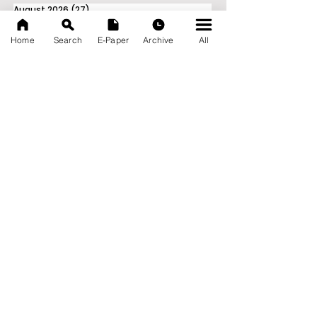
August 2026
(27)
27 posts
July 2026
(103)
103 posts
June 2026
(114)
114 posts
Home
Search
E-Paper
Archive
All
May 2026
(80)
80 posts
April 2026
(86)
86 posts
March 2026
(105)
105 posts
February 2026
(93)
93 posts
January 2026
(78)
78 posts
December 2025
(116)
116 posts
November 2025
(90)
90 posts
October 2025
(70)
70 posts
September 2025
(133)
133 posts
News Nation 360
SERVES FOR NATION
A Digital Division of AITIJYA
BANGLA
CATEGORIES