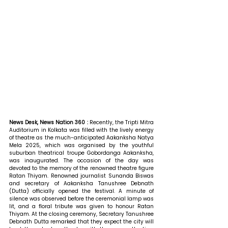
News Desk, News Nation 360 : 
Recently, the Tripti Mitra 
Auditorium in Kolkata was filled with the lively energy 
of theatre as the much-anticipated Aakanksha Natya 
Mela 2025, which was organised by the youthful 
suburban theatrical troupe Gobordanga Aakanksha, 
was inaugurated. The occasion of the day was 
devoted to the memory of the renowned theatre figure 
Ratan Thiyam. Renowned journalist Sunanda Biswas 
and secretary of Aakanksha Tanushree Debnath 
(Dutta) officially opened the festival. A minute of 
silence was observed before the ceremonial lamp was 
lit, and a floral tribute was given to honour Ratan 
Thiyam. 
At the closing ceremony, Secretary Tanushree 
Debnath Dutta remarked that 
they expect the city will 