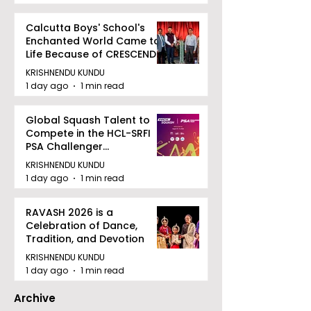
Calcutta Boys' School's
Enchanted World Came to
Life Because of CRESCENDO
2026
KRISHNENDU KUNDU
1 day ago
1 min read
Global Squash Talent to
Compete in the HCL-SRFI
PSA Challenger
Tournament in Kolkata
KRISHNENDU KUNDU
1 day ago
1 min read
RAVASH 2026 is a
Celebration of Dance,
Tradition, and Devotion
KRISHNENDU KUNDU
1 day ago
1 min read
Archive