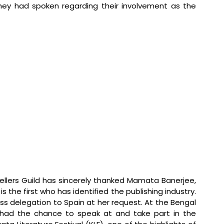
 They had spoken regarding their involvement as the 
ellers Guild has sincerely thanked Mamata Banerjee, 
s the first who has identified the publishing industry. 
 delegation to Spain at her request. At the Bengal 
 had the chance to speak at and take part in the 