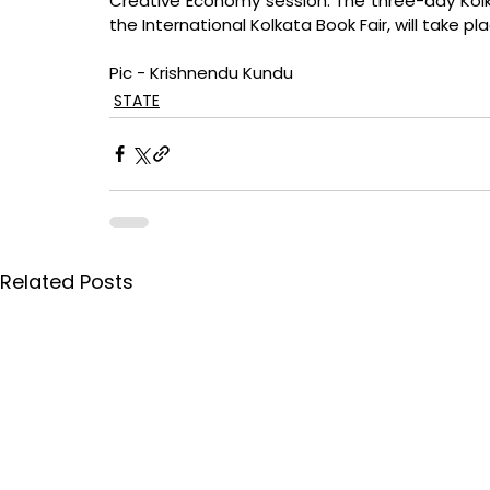
Creative Economy session. The three-day Kolkata
the International Kolkata Book Fair, will take p
Pic - Krishnendu Kundu
STATE
Related Posts