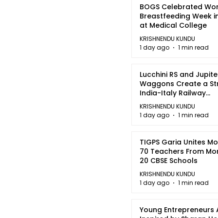
BOGS Celebrated Wor
Breastfeeding Week i
at Medical College
KRISHNENDU KUNDU
1 day ago
1 min read
Lucchini RS and Jupite
Waggons Create a St
India-Italy Railway
Partnership
KRISHNENDU KUNDU
1 day ago
1 min read
TIGPS Garia Unites M
70 Teachers From Mo
20 CBSE Schools
KRISHNENDU KUNDU
1 day ago
1 min read
Young Entrepreneurs 