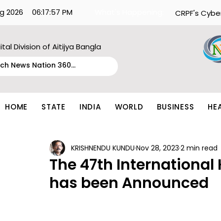
g 2026
06:17:57 PM
What's Happening:
CRPF's Cybe
ital Division of Aitijya Bangla
HOME
STATE
INDIA
WORLD
BUSINESS
HE
KRISHNENDU KUNDU
Nov 28, 2023
2 min read
The 47th International
has been Announced