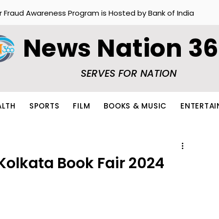
r Fraud Awareness Program is Hosted by Bank of India
News Nation 3
SERVES FOR NATION
ALTH
SPORTS
FILM
BOOKS & MUSIC
ENTERTA
 Kolkata Book Fair 2024