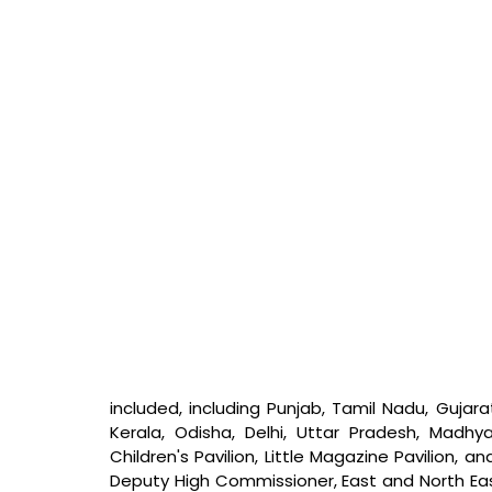
included, including Punjab, Tamil Nadu, Gujara
Kerala, Odisha, Delhi, Uttar Pradesh, Madhy
Children's Pavilion, Little Magazine Pavilion, a
Deputy High Commissioner, East and North East