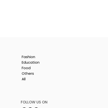
Fashion
Education
Food
Others
All
t
FOLLOW US ON