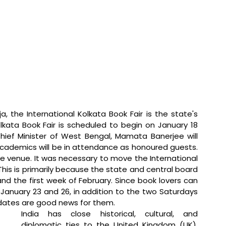
a, the International Kolkata Book Fair is the state's 
lkata Book Fair is scheduled to begin on January 18 
hief Minister of West Bengal, Mamata Banerjee will 
academics will be in attendance as honoured guests. 
he venue. It was necessary to move the International 
his is primarily because the state and central board 
d the first week of February. Since book lovers can 
anuary 23 and 26, in addition to the two Saturdays 
 dates are good news for them.
India has close historical, cultural, and 
diplomatic ties to the United Kingdom (UK), 