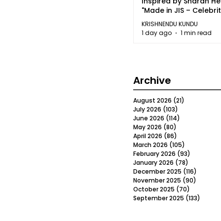
Inspired by Sharan H
"Made in JIS – Celebrit
2026"
KRISHNENDU KUNDU
1 day ago
1 min read
Archive
August 2026
(21)
21 posts
July 2026
(103)
103 posts
June 2026
(114)
114 posts
May 2026
(80)
80 posts
April 2026
(86)
86 posts
March 2026
(105)
105 posts
February 2026
(93)
93 posts
January 2026
(78)
78 posts
December 2025
(116)
116 post
November 2025
(90)
90 post
October 2025
(70)
70 posts
September 2025
(133)
133 po