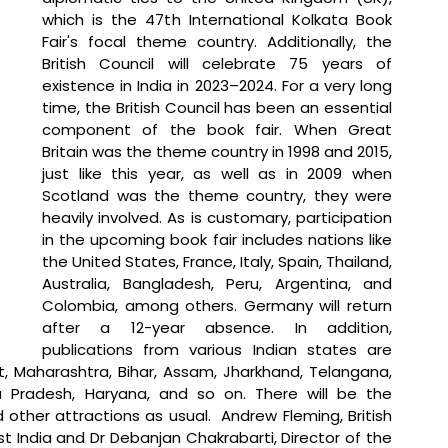
which is the 47th International Kolkata Book 
Fair's focal theme country. Additionally, the 
British Council will celebrate 75 years of 
existence in India in 2023–2024. For a very long 
time, the British Council has been an essential 
component of the book fair. When Great 
Britain was the theme country in 1998 and 2015, 
just like this year, as well as in 2009 when 
Scotland was the theme country, they were 
heavily involved. As is customary, participation 
in the upcoming book fair includes nations like 
the United States, France, Italy, Spain, Thailand, 
Australia, Bangladesh, Peru, Argentina, and 
Colombia, among others. Germany will return 
after a 12-year absence. In addition, 
publications from various Indian states are 
t, Maharashtra, Bihar, Assam, Jharkhand, Telangana, 
a Pradesh, Haryana, and so on. There will be the 
nd other attractions as usual.  Andrew Fleming, British 
 India and Dr Debanjan Chakrabarti, Director of the 