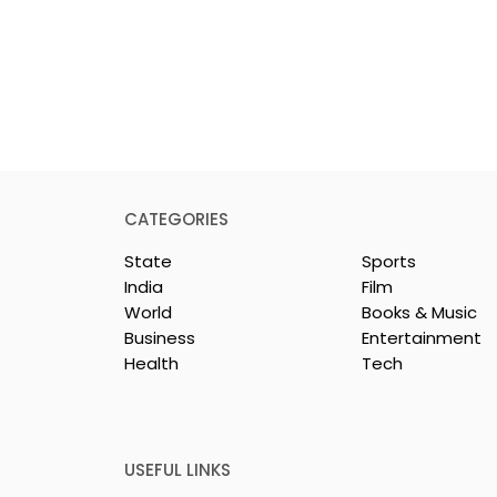
CATEGORIES
State
Sports
India
Film
World
Books & Music
Business
Entertainment
Health
Tech
dest and
Laghu Udyog Bharati
avel Show, TTF
Promoted a More Robus
26,
Msme Ecosystem to
ed
Support Bengal's
USEFUL LINKS
Jewellery and Gem