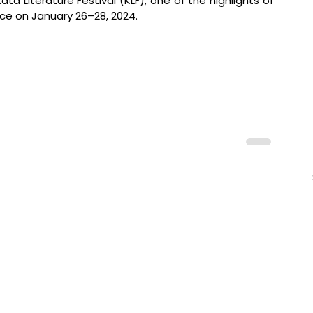
 Literature Festival (KLF), one of the highlights of 
lace on January 26–28, 2024.