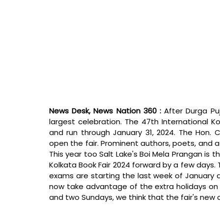
News Desk, News Nation 360 : 
After Durga Puj
largest celebration. The 47th International Ko
and run through January 31, 2024. The Hon. C
open the fair. Prominent authors, poets, and 
This year too Salt Lake's Boi Mela Prangan is t
Kolkata Book Fair 2024 forward by a few days. T
exams are starting the last week of January an
now take advantage of the extra holidays on J
and two Sundays, we think that the fair's new