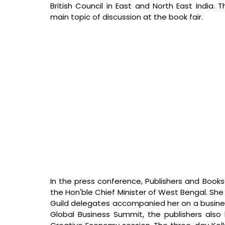
British Council in East and North East India.
main topic of discussion at the book fair.
In the press conference, Publishers and Books
the Hon'ble Chief Minister of West Bengal. She i
Guild delegates accompanied her on a business
Global Business Summit, the publishers also