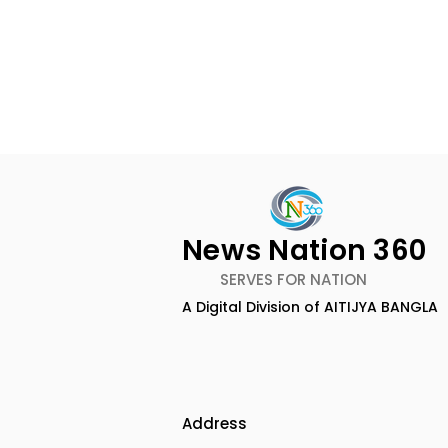
News Nation 360
SERVES FOR NATION
A Digital Division of AITIJYA BANGLA
CEO of Flipkart Group Met
India's Ol
With the CM of West
Largest Tr
Bengal
Kolkata 20
Inaugurat
Address