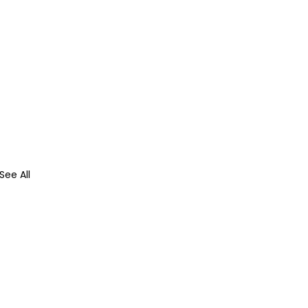
See All