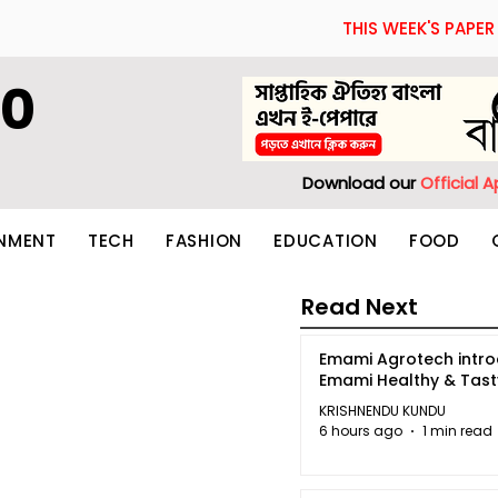
THIS WEEK'S PAPER
60
Download our
Official 
INMENT
TECH
FASHION
EDUCATION
FOOD
Read Next
Emami Agrotech intr
Emami Healthy & Tas
KRISHNENDU KUNDU
6 hours ago
1 min read