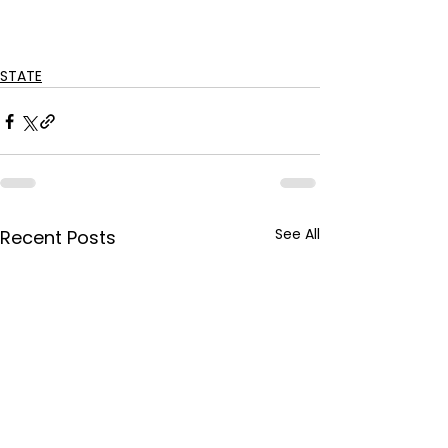
STATE
See All
Recent Posts