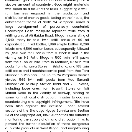
counterfeit goods based on actionable intelligence. A 
sizable amount of counterfeit Goodknight materials 
was seized as a result of the raids, suggesting a well-
run business engaged in the production and 
distribution of phoney goods. Acting on the inputs, the 
enforcement teams of North 24 Parganas seized a 
large consignment of purportedly counterfeit 
Goodknight Flash mosquito repellent refills from a 
refilling unit at Ali Haidar Road, Titagarh, consisting of 
2,540 ready-for-sale twin refill packs of 90 ml 
capacity, 600 filled bottles, 1,860 empty bottles, 6,200 
labels, and 6,500 carton boxes, subsequently followed 
by 1,950 twin refill packs from a stockist unit in the 
vicinity on NS Path, Titagarh, 500 twin refill packs 
from the supplier Mira Store in Khardah, 67 twin refill 
packs from Acharya Stores in Belgharia, and 165 twin 
refill packs and 1 machine combo pack from Maa Tara 
Bhandar in Panihati.  The South 24 Parganas district 
yielded 569 twin refill packs from Maa Basanti 
Bhandar on Kakdwip Station Road and 255 pieces, 
including loose ones, from Basanti Stores on Kali 
Mandir Road in the vicinity of Kakdwip, hinting at 
some form of local distribution. In order to address 
counterfeiting and copyright infringement, FIRs have 
been filed against the accused under several 
sections of the Bharatiya Nyaya Sanhita and Section 
63 of the Copyright Act, 1957. Authorities are currently 
monitoring the supply chain and distribution links to 
prevent the further circulation of these dangerous 
duplicate products in West Bengal and neighbouring 