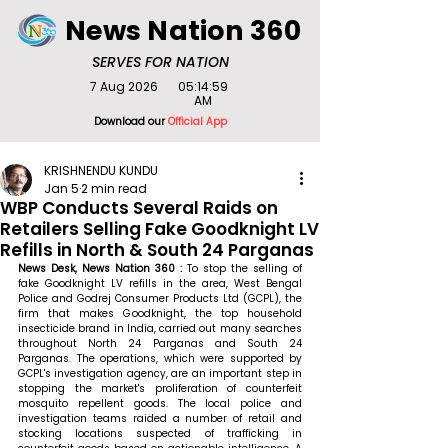
News Nation 360
SERVES FOR NATION
7 Aug 2026
05:14:59
AM
Download our
Official App
KRISHNENDU KUNDU
Jan 5
2 min read
WBP Conducts Several Raids on
Retailers Selling Fake Goodknight LV
Refills in North & South 24 Parganas
News Desk, News Nation 360 : 
To stop the selling of 
fake Goodknight LV refills in the area, West Bengal 
Police and Godrej Consumer Products Ltd (GCPL), the 
firm that makes Goodknight, the top household 
insecticide brand in India, carried out many searches 
throughout North 24 Parganas and South 24 
Parganas. The operations, which were supported by 
GCPL's investigation agency, are an important step in 
stopping the market's proliferation of counterfeit 
mosquito repellent goods. The local police and 
investigation teams raided a number of retail and 
stocking locations suspected of trafficking in 