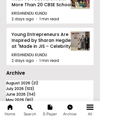
More Than 20 CBSE Schools
KRISHNENDU KUNDU
2 days ago
1 min read
Young Entrepreneurs Are
Inspired by Sharan Hegde
at "Made in JIS – Celebrity
Edition 2026"
KRISHNENDU KUNDU
2 days ago
1 min read
Archive
August 2026
(21)
21 posts
July 2026
(103)
103 posts
June 2026
(114)
114 posts
May 2026
(80)
80 posts
April 2026
(86)
86 posts
March 2026
(105)
105 posts
Home
Search
E-Paper
Archive
All
February 2026
(93)
93 posts
January 2026
(78)
78 posts
December 2025
(116)
116 posts
November 2025
(90)
90 posts
October 2025
(70)
70 posts