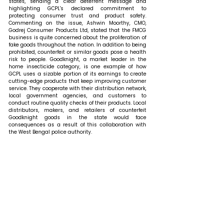
states, sending a clear deterrent message and 
highlighting GCPL's declared commitment to 
protecting consumer trust and product safety. 
Commenting on the issue, Ashwin Moorthy, CMO, 
Godrej Consumer Products Ltd, stated that 
the FMCG 
business is quite concerned about the proliferation of 
fake goods throughout the nation. In addition to being 
prohibited, counterfeit or similar goods pose a health 
risk to people. Goodknight, a market leader in the 
home insecticide category, is one example of how 
GCPL uses a sizable portion of its earnings to create 
cutting-edge products that keep improving customer 
service. They cooperate with their distribution network, 
local government agencies, and customers to 
conduct routine quality checks of their products. Local 
distributors, makers, and retailers of counterfeit 
Goodknight goods in the state would face 
consequences as a result of this collaboration with 
the West Bengal police authority.