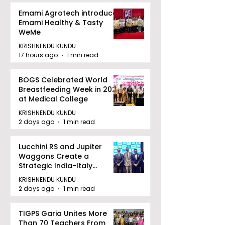
Emami Agrotech introduces
Emami Healthy & Tasty
WeMe
KRISHNENDU KUNDU
17 hours ago
1 min read
BOGS Celebrated World
Breastfeeding Week in 2026
at Medical College
KRISHNENDU KUNDU
2 days ago
1 min read
Lucchini RS and Jupiter
Waggons Create a
Strategic India-Italy
Railway Partnership
KRISHNENDU KUNDU
2 days ago
1 min read
TIGPS Garia Unites More
Than 70 Teachers From