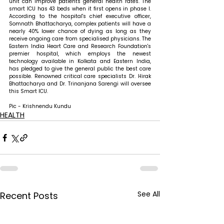
unit can improve patients' general health rates. The 
smart ICU has 43 beds when it first opens in phase I. 
According to the hospital's chief executive officer, 
Somnath Bhattacharya, complex patients will have a 
nearly 40% lower chance of dying as long as they 
receive ongoing care from specialised physicians. The 
Eastern India Heart Care and Research Foundation's 
premier hospital, which employs the newest 
technology available in Kolkata and Eastern India, 
has pledged to give the general public the best care 
possible. Renowned critical care specialists Dr. Hirak 
Bhattacharya and Dr. Trinanjana Sarengi will oversee 
this Smart ICU.
Pic - Krishnendu Kundu
HEALTH
See All
Recent Posts