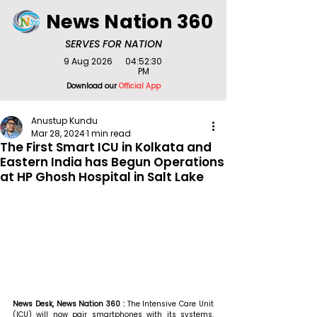
News Nation 360
SERVES FOR NATION
9 Aug 2026
04:52:30
PM
Download our
Official App
Anustup Kundu
Mar 28, 2024
1 min read
The First Smart ICU in Kolkata and
Eastern India has Begun Operations
at HP Ghosh Hospital in Salt Lake
News Desk, News Nation 360 : 
The Intensive Care Unit 
(ICU) will now pair smartphones with its systems. 