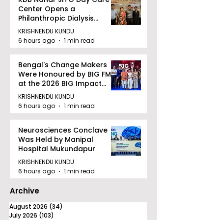
Center Opens a
Philanthropic Dialysis
Facility to Offer High-
KRISHNENDU KUNDU
quality Care
6 hours ago
1 min read
Bengal's Change Makers
Were Honoured by BIG FM
at the 2026 BIG Impact
Awards in Kolkata
KRISHNENDU KUNDU
6 hours ago
1 min read
Neurosciences Conclave
Was Held by Manipal
Hospital Mukundapur
KRISHNENDU KUNDU
6 hours ago
1 min read
Archive
August 2026
(34)
34 posts
July 2026
(103)
103 posts