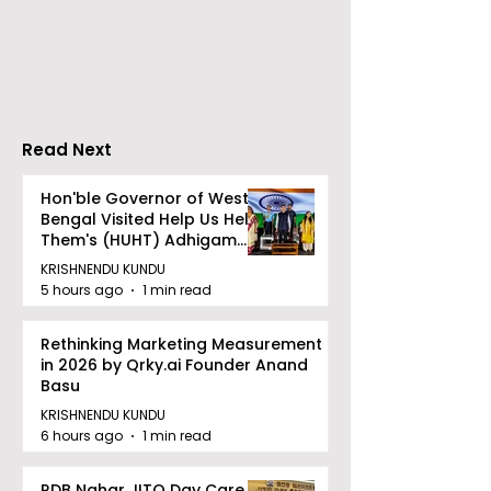
Conclave Was Held
World Breastf
by Manipal Hospital
Week in 2026 
Mukundapur
Medical Colle
Read Next
Hon'ble Governor of West
Bengal Visited Help Us Help
Them's (HUHT) Adhigam
Bhoomi.
KRISHNENDU KUNDU
5 hours ago
1 min read
Rethinking Marketing Measurement
in 2026 by Qrky.ai Founder Anand
Basu
KRISHNENDU KUNDU
6 hours ago
1 min read
RDB Nahar JITO Day Care