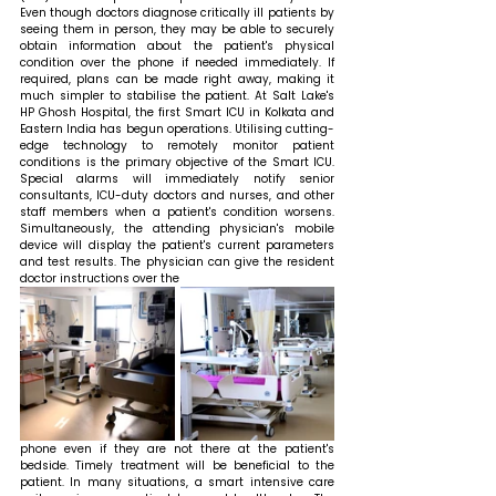
Even though doctors diagnose critically ill patients by 
seeing them in person, they may be able to securely 
obtain information about the patient's physical 
condition over the phone if needed immediately. If 
required, plans can be made right away, making it 
much simpler to stabilise the patient. At Salt Lake's 
HP Ghosh Hospital, the first Smart ICU in Kolkata and 
Eastern India has begun operations. Utilising cutting-
edge technology to remotely monitor patient 
conditions is the primary objective of the Smart ICU. 
Special alarms will immediately notify senior 
consultants, ICU-duty doctors and nurses, and other 
staff members when a patient's condition worsens. 
Simultaneously, the attending physician's mobile 
device will display the patient's current parameters 
and test results. The physician can give the resident 
doctor instructions over the 
phone even if they are not there at the patient's 
bedside. Timely treatment will be beneficial to the 
patient. In many situations, a smart intensive care 