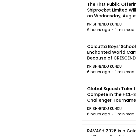
The First Public Offeri
Shiprocket Limited Wil
on Wednesday, August
2026
KRISHNENDU KUNDU
6 hours ago
1 min read
Calcutta Boys' School
Enchanted World Came
Because of CRESCEN
KRISHNENDU KUNDU
6 hours ago
1 min read
Global Squash Talent
Compete in the HCL-S
Challenger Tournamen
Kolkata
KRISHNENDU KUNDU
6 hours ago
1 min read
RAVASH 2026 is a Cel