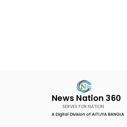
News Nation 360
SERVES FOR NATION
A Digital Division of AITIJYA BANGLA
Techno India University
Over 500 