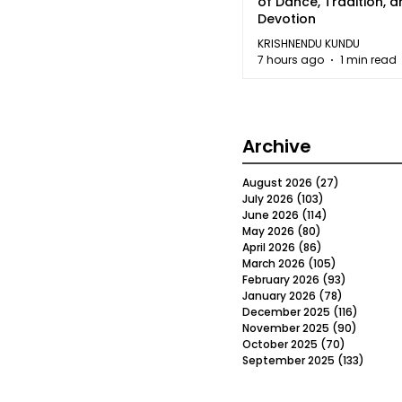
of Dance, Tradition, 
Devotion
KRISHNENDU KUNDU
7 hours ago
1 min read
Archive
August 2026
(27)
27 posts
July 2026
(103)
103 posts
June 2026
(114)
114 posts
May 2026
(80)
80 posts
April 2026
(86)
86 posts
March 2026
(105)
105 posts
February 2026
(93)
93 posts
January 2026
(78)
78 posts
December 2025
(116)
116 post
November 2025
(90)
90 post
October 2025
(70)
70 posts
September 2025
(133)
133 po