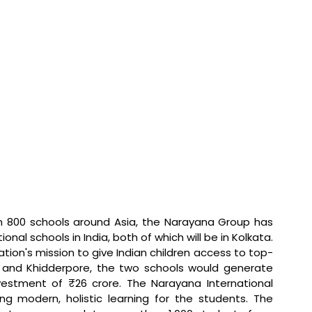
 800 schools around Asia, the Narayana Group has 
nal schools in India, both of which will be in Kolkata. 
ization's mission to give Indian children access to top-
and Khidderpore, the two schools would generate 
vestment of ₹26 crore. The Narayana International 
ng modern, holistic learning for the students. The 