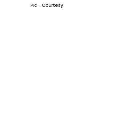
PIc - Courtesy