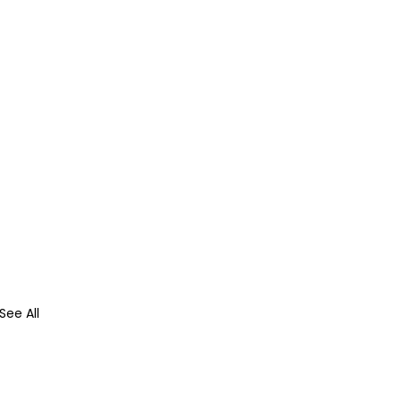
See All