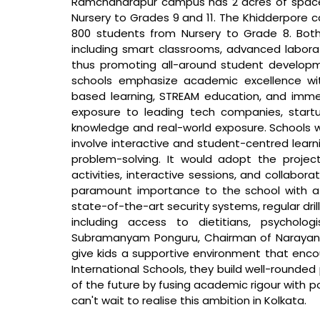
Ramchandrapur campus has 2 acres of spac
Nursery to Grades 9 and 11. The Khidderpore 
800 students from Nursery to Grade 8. Both
including smart classrooms, advanced laborator
thus promoting all-around student developmen
schools emphasize academic excellence wi
based learning, STREAM education, and immer
exposure to leading tech companies, startup
knowledge and real-world exposure. Schools wi
involve interactive and student-centred learnin
problem-solving. It would adopt the proje
activities, interactive sessions, and collabor
paramount importance to the school with a 
state-of-the-art security systems, regular dril
including access to dietitians, psycholo
Subramanyam Ponguru, Chairman of Narayana 
give kids a supportive environment that encou
International Schools, they build well-rounde
of the future by fusing academic rigour with pos
can't wait to realise this ambition in Kolkata.