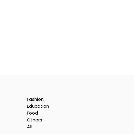
Fashion
Education
Food
Others
All