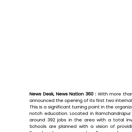
News Desk, News Nation 360 : 
With more than
announced the opening of its first two internatio
This is a significant turning point in the organ
notch education. Located in Ramchandrapur 
around 392 jobs in the area with a total in
Schools are planned with a vision of providi