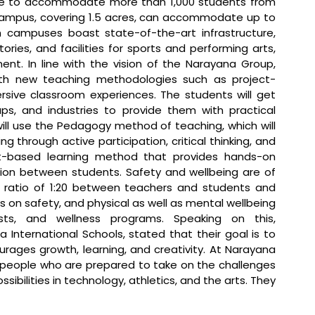
e to accommodate more than 1,000 students from 
campus, covering 1.5 acres, can accommodate up to 
 campuses boast state-of-the-art infrastructure, 
ies, and facilities for sports and performing arts, 
t. In line with the vision of the Narayana Group, 
th new teaching methodologies such as project-
sive classroom experiences. The students will get 
s, and industries to provide them with practical 
ll use the Pedagogy method of teaching, which will 
g through active participation, critical thinking, and 
ct-based learning method that provides hands-on 
ation between students. Safety and wellbeing are of 
ratio of 1:20 between teachers and students and 
ls on safety, and physical as well as mental wellbeing 
gists, and wellness programs. 
Speaking on this, 
International Schools, stated that 
their goal is to 
rages growth, learning, and creativity. At Narayana 
d people who are prepared to take on the challenges 
sibilities in technology, athletics, and the arts. They 