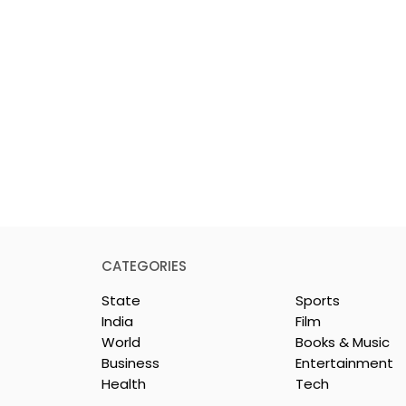
CATEGORIES
State
Sports
India
Film
World
Books & Music
Business
Entertainment
Health
Tech
Young
Students Discuss AI