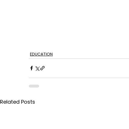
EDUCATION
Related Posts