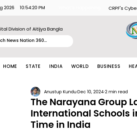
g 2026
10:54:20 PM
What's Happening:
CRPF's Cybe
ital Division of Aitijya Bangla
HOME
STATE
INDIA
WORLD
BUSINESS
HE
Anustup Kundu
Dec 10, 2024
2 min read
The Narayana Group 
International Schools in
Time in India