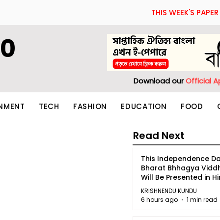
THIS WEEK'S PAPER
60
Download our
Official 
INMENT
TECH
FASHION
EDUCATION
FOOD
Read Next
This Independence Da
Bharat Bhhagya Vidd
Will Be Presented in Hi
5
KRISHNENDU KUNDU
6 hours ago
1 min read