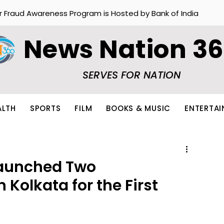
r Fraud Awareness Program is Hosted by Bank of India
News Nation 3
SERVES FOR NATION
ALTH
SPORTS
FILM
BOOKS & MUSIC
ENTERTA
Launched Two
 Kolkata for the First