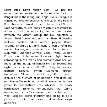
News Desk, News Nation 360 : 
As per the 
announcement made by the Cricket Association of 
Bengal (CAB), the inaugural Bengal Pro T20 League is 
scheduled to commence on June 11, 2024. The Kolkata 
Royal Tigers are owned by the Lux Industries & Shyam 
Steel Consortium, the Howrah Warriors are owned by 
Adamas, and the remaining teams are divided 
between the Rashmi Group, the Lux Industries & 
Shyam Steel Consortium, and the others. Highlights 
include notable Indian women players Deepti 
Sharma, Dhara Gujjar, and Richa Ghosh among the 
women leaders, and men team captains Anustup 
Majumdar, Shahbaz Ahmed, Manoj Tiwary, Mukesh 
Kumar, and Abhimanyu Easwaran. Eight teams 
competing in the men's and women's divisions will 
make up the inaugural Bengal Pro T20 League. The 
eight teams are named after West Bengali cities and 
districts: Kolkata, Howrah, Diamond Harbour, 
Medinipur, Siliguri, Murshidabad, Rarh (which 
includes the districts of Bardhaman and Birbhum) 
and Malda. The eight teams will do everything in their 
power to demonstrate their abilities. The newly 
established franchise emphasised the team's 
overarching goal of increasing their involvement in 
West Bengal's sports industry and using it as a 
platform to build their brand and reach a larger 
audience.