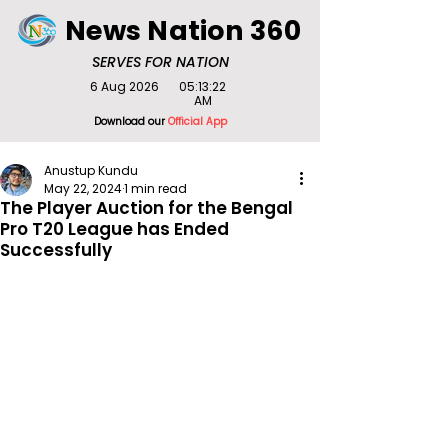
News Nation 360
SERVES FOR NATION
6 Aug 2026
05:13:22
AM
Download our
Official App
Anustup Kundu
May 22, 2024
1 min read
The Player Auction for the Bengal
Pro T20 League has Ended
Successfully