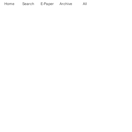
Home
Search
E-Paper
Archive
All
News Nation 360
SERVES FOR NATION
A Digital Division of AITIJYA
BANGLA
CATEGORIES
State
India
World
Business
Health
Sports
Film
Books & Music
Entertainment
Tech
Fashion
Education