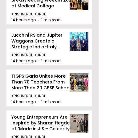
Association
at Medical College
KRISHNENDU KUNDU
14 hours ago
1 min read
Lucchini RS and Jupiter
Waggons Create a
Strategic India-Italy
Railway Partnership
KRISHNENDU KUNDU
14 hours ago
1 min read
TIGPS Garia Unites More
Than 70 Teachers From
More Than 20 CBSE Schools
KRISHNENDU KUNDU
14 hours ago
1 min read
Young Entrepreneurs Are
Inspired by Sharan Hegde
at "Made in JIS – Celebrity
Edition 2026"
KRISHNENDU KUNDU