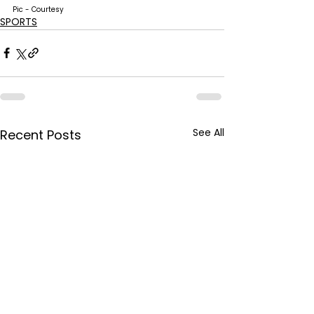
Pic - Courtesy
SPORTS
See All
Recent Posts