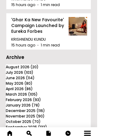
15 hours ago
1 min read
'Ghar Ka New Favourite'
Campaign Launched by
Eureka Forbes
KRISHNENDU KUNDU
15 hours ago
1 min read
Archive
August 2026
(20)
20 posts
July 2026
(103)
103 posts
June 2026
(114)
114 posts
May 2026
(80)
80 posts
April 2026
(86)
86 posts
March 2026
(105)
105 posts
February 2026
(93)
93 posts
January 2026
(78)
78 posts
December 2025
(116)
116 posts
November 2025
(90)
90 posts
October 2025
(70)
70 posts
September 2025
(133)
133 posts