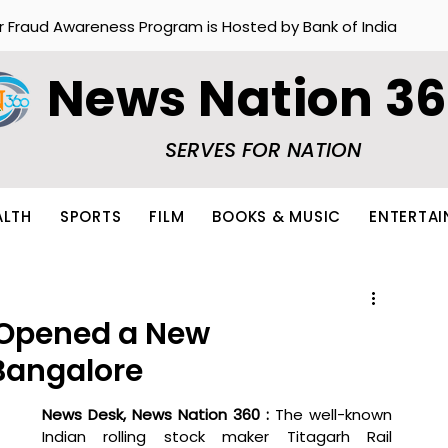
r Fraud Awareness Program is Hosted by Bank of India
News Nation 3
SERVES FOR NATION
ALTH
SPORTS
FILM
BOOKS & MUSIC
ENTERTA
 Opened a New
 Bangalore
News Desk, News Nation 360 : 
The well-known 
Indian rolling stock maker Titagarh Rail 