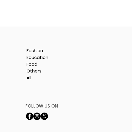
Fashion
Education
Food
Others
All
by
FOLLOW US ON