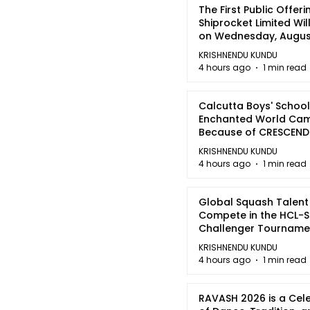
The First Public Offeri
Shiprocket Limited Wil
on Wednesday, August
2026
KRISHNENDU KUNDU
4 hours ago
1 min read
Calcutta Boys' School
Enchanted World Came
Because of CRESCEN
KRISHNENDU KUNDU
4 hours ago
1 min read
Global Squash Talent
Compete in the HCL-S
Challenger Tournamen
Kolkata
KRISHNENDU KUNDU
4 hours ago
1 min read
RAVASH 2026 is a Cel