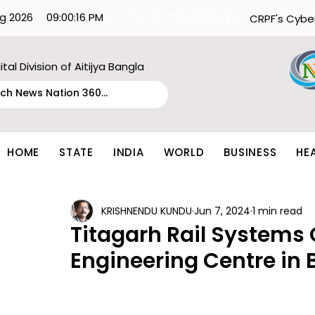
g 2026
09:00:16 PM
What's Happening:
CRPF's Cybe
ital Division of Aitijya Bangla
HOME
STATE
INDIA
WORLD
BUSINESS
HE
KRISHNENDU KUNDU
Jun 7, 2024
1 min read
Titagarh Rail Systems
Engineering Centre in