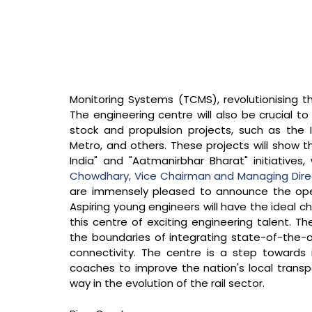
Monitoring Systems (TCMS), revolutionising the 
The engineering centre will also be crucial to
stock and propulsion projects, such as th
Metro, and others. These projects will show 
India" and "Aatmanirbhar Bharat" initiatives,
Chowdhary, Vice Chairman and Managing Direct
are immensely pleased to announce the openin
Aspiring young engineers will have the ideal c
this centre of exciting engineering talent. Th
the boundaries of integrating state-of-the-ar
connectivity. The centre is a step towards i
coaches to improve the nation's local trans
way in the evolution of the rail sector.