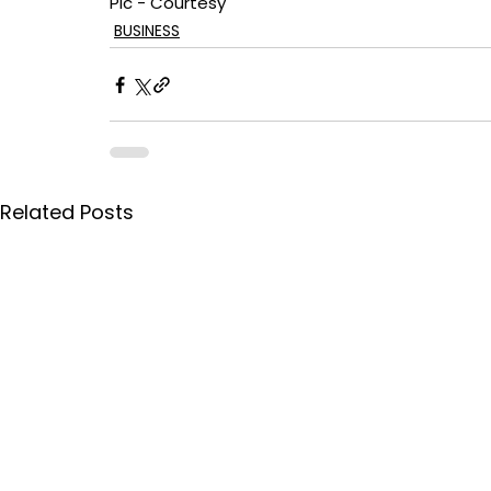
Pic - Courtesy
BUSINESS
Related Posts