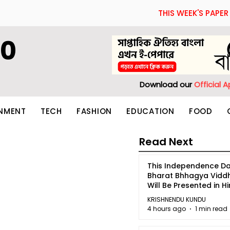
THIS WEEK'S PAPER
60
Download our
Official 
INMENT
TECH
FASHION
EDUCATION
FOOD
Read Next
This Independence Da
Bharat Bhhagya Vidd
Will Be Presented in Hi
5
KRISHNENDU KUNDU
4 hours ago
1 min read