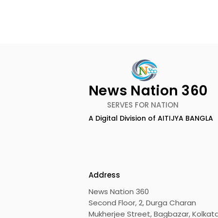
News Nation 360
SERVES FOR NATION
A Digital Division of AITIJYA BANGLA
The First Public Offering
Emami Ag
for Shiprocket Limited Will
introduce
Launch on Wednesday,
Healthy &
August 12, 2026
Address
News Nation 360
Second Floor, 2, Durga Charan
Mukherjee Street, Bagbazar, Kolkata