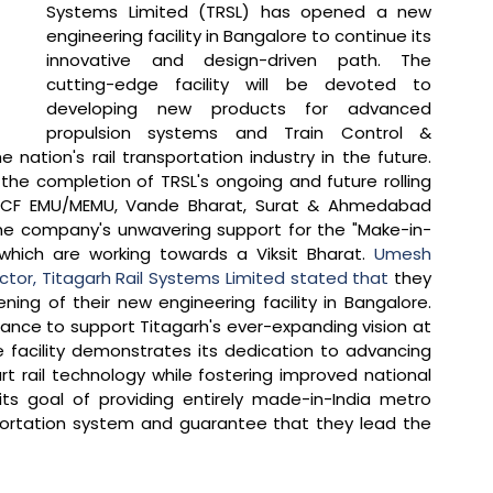
Systems Limited (TRSL) has opened a new 
engineering facility in Bangalore to continue its 
innovative and design-driven path. The 
cutting-edge facility will be devoted to 
developing new products for advanced 
propulsion systems and Train Control & 
nation's rail transportation industry in the future. 
 the completion of TRSL's ongoing and future rolling 
e ICF EMU/MEMU, Vande Bharat, Surat & Ahmedabad 
the company's unwavering support for the "Make-in-
 which are working towards a Viksit Bharat. 
Umesh 
or, Titagarh Rail Systems Limited stated that 
they 
g of their new engineering facility in Bangalore. 
hance to support Titagarh's ever-expanding vision at 
e facility demonstrates its dedication to advancing 
t rail technology while fostering improved national 
ts goal of providing entirely made-in-India metro 
portation system and guarantee that they lead the 