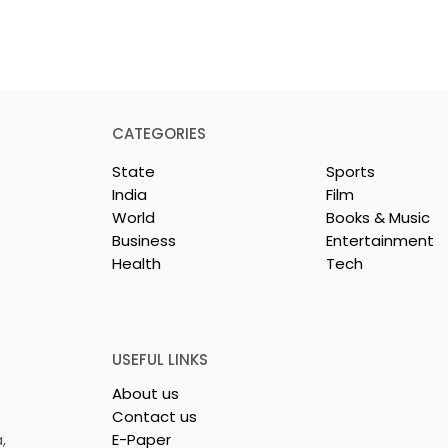
CATEGORIES
State
Sports
India
Film
World
Books & Music
Business
Entertainment
Health
Tech
rotech
Nissan Motor India's
s Emami
Domestic Sales
 Tasty WeMe
Performance Increases 
218%, Accelerating
USEFUL LINKS
Growth
About us
Contact us
,
E-Paper