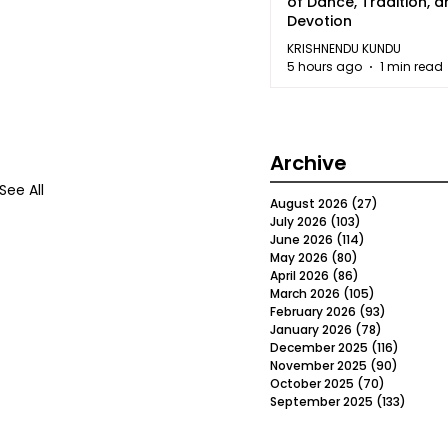
of Dance, Tradition, 
Devotion
KRISHNENDU KUNDU
5 hours ago
1 min read
Archive
See All
August 2026
(27)
27 posts
July 2026
(103)
103 posts
June 2026
(114)
114 posts
May 2026
(80)
80 posts
April 2026
(86)
86 posts
March 2026
(105)
105 posts
February 2026
(93)
93 posts
January 2026
(78)
78 posts
December 2025
(116)
116 post
November 2025
(90)
90 post
October 2025
(70)
70 posts
September 2025
(133)
133 po