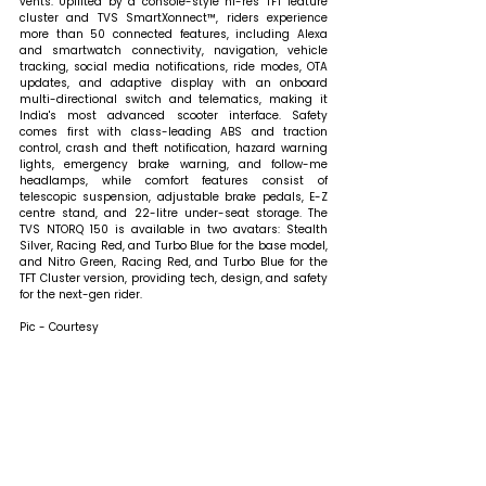
vents. Uplifted by a console-style hi-res TFT feature 
cluster and TVS SmartXonnect™, riders experience 
more than 50 connected features, including Alexa 
and smartwatch connectivity, navigation, vehicle 
tracking, social media notifications, ride modes, OTA 
updates, and adaptive display with an onboard 
multi-directional switch and telematics, making it 
India's most advanced scooter interface. Safety 
comes first with class-leading ABS and traction 
control, crash and theft notification, hazard warning 
lights, emergency brake warning, and follow-me 
headlamps, while comfort features consist of 
telescopic suspension, adjustable brake pedals, E-Z 
centre stand, and 22-litre under-seat storage. The 
TVS NTORQ 150 is available in two avatars: Stealth 
Silver, Racing Red, and Turbo Blue for the base model, 
and Nitro Green, Racing Red, and Turbo Blue for the 
TFT Cluster version, providing tech, design, and safety 
for the next-gen rider.
Pic - Courtesy