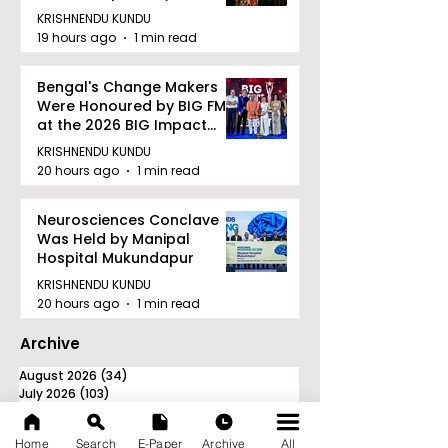
Facility to Offer High-
KRISHNENDU KUNDU
quality Care
19 hours ago
1 min read
Bengal's Change Makers
Were Honoured by BIG FM
at the 2026 BIG Impact
Awards in Kolkata
KRISHNENDU KUNDU
20 hours ago
1 min read
Neurosciences Conclave
Was Held by Manipal
Hospital Mukundapur
KRISHNENDU KUNDU
20 hours ago
1 min read
Archive
August 2026
(34)
34 posts
July 2026
(103)
103 posts
June 2026
(114)
114 posts
May 2026
(80)
80 posts
Home
Search
E-Paper
Archive
All
April 2026
(86)
86 posts