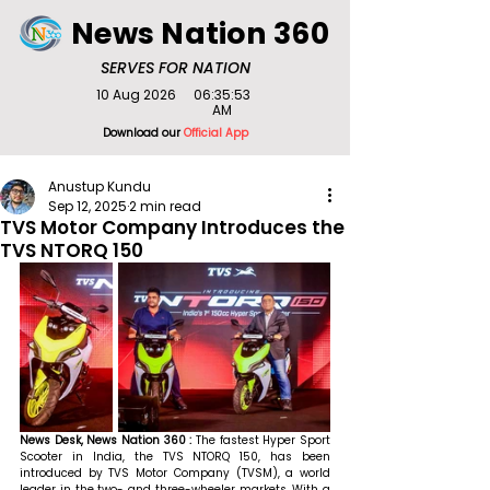
News Nation 360
SERVES FOR NATION
10 Aug 2026
06:35:53
AM
Download our
Official App
Anustup Kundu
Sep 12, 2025
2 min read
TVS Motor Company Introduces the
TVS NTORQ 150
News Desk, News Nation 360 : 
The fastest Hyper Sport 
Scooter in India, the TVS NTORQ 150, has been 
introduced by TVS Motor Company (TVSM), a world 
leader in the two- and three-wheeler markets. With a 