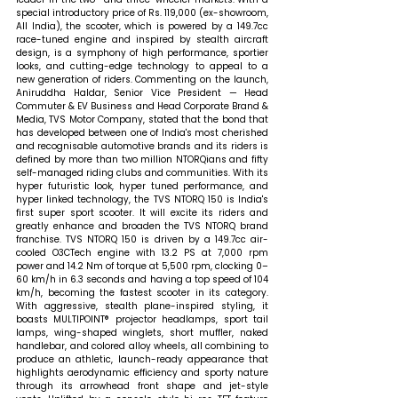
special introductory price of Rs. 119,000 (ex-showroom, 
All India), the scooter, which is powered by a 149.7cc 
race-tuned engine and inspired by stealth aircraft 
design, is a symphony of high performance, sportier 
looks, and cutting-edge technology to appeal to a 
new generation of riders. 
Commenting on the launch, 
Aniruddha Haldar, Senior Vice President — Head 
Commuter & EV Business and Head Corporate Brand & 
Media, TVS Motor Company, stated that t
he bond that 
has developed between one of India's most cherished 
and recognisable automotive brands and its riders is 
defined by more than two million NTORQians and fifty 
self-managed riding clubs and communities. With its 
hyper futuristic look, hyper tuned performance, and 
hyper linked technology, the TVS NTORQ 150 is India's 
first super sport scooter. It will excite its riders and 
greatly enhance and broaden the TVS NTORQ brand 
franchise. TVS NTORQ 150 is driven by a 149.7cc air-
cooled O3CTech engine with 13.2 PS at 7,000 rpm 
power and 14.2 Nm of torque at 5,500 rpm, clocking 0–
60 km/h in 6.3 seconds and having a top speed of 104 
km/h, becoming the fastest scooter in its category. 
With aggressive, stealth plane-inspired styling, it 
boasts MULTIPOINT® projector headlamps, sport tail 
lamps, wing-shaped winglets, short muffler, naked 
handlebar, and colored alloy wheels, all combining to 
produce an athletic, launch-ready appearance that 
highlights aerodynamic efficiency and sporty nature 
through its arrowhead front shape and jet-style 