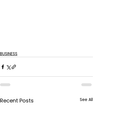
BUSINESS
See All
Recent Posts