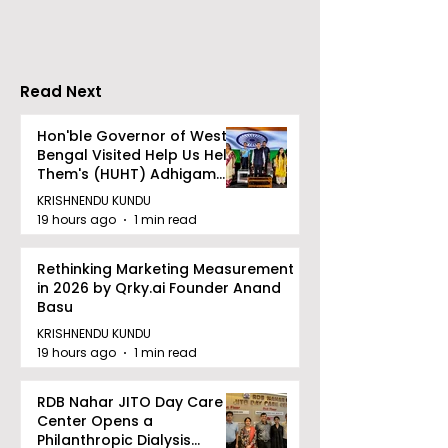
Wednesday, A
12, 2026
Read Next
Hon'ble Governor of West
Bengal Visited Help Us Help
Them's (HUHT) Adhigam
Bhoomi.
KRISHNENDU KUNDU
19 hours ago
1 min read
Rethinking Marketing Measurement
in 2026 by Qrky.ai Founder Anand
Basu
KRISHNENDU KUNDU
19 hours ago
1 min read
RDB Nahar JITO Day Care
Center Opens a
Philanthropic Dialysis