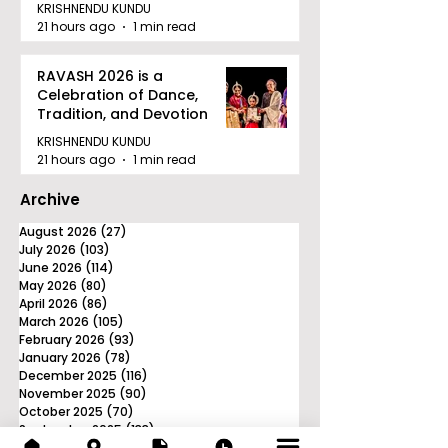
Tournament in Kolkata
KRISHNENDU KUNDU
21 hours ago
1 min read
RAVASH 2026 is a
Celebration of Dance,
Tradition, and Devotion
KRISHNENDU KUNDU
21 hours ago
1 min read
Archive
August 2026
(27)
27 posts
July 2026
(103)
103 posts
June 2026
(114)
114 posts
May 2026
(80)
80 posts
April 2026
(86)
86 posts
March 2026
(105)
105 posts
February 2026
(93)
93 posts
January 2026
(78)
78 posts
December 2025
(116)
116 posts
November 2025
(90)
90 posts
October 2025
(70)
70 posts
September 2025
(133)
133 posts