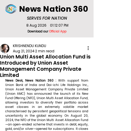
News Nation 360
SERVES FOR NATION
8 Aug 2026
01:12:07 PM
Download our
Official App
KRISHNENDU KUNDU
Aug 21, 2024
2 min read
Union Multi Asset Allocation Fund is
Introduced by Union Asset
Management Company Private
Limited
News Desk, News Nation 360 : 
With support from 
Union Bank of India and Dai-ichi Life Holdings Inc., 
Union Asset Management Company Private Limited 
(Union AMC) has announced the launch of its New 
Fund Offering (NFO), Union Multi Asset Allocation Fund, 
allowing investors to diversify their portfolio across 
asset classes in an extremely volatile market 
characterised by persistent geopolitical tensions and 
uncertainty in the global economy. On August 20, 
2024, the NFO of the Union Multi Asset Allocation Fund
—an open-ended scheme that invests in debt, equity, 
gold, and/or silver—opened for subscriptions. It closes 