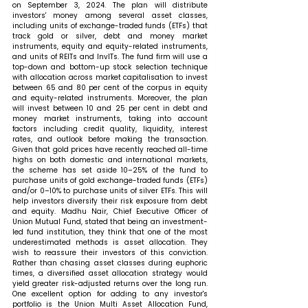
on September 3, 2024. The plan will distribute 
investors' money among several asset classes, 
including units of exchange-traded funds (ETFs) that 
track gold or silver, debt and money market 
instruments, equity and equity-related instruments, 
and units of REITs and InvITs. The fund firm will use a 
top-down and bottom-up stock selection technique 
with allocation across market capitalisation to invest 
between 65 and 80 per cent of the corpus in equity 
and equity-related instruments. Moreover, the plan 
will invest between 10 and 25 per cent in debt and 
money market instruments, taking into account 
factors including credit quality, liquidity, interest 
rates, and outlook before making the transaction. 
Given that gold prices have recently reached all-time 
highs on both domestic and international markets, 
the scheme has set aside 10–25% of the fund to 
purchase units of gold exchange-traded funds (ETFs) 
and/or 0–10% to purchase units of silver ETFs. This will 
help investors diversify their risk exposure from debt 
and equity. 
Madhu Nair, Chief Executive Officer of 
Union Mutual Fund, stated that 
being an investment-
led fund institution, they think that one of the most 
underestimated methods is asset allocation. They 
wish to reassure their investors of this conviction. 
Rather than chasing asset classes during euphoric 
times, a diversified asset allocation strategy would 
yield greater risk-adjusted returns over the long run. 
One excellent option for adding to any investor's 
portfolio is the Union Multi Asset Allocation Fund, 