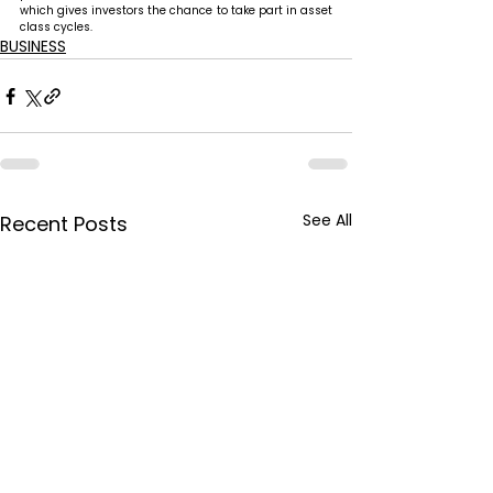
which gives investors the chance to take part in asset 
class cycles. 
BUSINESS
See All
Recent Posts