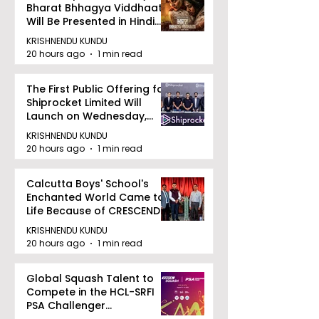
Bharat Bhhagya Viddhaata
Will Be Presented in Hindi
Zee 5
KRISHNENDU KUNDU
20 hours ago
1 min read
The First Public Offering for
Shiprocket Limited Will
Launch on Wednesday,
August 12, 2026
KRISHNENDU KUNDU
20 hours ago
1 min read
Calcutta Boys' School's
Enchanted World Came to
Life Because of CRESCENDO
2026
KRISHNENDU KUNDU
20 hours ago
1 min read
Global Squash Talent to
Compete in the HCL-SRFI
PSA Challenger