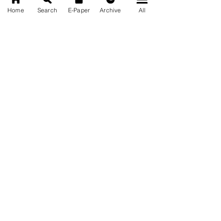
Home
Search
E-Paper
Archive
All
News Nation 360
SERVES FOR NATION
A Digital Division of AITIJYA
BANGLA
CATEGORIES
State
India
World
Business
Health
Sports
Film
Books & Music
Entertainment
Tech
Fashion