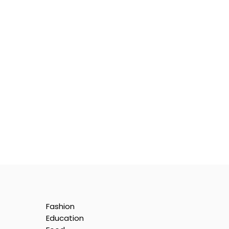
Fashion
Education