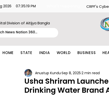
g 2026
07:35:19 PM
What's Happening:
CRPF's Cybe
ital Division of Aitijya Bangla
HOME
STATE
INDIA
WORLD
BUSINESS
HE
Anustup Kundu
Sep 8, 2025
2 min read
Usha Shriram Launch
Drinking Water Brand 