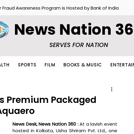
r Fraud Awareness Program is Hosted by Bank of India
News Nation 3
SERVES FOR NATION
ALTH
SPORTS
FILM
BOOKS & MUSIC
ENTERTA
es Premium Packaged
Aquaero
News Desk, News Nation 360 : 
At a lavish event 
hosted in Kolkata, Usha Shriram Pvt. Ltd., one 