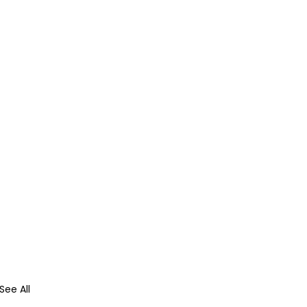
See All