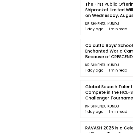
The First Public Offeri
Shiprocket Limited Wil
on Wednesday, August
2026
KRISHNENDU KUNDU
1 day ago
1 min read
Calcutta Boys' School
Enchanted World Came
Because of CRESCEN
KRISHNENDU KUNDU
1 day ago
1 min read
Global Squash Talent
Compete in the HCL-S
Challenger Tournamen
Kolkata
KRISHNENDU KUNDU
1 day ago
1 min read
RAVASH 2026 is a Cel