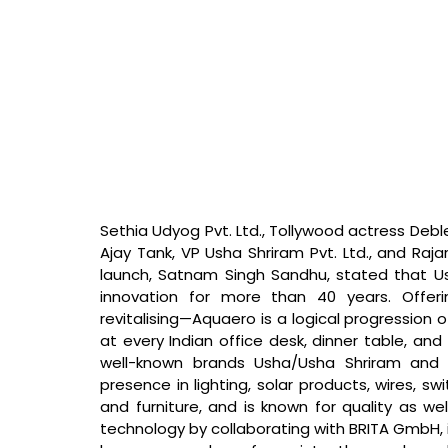
Sethia Udyog Pvt. Ltd., Tollywood actress Debl
Ajay Tank, VP Usha Shriram Pvt. Ltd., and Raj
launch, Satnam Singh Sandhu, stated that 
U
innovation for more than 40 years. Offer
revitalising—Aquaero is a logical progression o
at every Indian office desk, dinner table, and 
well-known brands Usha/Usha Shriram and h
presence in lighting, solar products, wires, swi
and furniture, and is known for quality as we
technology by collaborating with BRITA GmbH,