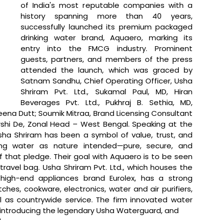
of India's most reputable companies with a 
history spanning more than 40 years, 
successfully launched its premium packaged 
drinking water brand, Aquaero, marking its 
entry into the FMCG industry. Prominent 
guests, partners, and members of the press 
attended the launch, which was graced by 
Satnam Sandhu, Chief Operating Officer, Usha 
Shriram Pvt. Ltd., Sukamal Paul, MD, Hiran 
Beverages Pvt. Ltd., Pukhraj B. Sethia, MD, 
eena Dutt; Soumik Mitraa, Brand Licensing Consultant 
arshi De, Zonal Head – West Bengal. 
Speaking at the 
sha Shriram has been a symbol of value, trust, and 
ing water as nature intended—pure, secure, and 
f that pledge. Their goal with Aquaero is to be seen 
travel bag. Usha Shriram Pvt. Ltd., which houses the 
igh-end appliances brand Eurolex, has a strong 
tches, cookware, electronics, water and air purifiers, 
ll as countrywide service. The firm innovated water 
 introducing the legendary Usha Waterguard, and 