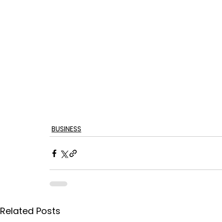
BUSINESS
Related Posts