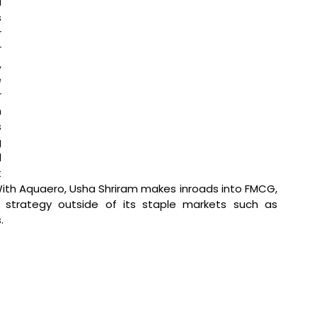
 
 
 
 
 
 
 
 
 
 
 
 
ith Aquaero, Usha Shriram makes inroads into FMCG, 
n strategy outside of its staple markets such as 
.