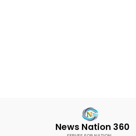
News Nation 360
SERVES FOR NATION