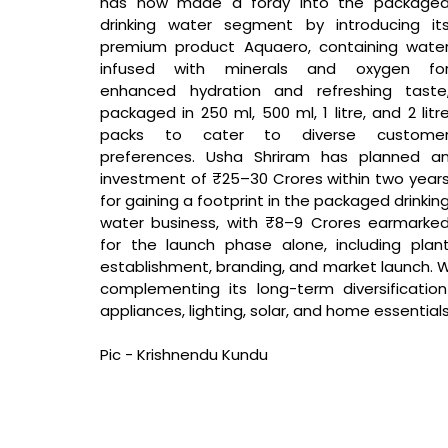
has now made a foray into the packaged
drinking water segment by introducing its
premium product Aquaero, containing water
infused with minerals and oxygen for
enhanced hydration and refreshing taste,
packaged in 250 ml, 500 ml, 1 litre, and 2 litre
packs to cater to diverse customer
preferences. Usha Shriram has planned an
investment of ₹25–30 Crores within two years
for gaining a footprint in the packaged drinking
water business, with ₹8–9 Crores earmarked
for the launch phase alone, including plant
establishment, branding, and market launch. W
complementing its long-term diversificatio
appliances, lighting, solar, and home essentials
Pic - Krishnendu Kundu