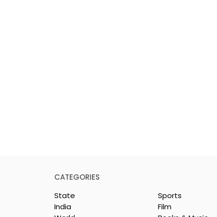
CATEGORIES
State
Sports
India
Film