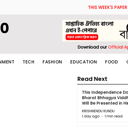
THIS WEEK'S PAPER
60
Download our
Official 
INMENT
TECH
FASHION
EDUCATION
FOOD
Read Next
This Independence Da
Bharat Bhhagya Vidd
Will Be Presented in Hi
5
KRISHNENDU KUNDU
1 day ago
1 min read