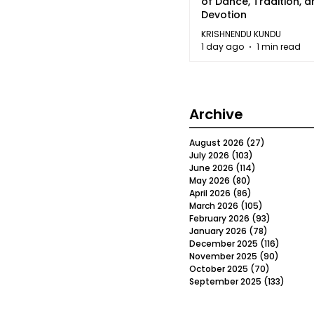
of Dance, Tradition, 
Devotion
KRISHNENDU KUNDU
1 day ago
1 min read
Archive
August 2026
(27)
27 posts
July 2026
(103)
103 posts
June 2026
(114)
114 posts
May 2026
(80)
80 posts
April 2026
(86)
86 posts
March 2026
(105)
105 posts
February 2026
(93)
93 posts
January 2026
(78)
78 posts
December 2025
(116)
116 post
November 2025
(90)
90 post
October 2025
(70)
70 posts
September 2025
(133)
133 po