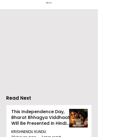
Over 500 Young
Students Disc
Innovators Compete
Surveillance 
in Eastern India's
Privacy at BML
Largest Robotics
University's N
Competition
Moot Court
"Technoxian 2026"
Competition
Read Next
This Independence Day,
Bharat Bhhagya Viddhaata
Will Be Presented in Hindi
Zee 5
KRISHNENDU KUNDU