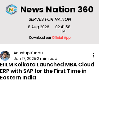
News Nation 360
SERVES FOR NATION
8 Aug 2026
02:41:58
PM
Download our
Official App
Anustup Kundu
Jan 17, 2025
2 min read
EIILM Kolkata Launched MBA Cloud
ERP with SAP for the First Time in
Eastern India