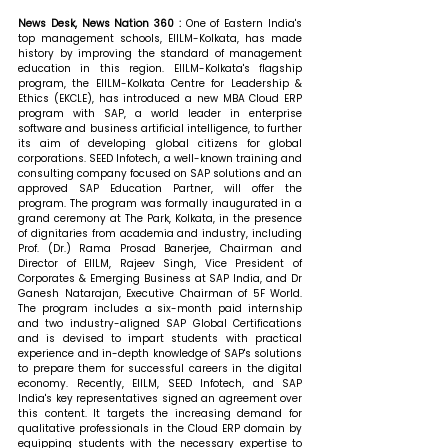
News Desk, News Nation 360 : 
One of Eas
tern India's 
top management schools, EIILM-Kolkata, has made 
history by improving the standard of management 
education in this region. EIILM-Kolkata's flagship 
program, the EIILM-Kolkata Centre for Leadership & 
Ethics (EKCLE), has introduced a new MBA Cloud ERP 
program with SAP, a world leader in enterprise 
software and business artificial intelligence, to further 
its aim of developing global citizens for global 
corporations. SEED Infotech, a well-known training and 
consulting company focused on SAP solutions and an 
approved SAP Education Partner, will offer the 
program. 
The program was formally inaugurated in a 
grand ceremony at The Park, Kolkata, in the presence 
of dignitaries from academia and industry, including 
Prof. (Dr.) Rama Prosad Banerjee, Chairman and 
Director of EIILM, Rajeev Singh, Vice President of 
Corporates & Emerging Business at SAP India, and Dr 
Ganesh Natarajan, Executive Chairman of 5F World. 
The program includes a six-month paid internship 
and two industry-aligned SAP Global Certifications 
and is devised to impart students with practical 
experience and in-depth knowledge of SAP's solutions 
to prepare them for successful careers in the digital 
economy. Recently, EIILM, SEED Infotech, and SAP 
India's key representatives signed an agreement over 
this content. It targets the increasing demand for 
qualitative professionals in the Cloud ERP domain by 
equipping students with the necessary expertise to 