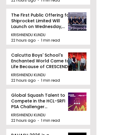
22 hours ago
1 min read
The First Public Offering for
Shiprocket Limited Will
Launch on Wednesday,
August 12, 2026
KRISHNENDU KUNDU
22 hours ago
1 min read
Calcutta Boys' School's
Enchanted World Came to
Life Because of CRESCENDO
2026
KRISHNENDU KUNDU
22 hours ago
1 min read
Global Squash Talent to
Compete in the HCL-SRFI
PSA Challenger
Tournament in Kolkata
KRISHNENDU KUNDU
22 hours ago
1 min read