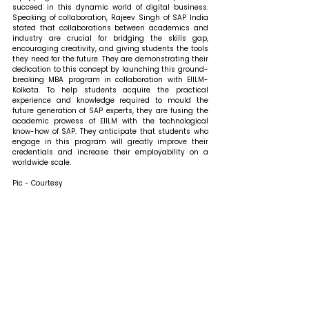
succeed in this dynamic world of digital business. 
Speaking of collaboration, Rajeev Singh of SAP India 
stated that 
collaborations between academics and 
industry are crucial for bridging the skills gap, 
encouraging creativity, and giving students the tools 
they need for the future. They are demonstrating their 
dedication to this concept by launching this ground-
breaking MBA program in collaboration with EIILM-
Kolkata. To help students acquire the practical 
experience and knowledge required to mould the 
future generation of SAP experts, they are fusing the 
academic prowess of EIILM with the technological 
know-how of SAP. They anticipate that students who 
engage in this program will greatly improve their 
credentials and increase their employability on a 
worldwide scale.
Pic - Courtesy