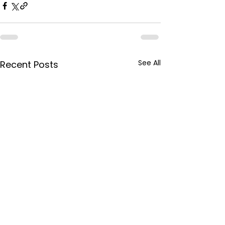
See All
Recent Posts