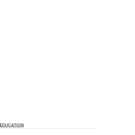
EDUCATION