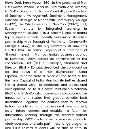
News Desk, News Nation 360 : 
In the presence of Prof. 
(Dr.) Rama Prosad Banerjee, Chairman and Director, 
EIILM-Kolkata, and Dr. Sanjay Ramdath, Vice President 
of Enrolment Management, Enrolment Management 
Services, Borough of Manhattan Community College 
(BMCC), The City University of New York (CUNY), USA, 
Eastern Institute for Integrated Learning in 
Management Kolkata (EIILM-Kolkata), one of India's 
top business schools, recently announced its latest 
partnership with Borough of Manhattan Community 
College (BMCC), of The City University of New York 
(CUNY), USA. The formal signing of a Statement of 
Shared Interest in Mumbai, India's business capital, 
in November 2024 served as confirmation of the 
cooperation. 
Prof. (Dr.) R.P. Banerjee, Chairman and 
Director, EIILM – Kolkata, described the collaboration 
as the dawn of a new illumination ‘Usha 
Dipyam’, initiated from a place at the heart of the 
Business Capital of India, Mumbai. He further shared 
that 
a shared vision for academic and professional 
development led to a sincere relationship between 
BMCC and EIILM-Kolkata. It develops into a cooperative 
innovation and status that greatly benefits both 
institutions. Together, the courses seek to improve 
India's academic and professional environment, 
foster future leaders, and establish a forum for 
information sharing. Through the recently formed 
partnership, BMCC students will have more options to 
study overseas and take part in exchange programs, 
and EIILM-Kolkata students will be able to enrol in 