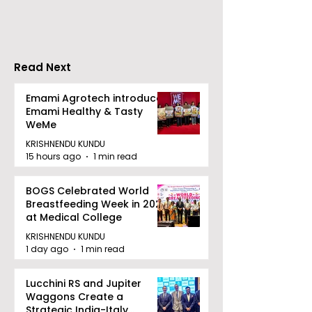
in Eastern India's
Privacy at BML
Largest Robotics
University's N
Competition
Moot Court
"Technoxian 2026"
Competition
Read Next
Emami Agrotech introduces
Emami Healthy & Tasty
WeMe
KRISHNENDU KUNDU
15 hours ago
1 min read
BOGS Celebrated World
Breastfeeding Week in 2026
at Medical College
KRISHNENDU KUNDU
1 day ago
1 min read
Lucchini RS and Jupiter
Waggons Create a
Strategic India-Italy