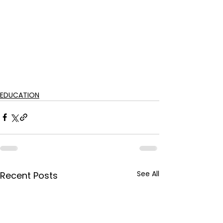
EDUCATION
See All
Recent Posts