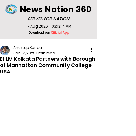
News Nation 360
SERVES FOR NATION
7 Aug 2026
03:12:14 AM
Download our
Official App
Anustup Kundu
Jan 17, 2025
1 min read
EIILM Kolkata Partners with Borough
of Manhattan Community College
USA