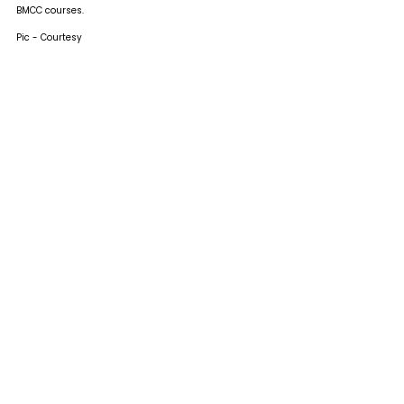
BMCC courses.
Pic - Courtesy