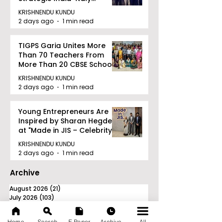
Railway Partnership
KRISHNENDU KUNDU
2 days ago
1 min read
TIGPS Garia Unites More
Than 70 Teachers From
More Than 20 CBSE Schools
KRISHNENDU KUNDU
2 days ago
1 min read
Young Entrepreneurs Are
Inspired by Sharan Hegde
at "Made in JIS – Celebrity
Edition 2026"
KRISHNENDU KUNDU
2 days ago
1 min read
Archive
August 2026
(21)
21 posts
July 2026
(103)
103 posts
June 2026
(114)
114 posts
May 2026
(80)
80 posts
Home
Search
E-Paper
Archive
All