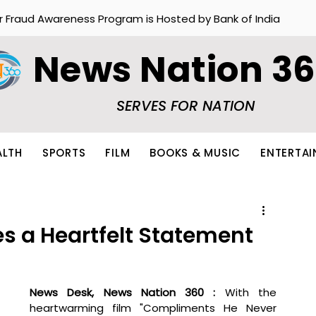
r Fraud Awareness Program is Hosted by Bank of India
News Nation 3
SERVES FOR NATION
ALTH
SPORTS
FILM
BOOKS & MUSIC
ENTERTA
s a Heartfelt Statement
News Desk, News Nation 360 : 
With the 
heartwarming film "Compliments He Never 