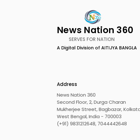
News Nation 360
SERVES FOR NATION
A Digital Division of AITIJYA BANGLA
TIGPS Garia Unites More
Young Ent
Than 70 Teachers From
Inspired 
More Than 20 CBSE
at "Made in
Schools
Edition 20
Address
News Nation 360
Second Floor, 2, Durga Charan
Mukherjee Street, Bagbazar, Kolkata
West Bengal, India - 700003
(+91) 9831212648, 7044442648