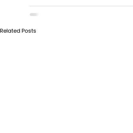
Related Posts