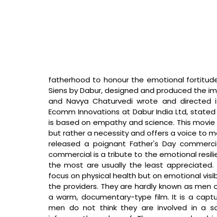
fatherhood to honour the emotional fortitude o
Siens by Dabur, designed and produced the imp
and Navya Chaturvedi wrote and directed i
Ecomm Innovations at Dabur India Ltd, stated
is based on empathy and science. This movie aff
but rather a necessity and offers a voice to m
released a poignant Father's Day commercial
commercial is a tribute to the emotional resili
the most are usually the least appreciated. 
focus on physical health but on emotional visibil
the providers. They are hardly known as men o
a warm, documentary-type film. It is a captur
men do not think they are involved in a scr