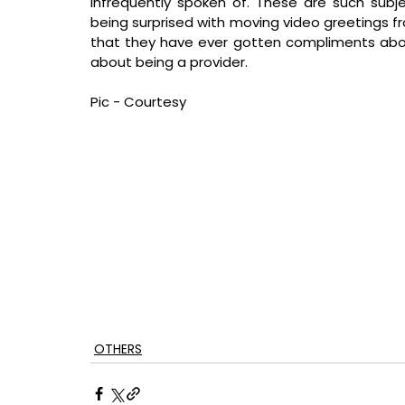
infrequently spoken of. These are such subje
being surprised with moving video greetings from
that they have ever gotten compliments abo
about being a provider.
Pic - Courtesy
OTHERS