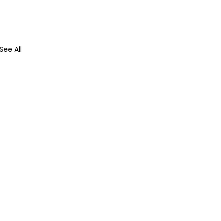
See All