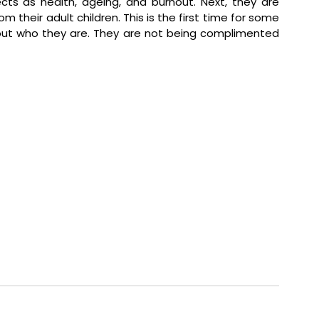
cts as health, ageing, and burnout. Next, they are 
 their adult children. This is the first time for some 
ut who they are. They are not being complimented 