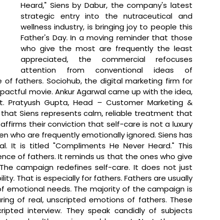
Heard," Siens by Dabur, the company's latest 
strategic entry into the nutraceutical and 
wellness industry, is bringing joy to people this 
Father's Day. In a moving reminder that those 
who give the most are frequently the least 
appreciated, the commercial refocuses 
attention from conventional ideas of 
f fathers. Sociohub, the digital marketing firm for 
actful movie. Ankur Agarwal came up with the idea, 
t. 
Pratyush Gupta, Head – Customer Marketing & 
 that 
Siens represents calm, reliable treatment that 
irms their conviction that self-care is not a luxury 
en who are frequently emotionally ignored. Siens has 
. It is titled "Compliments He Never Heard." This 
ence of fathers. It reminds us that the ones who give 
The campaign redefines self-care. It does not just 
ity. That is especially for fathers. Fathers are usually 
f emotional needs. The majority of the campaign is 
ing of real, unscripted emotions of fathers. These 
ipted interview. They speak candidly of subjects 