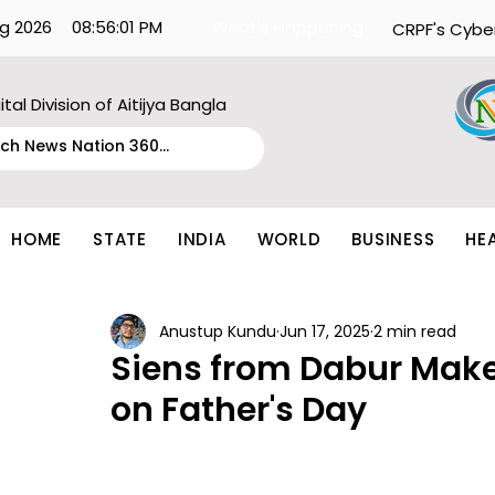
g 2026
08:56:01 PM
What's Happening:
CRPF's Cybe
ital Division of Aitijya Bangla
HOME
STATE
INDIA
WORLD
BUSINESS
HE
Anustup Kundu
Jun 17, 2025
2 min read
Siens from Dabur Make
on Father's Day