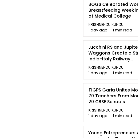
BOGS Celebrated Wor
Breastfeeding Week i
at Medical College
KRISHNENDU KUNDU
1 day ago
1 min read
Lucchini RS and Jupite
Waggons Create a St
India-Italy Railway
Partnership
KRISHNENDU KUNDU
1 day ago
1 min read
TIGPS Garia Unites M
70 Teachers From Mo
20 CBSE Schools
KRISHNENDU KUNDU
1 day ago
1 min read
Young Entrepreneurs 