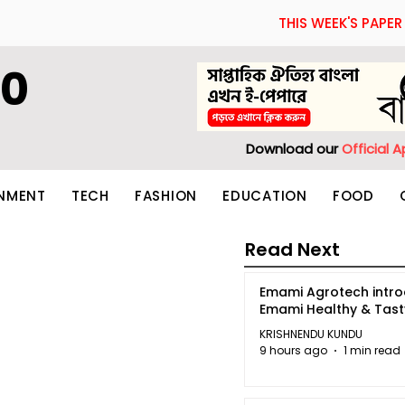
THIS WEEK'S PAPER
60
Download our
Official 
INMENT
TECH
FASHION
EDUCATION
FOOD
Read Next
Emami Agrotech intr
Emami Healthy & Tas
KRISHNENDU KUNDU
9 hours ago
1 min read