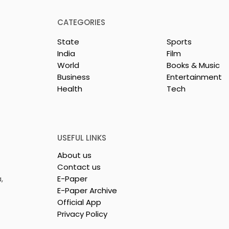
CATEGORIES
State
Sports
India
Film
World
Books & Music
Business
Entertainment
Health
Tech
repreneurs Are
'Ghar Ka New Favourite'
by Sharan Hegde
Campaign Launched b
 JIS – Celebrity
Eureka Forbes
26"
USEFUL LINKS
About us
Contact us
,
E-Paper
E-Paper Archive
Official App
Privacy Policy