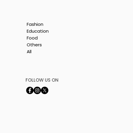
Fashion
Education
Food
Others
All
y
FOLLOW US ON