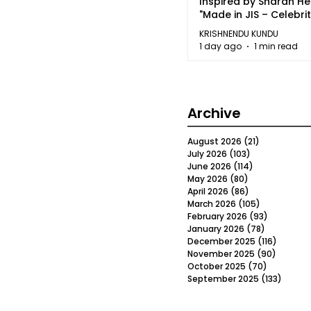
Inspired by Sharan H
"Made in JIS – Celebrit
2026"
KRISHNENDU KUNDU
1 day ago
1 min read
Archive
August 2026
(21)
21 posts
July 2026
(103)
103 posts
June 2026
(114)
114 posts
May 2026
(80)
80 posts
April 2026
(86)
86 posts
March 2026
(105)
105 posts
February 2026
(93)
93 posts
January 2026
(78)
78 posts
December 2025
(116)
116 post
November 2025
(90)
90 post
October 2025
(70)
70 posts
September 2025
(133)
133 po