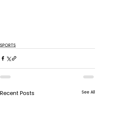
SPORTS
See All
Recent Posts