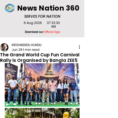
News Nation 360
SERVES FOR NATION
6 Aug 2026
07:32:33
AM
Download our
Official App
KRISHNENDU KUNDU
Jun 29
1 min read
The Grand World Cup Fun Carnival
Rally is Organised by Bangla ZEE5