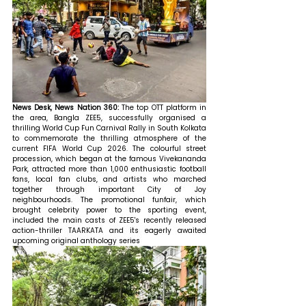
News Desk, News Nation 360: 
The top OTT platform in 
the area, Bangla ZEE5, successfully organised a 
thrilling World Cup Fun Carnival Rally in South Kolkata 
to commemorate the thrilling atmosphere of the 
current FIFA World Cup 2026. The colourful street 
procession, which began at the famous Vivekananda 
Park, attracted more than 1,000 enthusiastic football 
fans, local fan clubs, and artists who marched 
together through important City of Joy 
neighbourhoods. The promotional funfair, which 
brought celebrity power to the sporting event, 
included the main casts of ZEE5's recently released 
action-thriller TAARKATA and its eagerly awaited 
upcoming original anthology series 