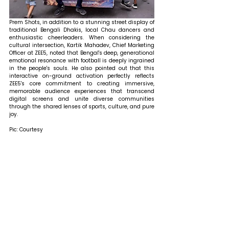
Prem Shots, in addition to a stunning street display of 
traditional Bengali Dhakis, local Chau dancers and 
enthusiastic cheerleaders. When considering the 
cultural intersection, Kartik Mahadev, Chief Marketing 
Officer at ZEE5, noted that Bengal's deep, generational 
emotional resonance with football is deeply ingrained 
in the people's souls. He also pointed out that this 
interactive on-ground activation perfectly reflects 
ZEE5's core commitment to creating immersive, 
memorable audience experiences that transcend 
digital screens and unite diverse communities 
through the shared lenses of sports, culture, and pure 
joy.
Pic: Courtesy