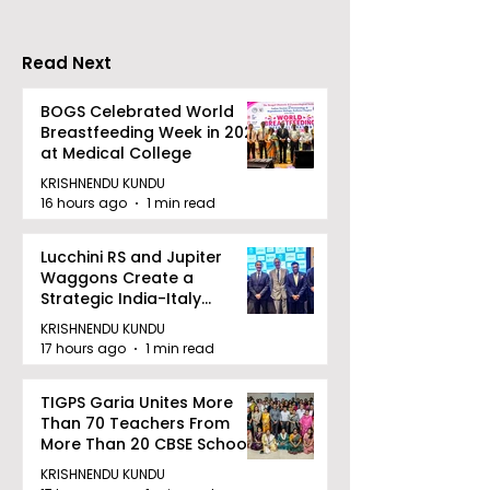
Held in 2026 at the
People With
West Bengal
Disabilities
Read Next
Dhammika Kai Shito
Ryu Karate
BOGS Celebrated World
Breastfeeding Week in 2026
Association
at Medical College
KRISHNENDU KUNDU
16 hours ago
1 min read
Lucchini RS and Jupiter
Waggons Create a
Strategic India-Italy
Railway Partnership
KRISHNENDU KUNDU
17 hours ago
1 min read
TIGPS Garia Unites More
Than 70 Teachers From
More Than 20 CBSE Schools
KRISHNENDU KUNDU