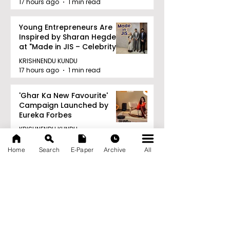
17 hours ago
1 min read
Young Entrepreneurs Are
Inspired by Sharan Hegde
at "Made in JIS – Celebrity
Edition 2026"
KRISHNENDU KUNDU
17 hours ago
1 min read
'Ghar Ka New Favourite'
Campaign Launched by
Eureka Forbes
KRISHNENDU KUNDU
17 hours ago
1 min read
Home
Search
E-Paper
Archive
All
Archive
August 2026
(20)
20 posts
July 2026
(103)
103 posts
June 2026
(114)
114 posts
May 2026
(80)
80 posts
April 2026
(86)
86 posts
March 2026
(105)
105 posts