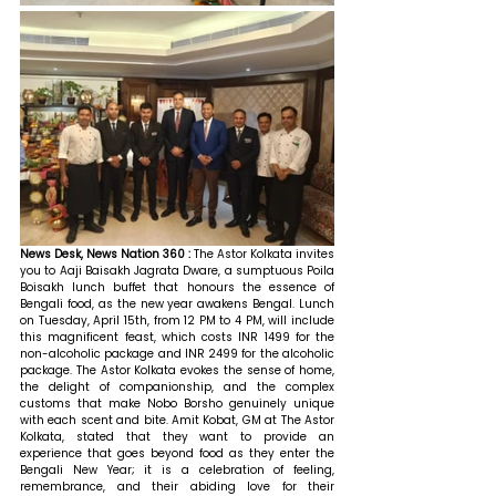
News Desk, News Nation 360 : 
The Astor Kolkata invites 
you to Aaji Baisakh Jagrata Dware, a sumptuous Poila 
Boisakh lunch buffet that honours the essence of 
Bengali food, as the new year awakens Bengal. Lunch 
on Tuesday, April 15th, from 12 PM to 4 PM, will include 
this magnificent feast, which costs INR 1499 for the 
non-alcoholic package and INR 2499 for the alcoholic 
package. The Astor Kolkata evokes the sense of home, 
the delight of companionship, and the complex 
customs that make Nobo Borsho genuinely unique 
with each scent and bite. 
Amit Kobat, GM at The Astor 
Kolkata, stated that 
they want to provide an 
experience that goes beyond food as they enter the 
Bengali New Year; it is a celebration of feeling, 
remembrance, and their abiding love for their 