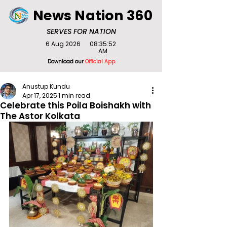
News Nation 360
SERVES FOR NATION
6 Aug 2026
08:35:52
AM
Download our
Official App
Anustup Kundu
Apr 17, 2025
1 min read
Celebrate this Poila Boishakh with
The Astor Kolkata