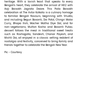
heritage. With a lavish feast that speaks to every 
Bengali's heart, they celebrate the arrival of 1432 with 
Aaji Baisakh Jagrata Dware. This Poila Baisakh 
celebration at The Astor Kolkata is a culinary homage 
to familiar Bengali flavours, beginning with Shukto, 
and including Begun Basanti, Doi Potol, Chingri Malai 
Curry, Bhapa Ilish, Macher Matha Diye Dal, and for 
non-vegetarians, Mutton Kosha and Basanti Pulao; 
dessert follows the meal in traditional sweet treats 
such as Roshogolla, Sandesh, Chanar Payesh, and 
Mishti Doi, all enjoyed in a classic setting redolent of 
nostalgia and festivity, conceived to bring family and 
friends together to celebrate the Bengali New Year.
Pic - Courtesy