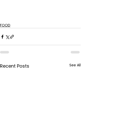
FOOD
See All
Recent Posts