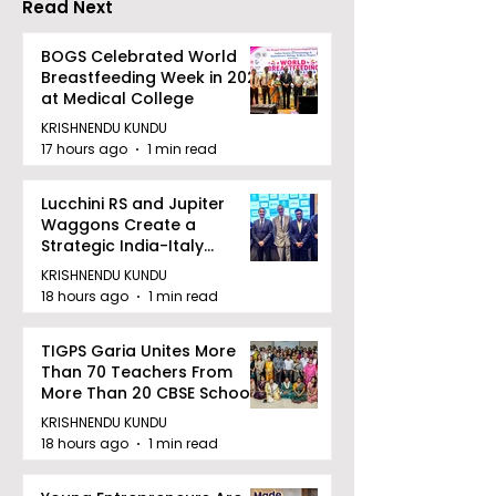
Read Next
Concludes
BOGS Celebrated World
Breastfeeding Week in 2026
at Medical College
KRISHNENDU KUNDU
17 hours ago
1 min read
Lucchini RS and Jupiter
Waggons Create a
Strategic India-Italy
Railway Partnership
KRISHNENDU KUNDU
18 hours ago
1 min read
TIGPS Garia Unites More
Than 70 Teachers From
More Than 20 CBSE Schools
KRISHNENDU KUNDU
18 hours ago
1 min read