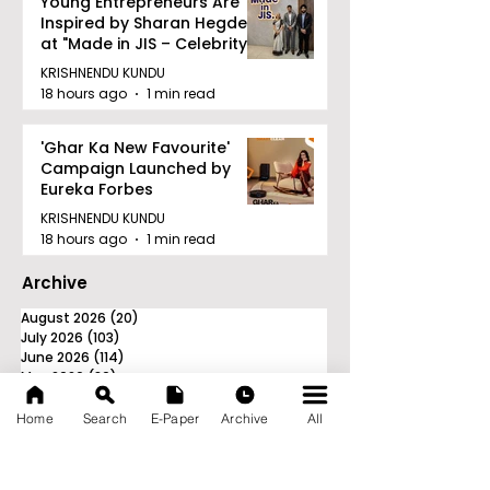
Young Entrepreneurs Are
Inspired by Sharan Hegde
at "Made in JIS – Celebrity
Edition 2026"
KRISHNENDU KUNDU
18 hours ago
1 min read
'Ghar Ka New Favourite'
Campaign Launched by
Eureka Forbes
KRISHNENDU KUNDU
18 hours ago
1 min read
Archive
August 2026
(20)
20 posts
July 2026
(103)
103 posts
June 2026
(114)
114 posts
May 2026
(80)
80 posts
April 2026
(86)
86 posts
March 2026
(105)
105 posts
Home
Search
E-Paper
Archive
All
February 2026
(93)
93 posts
January 2026
(78)
78 posts
December 2025
(116)
116 posts