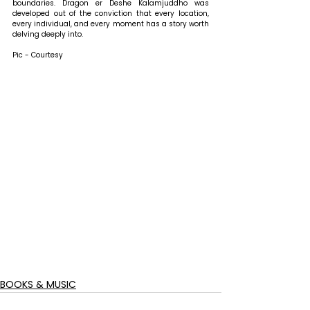
boundaries. Dragon er Deshe Kalamjuddho was 
developed out of the conviction that every location, 
every individual, and every moment has a story worth 
delving deeply into.
Pic - Courtesy
BOOKS & MUSIC