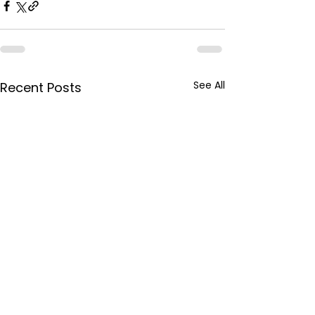
See All
Recent Posts