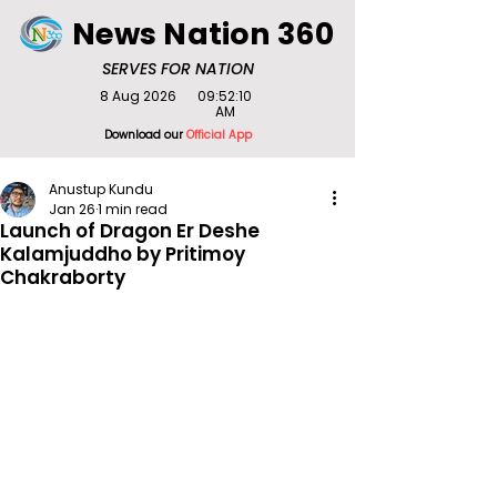
News Nation 360
SERVES FOR NATION
8 Aug 2026
09:52:10
AM
Download our
Official App
Anustup Kundu
Jan 26
1 min read
Launch of Dragon Er Deshe
Kalamjuddho by Pritimoy
Chakraborty