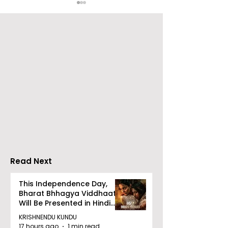
Launch of From Seals
Launch of Bitt
to Survival: Echoes of
by Sama Abed
the Unspoken Crusade
Against TB in India by
Dr Bhaskar Mitra
Read Next
This Independence Day,
Bharat Bhhagya Viddhaata
Will Be Presented in Hindi
Zee 5
KRISHNENDU KUNDU
17 hours ago
1 min read