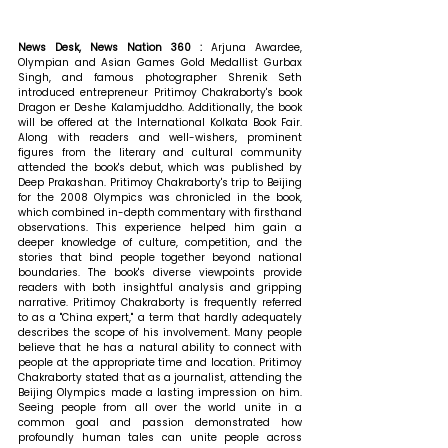
News Desk, News Nation 360 : 
Arjuna Awardee, 
Olympian and Asian Games Gold Medallist Gurbax 
Singh, and famous photographer Shrenik Seth 
introduced entrepreneur Pritimoy Chakraborty's book 
Dragon er Deshe Kalamjuddho. Additionally, the book 
will be offered at the International Kolkata Book Fair. 
Along with readers and well-wishers, prominent 
figures from the literary and cultural community 
attended the book's debut, which was published by 
Deep Prakashan. Pritimoy Chakraborty's trip to Beijing 
for the 2008 Olympics was chronicled in the book, 
which combined in-depth commentary with firsthand 
observations. This experience helped him gain a 
deeper knowledge of culture, competition, and the 
stories that bind people together beyond national 
boundaries. The book's diverse viewpoints provide 
readers with both insightful analysis and gripping 
narrative. Pritimoy Chakraborty is frequently referred 
to as a "China expert," a term that hardly adequately 
describes the scope of his involvement. Many people 
believe that he has a natural ability to connect with 
people at the appropriate time and location. 
Pritimoy 
Chakraborty stated that 
as a journalist, attending the 
Beijing Olympics made a lasting impression on him. 
Seeing people from all over the world unite in a 
common goal and passion demonstrated how 
profoundly human tales can unite people across 