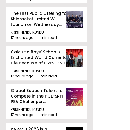
The First Public Offering for
Shiprocket Limited Will
Launch on Wednesday,
August 12, 2026
KRISHNENDU KUNDU
17 hours ago
1 min read
Calcutta Boys' School's
Enchanted World Came to
Life Because of CRESCENDO
2026
KRISHNENDU KUNDU
17 hours ago
1 min read
Global Squash Talent to
Compete in the HCL-SRFI
PSA Challenger
Tournament in Kolkata
KRISHNENDU KUNDU
17 hours ago
1 min read
RAVASH 2026 is a