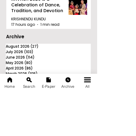
Celebration of Dance,
Tradition, and Devotion
KRISHNENDU KUNDU
17 hours ago
1 min read
Archive
August 2026
(27)
27 posts
July 2026
(103)
103 posts
June 2026
(114)
114 posts
May 2026
(80)
80 posts
April 2026
(86)
86 posts
March 2026
(105)
105 posts
February 2026
(93)
93 posts
January 2026
(78)
78 posts
Home
Search
E-Paper
Archive
All
December 2025
(116)
116 posts
November 2025
(90)
90 posts
October 2025
(70)
70 posts
September 2025
(133)
133 posts