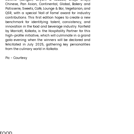
Chinese, Pan Asian, Continental, Global, Bakery and 
Patisserie, Sweets, Café, Lounge & Bar, Vegetarian, and 
QSR, with a special 'Hall of Fame' award for industry 
contributions. This first edition hopes to create a new 
benchmark for identifying talent, consistency, and 
innovation in the food and beverage industry. Fairfield 
by Marriott, Kolkata, is the Hospitality Partner for this 
high-profile initiative, which will culminate in a grand 
gala evening when the winners will be declared and 
felicitated in July 2025, gathering key personalities 
from the culinary world in Kolkata.
Pic - Courtesy
FOOD