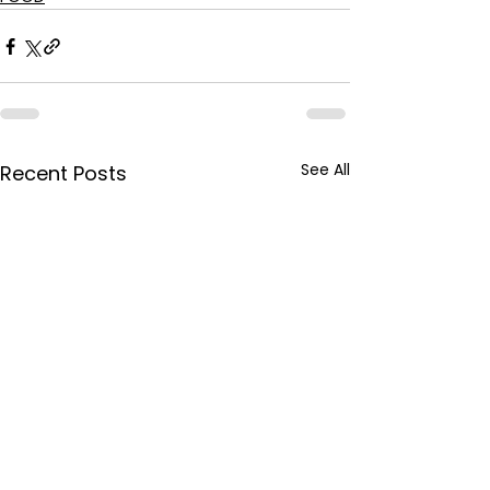
See All
Recent Posts