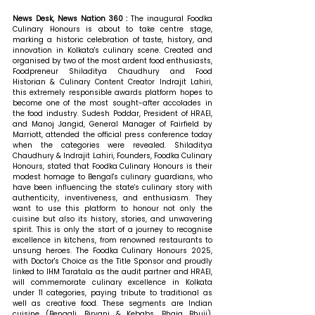
News Desk, News Nation 360 : 
The inaugural Foodka 
Culinary Honours is about to take centre stage, 
marking a historic celebration of taste, history, and 
innovation in Kolkata's culinary scene. Created and 
organised by two of the most ardent food enthusiasts, 
Foodpreneur Shiladitya Chaudhury and Food 
Historian & Culinary Content Creator Indrajit Lahiri, 
this extremely responsible awards platform hopes to 
become one of the most sought-after accolades in 
the food industry. Sudesh Poddar, President of HRAEI, 
and Manoj Jangid, General Manager of Fairfield by 
Marriott, attended the official press conference today 
when the categories were revealed. 
Shiladitya 
Chaudhury & Indrajit Lahiri, Founders, Foodka Culinary 
Honours, stated that 
Foodka Culinary Honours is their 
modest homage to Bengal's culinary guardians, who 
have been influencing the state's culinary story with 
authenticity, inventiveness, and enthusiasm. They 
want to use this platform to honour not only the 
cuisine but also its history, stories, and unwavering 
spirit. This is only the start of a journey to recognise 
excellence in kitchens, from renowned restaurants to 
unsung heroes. The Foodka Culinary Honours 2025, 
with Doctor's Choice as the Title Sponsor and proudly 
linked to IHM Taratala as the audit partner and HRAEI, 
will commemorate culinary excellence in Kolkata 
under 11 categories, paying tribute to traditional as 
well as creative food. These segments are Indian 
cuisine (Bengali, Biryani & Kebabs, Bhaja Bhuji), 