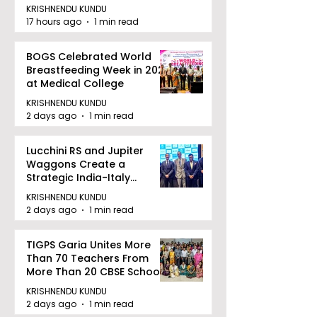
KRISHNENDU KUNDU
17 hours ago
1 min read
BOGS Celebrated World
Breastfeeding Week in 2026
at Medical College
KRISHNENDU KUNDU
2 days ago
1 min read
Lucchini RS and Jupiter
Waggons Create a
Strategic India-Italy
Railway Partnership
KRISHNENDU KUNDU
2 days ago
1 min read
TIGPS Garia Unites More
Than 70 Teachers From
More Than 20 CBSE Schools
KRISHNENDU KUNDU
2 days ago
1 min read