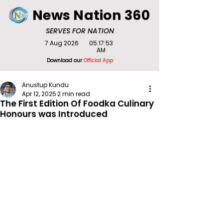
News Nation 360
SERVES FOR NATION
7 Aug 2026
05:17:53
AM
Download our
Official App
Anustup Kundu
Apr 12, 2025
2 min read
The First Edition Of Foodka Culinary
Honours was Introduced