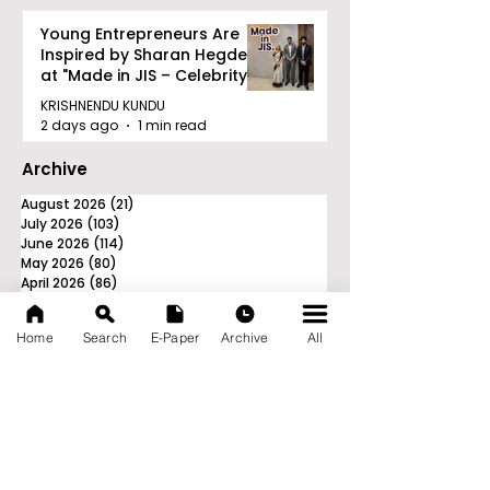
Young Entrepreneurs Are
Inspired by Sharan Hegde
at "Made in JIS – Celebrity
Edition 2026"
KRISHNENDU KUNDU
2 days ago
1 min read
Archive
August 2026
(21)
21 posts
July 2026
(103)
103 posts
June 2026
(114)
114 posts
May 2026
(80)
80 posts
April 2026
(86)
86 posts
March 2026
(105)
105 posts
February 2026
(93)
93 posts
Home
Search
E-Paper
Archive
All
January 2026
(78)
78 posts
December 2025
(116)
116 posts
November 2025
(90)
90 posts
October 2025
(70)
70 posts
September 2025
(133)
133 posts