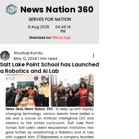
News Nation 360
SERVES FOR NATION
9 Aug 2026
04:46:14
PM
Download our
Official App
Anustup Kundu
May 12, 2024
1 min read
Salt Lake Point School has Launched
a Robotics and AI Lab
News Desk, News Nation 360 : 
To keep up with rapidly 
changing technology, various boards have added a 
lab and a course on Artificial Intelligence (AI) and 
robotics to the school curriculum. Salt Lake Point 
School, Salt Lake's oldest educational institution, has 
gone further by establishing a Robotics and AI Lab, 
with support from STEMpowered, a company founded 