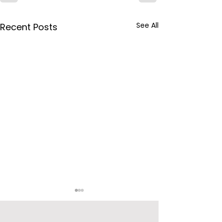
See All
Recent Posts