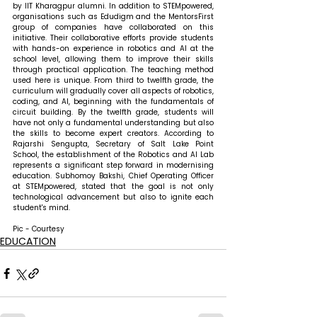
by IIT Kharagpur alumni. In addition to STEMpowered, 
organisations such as Edudigm and the MentorsFirst 
group of companies have collaborated on this 
initiative. Their collaborative efforts provide students 
with hands-on experience in robotics and AI at the 
school level, allowing them to improve their skills 
through practical application. The teaching method 
used here is unique. From third to twelfth grade, the 
curriculum will gradually cover all aspects of robotics, 
coding, and AI, beginning with the fundamentals of 
circuit building. By the twelfth grade, students will 
have not only a fundamental understanding but also 
the skills to become expert creators. According to 
Rajarshi Sengupta, Secretary of Salt Lake Point 
School, the establishment of the Robotics and AI Lab 
represents a significant step forward in modernising 
education. Subhomoy Bakshi, Chief Operating Officer 
at STEMpowered, stated that the goal is not only 
technological advancement but also to ignite each 
student's mind.
Pic - Courtesy
EDUCATION