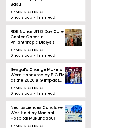
Basu
KRISHNENDU KUNDU
5 hours ago
1 min read
RDB Nahar JITO Day Care
Center Opens a
Philanthropic Dialysis
Facility to Offer High-
KRISHNENDU KUNDU
quality Care
6 hours ago
1 min read
Bengal's Change Makers
Were Honoured by BIG FM
at the 2026 BIG Impact
Awards in Kolkata
KRISHNENDU KUNDU
6 hours ago
1 min read
Neurosciences Conclave
Was Held by Manipal
Hospital Mukundapur
KRISHNENDU KUNDU