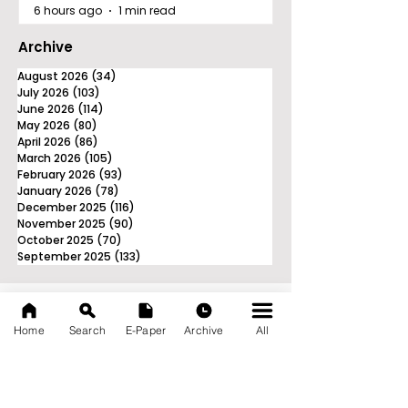
6 hours ago
1 min read
Archive
August 2026
(34)
34 posts
July 2026
(103)
103 posts
June 2026
(114)
114 posts
May 2026
(80)
80 posts
April 2026
(86)
86 posts
March 2026
(105)
105 posts
February 2026
(93)
93 posts
January 2026
(78)
78 posts
December 2025
(116)
116 posts
November 2025
(90)
90 posts
October 2025
(70)
70 posts
September 2025
(133)
133 posts
Home
Search
E-Paper
Archive
All
News Nation 360
SERVES FOR NATION
A Digital Division of AITIJYA