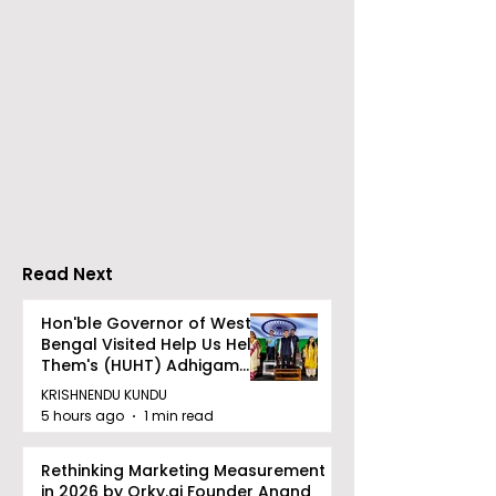
Over 500 Young
Students Disc
Innovators Compete
Surveillance 
in Eastern India's
Privacy at BML
Largest Robotics
University's N
Competition
Moot Court
"Technoxian 2026"
Competition
Read Next
Hon'ble Governor of West
Bengal Visited Help Us Help
Them's (HUHT) Adhigam
Bhoomi.
KRISHNENDU KUNDU
5 hours ago
1 min read
Rethinking Marketing Measurement
in 2026 by Qrky.ai Founder Anand