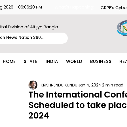
g 2026
06:06:20 PM
What's Happening:
CRPF's Cybe
ital Division of Aitijya Bangla
HOME
STATE
INDIA
WORLD
BUSINESS
HE
KRISHNENDU KUNDU
Jan 4, 2024
2 min read
The International Conf
Scheduled to take plac
2024