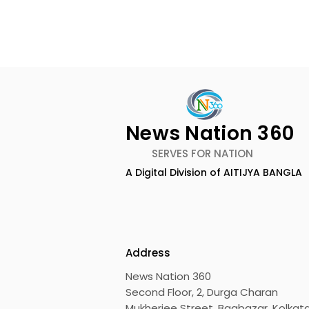
News Nation 360
SERVES FOR NATION
A Digital Division of AITIJYA BANGLA
CEO of Flipkart Group Met
India's Ol
With the CM of West
Largest Tr
Bengal
Kolkata 20
Inaugurat
Address
News Nation 360
Second Floor, 2, Durga Charan
Mukherjee Street, Bagbazar, Kolkata