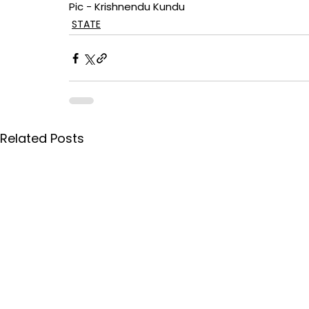
Pic - Krishnendu Kundu
STATE
Related Posts