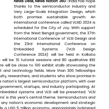
News Desk, News Nation 360 : 
India has hope 
thanks to the semiconductor industry and 
Very Large-Scale Integration Design, which 
both promise sustainable growth. An 
international conference called VLSID 2024 is 
scheduled for the City of Joy. With support 
from the West Bengal government, the 37th 
International Conference of VLSI Design and 
the 23rd International Conference on 
Embedded Systems (VLSI Design 
Conference 2024) will be held in Kolkata 
will be 10 tutorial sessions and 80 qualitative IEEE 
 will be close to 100 exhibit stalls showcasing the 
nd technology fields. More than 300 fellowships 
ty, researchers, and students who show promise in 
 nation's largest semiconductor platform, with over 
vernment, startups, and industry participating. At 
bedded systems and VLSI will be presented. 'VLSI 
' is this year's central theme. Semiconductors and 
 any nation's economic development and strategic 
s a USD 5 trillion economy, appropriately bolstered 