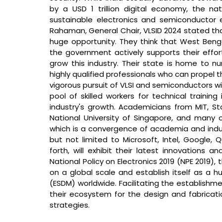
by a USD 1 trillion digital economy, the nat
sustainable electronics and semiconductor 
Rahaman, General Chair, VLSID 2024 stated that 
huge opportunity. They think that West Beng
the government actively supports their effort
grow this industry. Their state is home to nu
highly qualified professionals who can propel t
vigorous pursuit of VLSI and semiconductors wil
pool of skilled workers for technical training 
industry's growth. Academicians from MIT, Stan
National University of Singapore, and many ot
which is a convergence of academia and indust
but not limited to Microsoft, Intel, Google,
forth, will exhibit their latest innovations a
National Policy on Electronics 2019 (NPE 2019),
on a global scale and establish itself as a h
(ESDM) worldwide. Facilitating the establishme
their ecosystem for the design and fabricati
strategies.