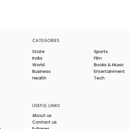
CATEGORIES
State
Sports
India
Film
World
Books & Music
Business
Entertainment
Health
Tech
dest and
Laghu Udyog Bharati
avel Show, TTF
Promoted a More Robus
26,
Msme Ecosystem to
ed
Support Bengal's
USEFUL LINKS
Jewellery and Gem
About us
Industry
Contact us
,
E-Paper