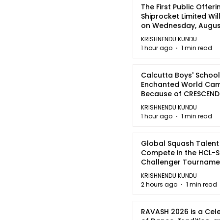
The First Public Offeri
Shiprocket Limited Wil
on Wednesday, August
2026
KRISHNENDU KUNDU
1 hour ago
1 min read
Calcutta Boys' School
Enchanted World Came
Because of CRESCEN
KRISHNENDU KUNDU
1 hour ago
1 min read
Global Squash Talent
Compete in the HCL-S
Challenger Tournamen
Kolkata
KRISHNENDU KUNDU
2 hours ago
1 min read
RAVASH 2026 is a Cel