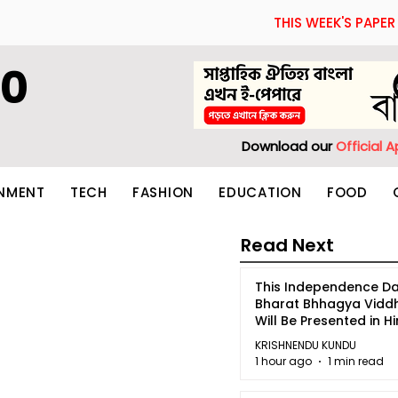
THIS WEEK'S PAPER
60
Download our
Official 
INMENT
TECH
FASHION
EDUCATION
FOOD
Read Next
This Independence Da
Bharat Bhhagya Vidd
Will Be Presented in Hi
5
KRISHNENDU KUNDU
1 hour ago
1 min read