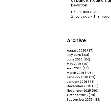
of Dance, Tradition, 
Devotion
KRISHNENDU KUNDU
2 hours ago
1 min read
Archive
August 2026
(27)
27 posts
July 2026
(103)
103 posts
June 2026
(114)
114 posts
May 2026
(80)
80 posts
April 2026
(86)
86 posts
March 2026
(105)
105 posts
February 2026
(93)
93 posts
January 2026
(78)
78 posts
December 2025
(116)
116 post
November 2025
(90)
90 post
October 2025
(70)
70 posts
September 2025
(133)
133 po