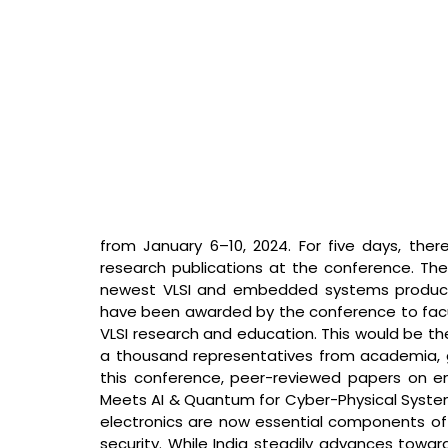
from January 6–10, 2024. For five days, there 
research publications at the conference. There
newest VLSI and embedded systems product a
have been awarded by the conference to facul
VLSI research and education. This would be the
a thousand representatives from academia, go
this conference, peer-reviewed papers on em
Meets AI & Quantum for Cyber-Physical Systems
electronics are now essential components of
security. While India steadily advances toward