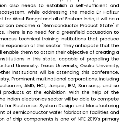
ion also needs to establish a self-sufficient and 
ecosystem. 
While addressing the media Dr Hafizur 
for West Bengal and all of Eastern India, it will be a 
al can become a "Semiconductor Product State" if 
s. There is no need for a greenfield accusation to 
merous technical training institutions that produce 
he expansion of this sector. They anticipate that the 
l enable them to attain their objective of creating a 
institutions in this state, capable of propelling the 
ford University, Texas University, Osaka University, 
her institutions will be attending this conference, 
ry. Prominent multinational corporations, including 
 Qualcomm, AMD, HCL, Juniper, IBM, Samsung, and so 
nd products at the exhibition. With the help of the 
 the Indian electronics sector will be able to compete 
ub for Electronics System Design and Manufacturing 
nt of semiconductor wafer fabrication facilities and 
on of chip components is one of NPE 2019's primary 