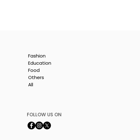
Fashion
Education
Food
Others
All
t
FOLLOW US ON