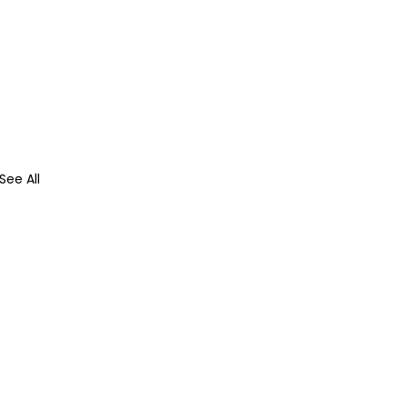
See All