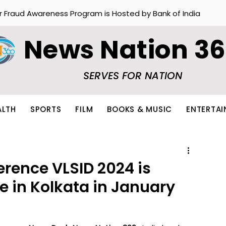
r Fraud Awareness Program is Hosted by Bank of India
News Nation 3
SERVES FOR NATION
ALTH
SPORTS
FILM
BOOKS & MUSIC
ENTERTA
erence VLSID 2024 is
e in Kolkata in January