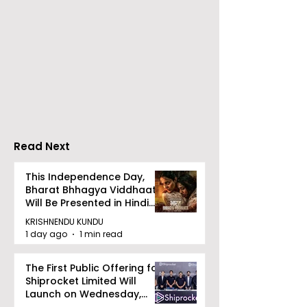
Launch of From Seals
Launch of Bitt
to Survival: Echoes of
by Sama Abed
the Unspoken Crusade
Against TB in India by
Dr Bhaskar Mitra
Read Next
This Independence Day,
Bharat Bhhagya Viddhaata
Will Be Presented in Hindi
Zee 5
KRISHNENDU KUNDU
1 day ago
1 min read
The First Public Offering for
Shiprocket Limited Will
Launch on Wednesday,