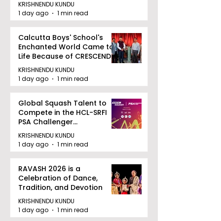
August 12, 2026
KRISHNENDU KUNDU
1 day ago
1 min read
Calcutta Boys' School's
Enchanted World Came to
Life Because of CRESCENDO
2026
KRISHNENDU KUNDU
1 day ago
1 min read
Global Squash Talent to
Compete in the HCL-SRFI
PSA Challenger
Tournament in Kolkata
KRISHNENDU KUNDU
1 day ago
1 min read
RAVASH 2026 is a
Celebration of Dance,
Tradition, and Devotion
KRISHNENDU KUNDU
1 day ago
1 min read