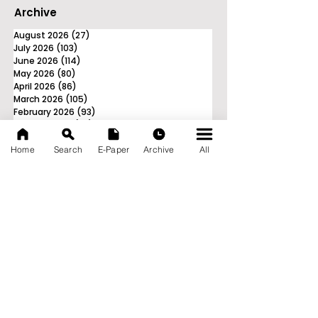
Archive
August 2026
(27)
27 posts
July 2026
(103)
103 posts
June 2026
(114)
114 posts
May 2026
(80)
80 posts
April 2026
(86)
86 posts
March 2026
(105)
105 posts
February 2026
(93)
93 posts
January 2026
(78)
78 posts
December 2025
(116)
116 posts
Home
Search
E-Paper
Archive
All
November 2025
(90)
90 posts
October 2025
(70)
70 posts
September 2025
(133)
133 posts
News Nation 360
SERVES FOR NATION
A Digital Division of AITIJYA
BANGLA