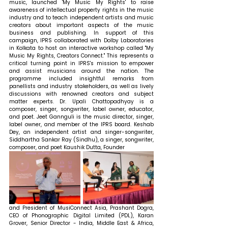
music, launched 'My Music My Rights' to raise 
awareness of intellectual property rights in the music 
industry and to teach independent artists and music 
creators about important aspects of the music 
business and publishing. In support of this 
campaign, IPRS collaborated with Dolby Laboratories 
in Kolkata to host an interactive workshop called "My 
Music My Rights, Creators Connect." This represents a 
critical turning point in IPRS's mission to empower 
and assist musicians around the nation. The 
programme included insightful remarks from 
panellists and industry stakeholders, as well as lively 
discussions with renowned creators and subject 
matter experts. Dr. Upali Chattopadhyay is a 
composer, singer, songwriter, label owner, educator, 
and poet. Jeet Gannguli is the music director, singer, 
label owner, and member of the IPRS board. Keshab 
Dey, an independent artist and singer-songwriter, 
Siddhartha Sankar Ray (Sindhu), a singer, songwriter, 
composer, and poet Kaushik Dutta, Founder 
and President of MusiConnect Asia, Prashant Dogra, 
CEO of Phonographic Digital Limited (PDL), Karan 
Grover, Senior Director - India, Middle East & Africa, 