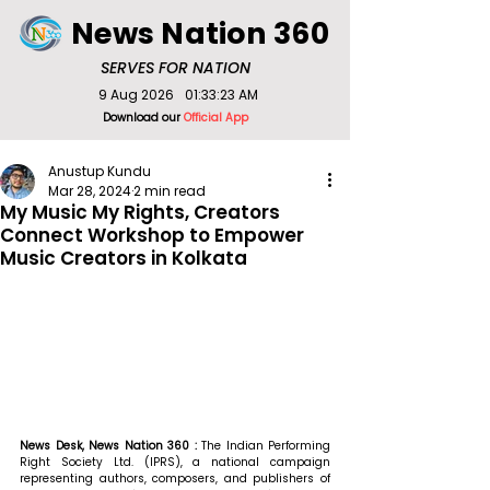
News Nation 360
SERVES FOR NATION
9 Aug 2026
01:33:23 AM
Download our
Official App
Anustup Kundu
Mar 28, 2024
2 min read
My Music My Rights, Creators
Connect Workshop to Empower
Music Creators in Kolkata
News Desk, News Nation 360 : 
The Indian Performing 
Right Society Ltd. (IPRS), a national campaign 
representing authors, composers, and publishers of 