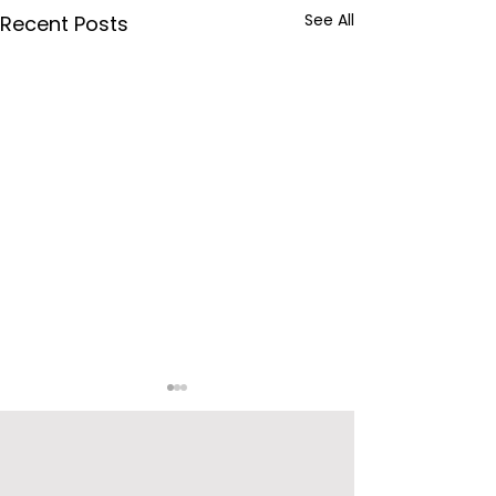
See All
Recent Posts