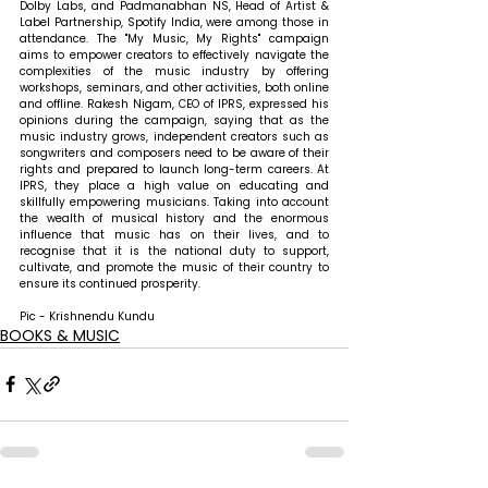
Dolby Labs, and Padmanabhan NS, Head of Artist & 
Label Partnership, Spotify India, were among those in 
attendance. The "My Music, My Rights" campaign 
aims to empower creators to effectively navigate the 
complexities of the music industry by offering 
workshops, seminars, and other activities, both online 
and offline. Rakesh Nigam, CEO of IPRS, expressed his 
opinions during the campaign, saying that as the 
music industry grows, independent creators such as 
songwriters and composers need to be aware of their 
rights and prepared to launch long-term careers. At 
IPRS, they place a high value on educating and 
skillfully empowering musicians. Taking into account 
the wealth of musical history and the enormous 
influence that music has on their lives, and to 
recognise that it is the national duty to support, 
cultivate, and promote the music of their country to 
ensure its continued prosperity.
Pic - Krishnendu Kundu
BOOKS & MUSIC