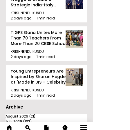
Strategic India-Italy
Railway Partnership
KRISHNENDU KUNDU
2 days ago
1 min read
TIGPS Garia Unites More
Than 70 Teachers From
More Than 20 CBSE Schools
KRISHNENDU KUNDU
2 days ago
1 min read
Young Entrepreneurs Are
Inspired by Sharan Hegde
at "Made in JIS – Celebrity
Edition 2026"
KRISHNENDU KUNDU
2 days ago
1 min read
Archive
August 2026
(21)
21 posts
July 2026
(103)
103 posts
June 2026
(114)
114 posts