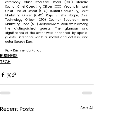
ceremony. Chief Executive Officer (CEO) Jitendra 
Kochar, Chief Operating Officer (COO) Vedant Mimani, 
Chief Product Officer (CPO) Kushal Choudhury, Chief 
Marketing Officer (CMO) Rajiv Shishir Nagar, Chief 
Technology Officer (CTO) Coomar Sudarsan, and 
Marketing Head (MH) Adityavikram Malu were among 
the distinguished guests. The glamour and 
significance of the event were enhanced by special 
guests Darshana Banik, a model and actress, and 
actor Saurav Das. 
Pic - Krishnendu Kundu
BUSINESS
TECH
See All
Recent Posts