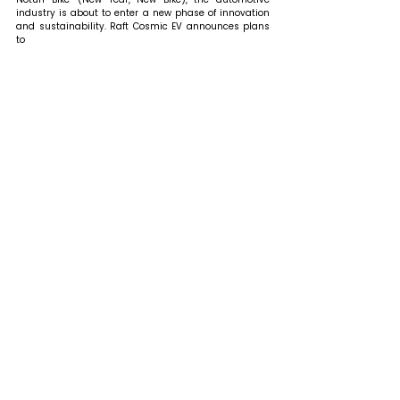
industry is about to enter a new phase of innovation 
and sustainability. Raft Cosmic EV announces plans 
to 