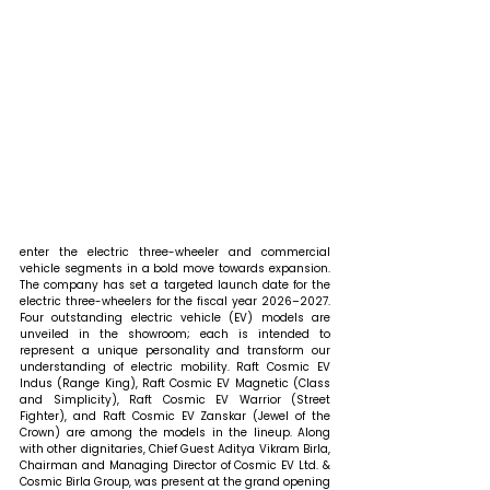
enter the electric three-wheeler and commercial 
vehicle segments in a bold move towards expansion. 
The company has set a targeted launch date for the 
electric three-wheelers for the fiscal year 2026–2027. 
Four outstanding electric vehicle (EV) models are 
unveiled in the showroom; each is intended to 
represent a unique personality and transform our 
understanding of electric mobility. Raft Cosmic EV 
Indus (Range King), Raft Cosmic EV Magnetic (Class 
and Simplicity), Raft Cosmic EV Warrior (Street 
Fighter), and Raft Cosmic EV Zanskar (Jewel of the 
Crown) are among the models in the lineup. Along 
with other dignitaries, Chief Guest Aditya Vikram Birla, 
Chairman and Managing Director of Cosmic EV Ltd. & 
Cosmic Birla Group, was present at the grand opening 