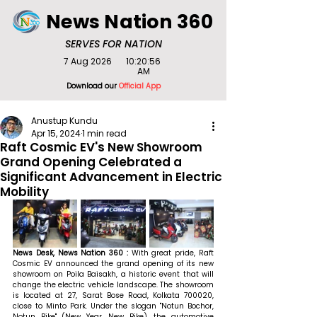
News Nation 360
SERVES FOR NATION
7 Aug 2026
10:20:56
AM
Download our
Official App
Anustup Kundu
Apr 15, 2024
1 min read
Raft Cosmic EV's New Showroom
Grand Opening Celebrated a
Significant Advancement in Electric
Mobility
News Desk, News Nation 360 : 
With great pride, Raft 
Cosmic EV announced the grand opening of its new 
showroom on Poila Baisakh, a historic event that will 
change the electric vehicle landscape. The showroom 
is located at 27, Sarat Bose Road, Kolkata 700020, 
close to Minto Park. Under the slogan "Notun Bochor, 
Notun Bike" (New Year, New Bike), the automotive 