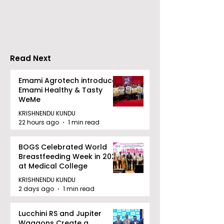
Performance
Entertainmen
Increases by 218%,
Earned Shopp
Accelerating Growth
Benefit
Read Next
Emami Agrotech introduces
Emami Healthy & Tasty
WeMe
KRISHNENDU KUNDU
22 hours ago
1 min read
BOGS Celebrated World
Breastfeeding Week in 2026
at Medical College
KRISHNENDU KUNDU
2 days ago
1 min read
Lucchini RS and Jupiter
Waggons Create a